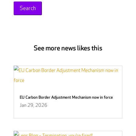
See more news likes this
EU Carbon Border Adjustment Mechanism now in force
Jan 29, 2026