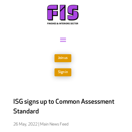
Join us
Sign in
ISG signs up to Common Assessment
Standard
26 May, 2022
|
Main News Feed