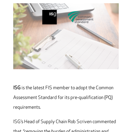
ISG
is the latest FIS member to adopt the Common
Assessment Standard for its pre‐qualification (PQ)
requirements.
ISG’s Head of Supply Chain Rob Scriven commented
that
“removing the burden of administration and