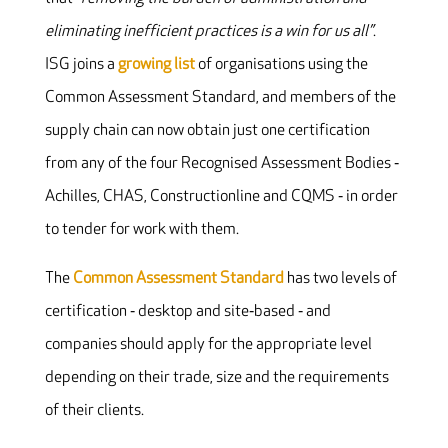
eliminating inefficient practices is a win for us all”
.
ISG joins a
growing list
of organisations using the
Common Assessment Standard, and members of the
supply chain can now obtain just one certification
from any of the four Recognised Assessment Bodies ‐
Achilles, CHAS, Constructionline and CQMS ‐ in order
to tender for work with them.
The
Common Assessment Standard
has two levels of
certification ‐ desktop and site‐based ‐ and
companies should apply for the appropriate level
depending on their trade, size and the requirements
of their clients.