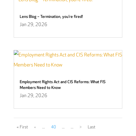
Lens Blog – Termination, you’re fired!
Jan 29, 2026
Employment Rights Act and CIS Reforms: What FIS
Members Need to Know
Jan 29, 2026
« First
«
...
40
...
...
>
Last