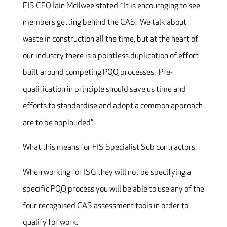
FIS CEO Iain McIlwee stated: “It is encouraging to see
members getting behind the CAS. We talk about
waste in construction all the time, but at the heart of
our industry there is a pointless duplication of effort
built around competing PQQ processes. Pre-
qualification in principle should save us time and
efforts to standardise and adopt a common approach
are to be applauded”.
What this means for FIS Specialist Sub contractors:
When working for ISG they will not be specifying a
specific PQQ process you will be able to use any of the
four recognised CAS assessment tools in order to
qualify for work.