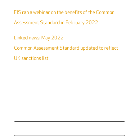
FIS ran a webinar on the benefits of the Common
Assessment Standard in February 2022
Linked news: May 2022
Common Assessment Standard updated to reflect
UK sanctions list
Search
for: