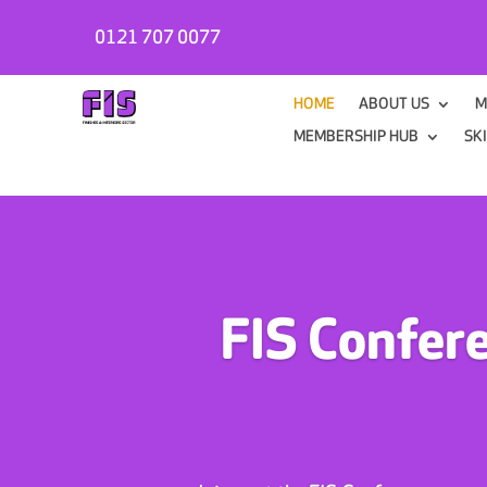
0121 707 0077
HOME
ABOUT US
M
MEMBERSHIP HUB
SK
FIS Confer