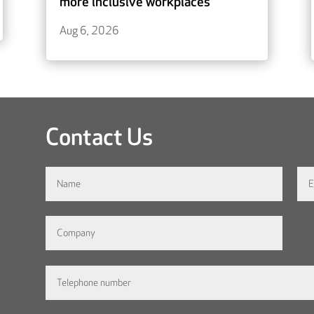
more inclusive workplaces
Aug 6, 2026
Contact Us