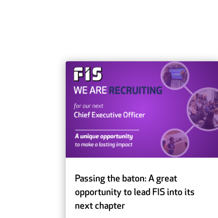
Passing the baton: A great
opportunity to lead FIS into its
next chapter