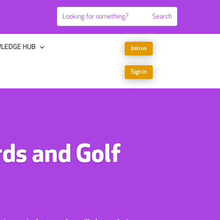
LEDGE HUB
Join us
Sign in
ds and Golf