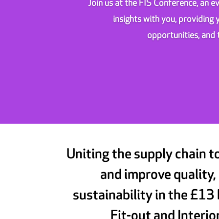
Join us at the FIS Conference, an ev
insights with you, providing
opportunities, and 
Uniting the supply chain t
and improve quality,
sustainability in the £13 
Fit-out and Interio