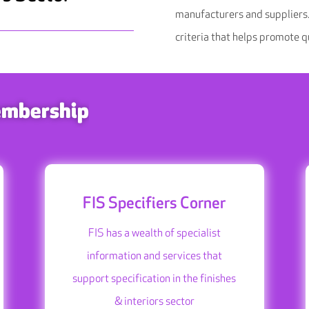
manufacturers and suppliers.
criteria that helps promote qu
embership
FIS Specifiers Corner
FIS has a wealth of specialist
information and services that
support specification in the finishes
& interiors sector