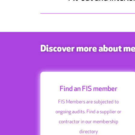
Discover more about m
Find an FIS member
FIS Members are subjected to
ongoing audits. Find a supplier or
contractor in our membership
directory