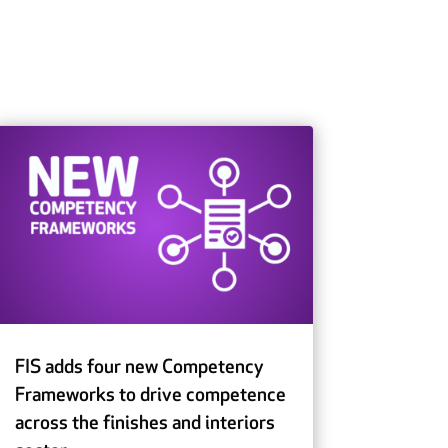
FIS adds four new Competency
Frameworks to drive competence
across the finishes and interiors