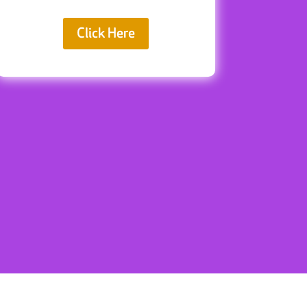
Click Here