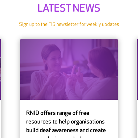
LATEST NEWS
Sign up to the FIS newsletter for weekly updates
RNID offers range of free
resources to help organisations
build deaf awareness and create