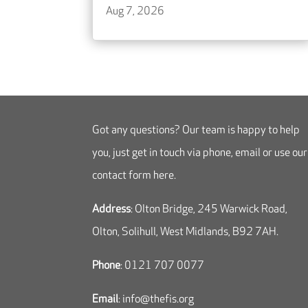
Aug 7, 2026
Got any questions? Our team is happy to help
you, just get in touch via phone, email or use our
contact form here.
Address
: Olton Bridge, 245 Warwick Road,
Olton, Solihull, West Midlands, B92 7AH.
Phone
: 0121 707 0077
Email
:
info@thefis.org