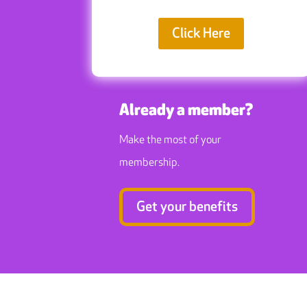
Click Here
Already a member?
Make the most of your
membership.
Get your benefits