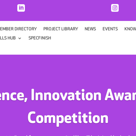


EMBER DIRECTORY
PROJECT LIBRARY
NEWS
EVENTS
KNOW
ILLS HUB
SPECFINISH
ence, Innovation Awar
Competition