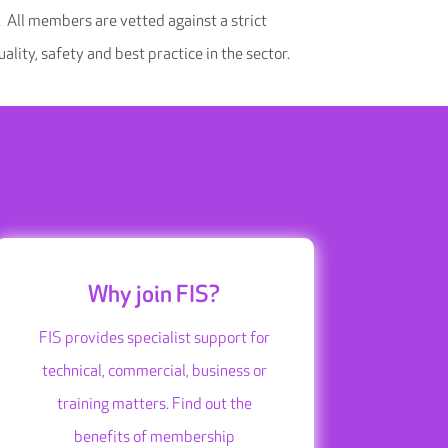
 All members are vetted against a strict
ality, safety and best practice in the sector.
Why join FIS?
FIS provides specialist support for
technical, commercial, business or
training matters. Find out the
benefits of membership