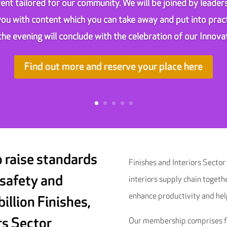
ent tailored for our community. We will be joined by leaders
 you with content which you can take away and put into pract
the evening will conclude with the celebration of our Innov
Find out more and reserve your place here
o raise standards
Finishes and Interiors Sector
 safety and
interiors supply chain togeth
enhance productivity and hel
billion Finishes,
rs Sector
Our membership comprises fit