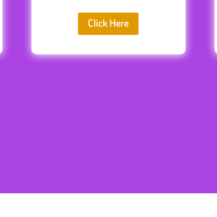
Click Here