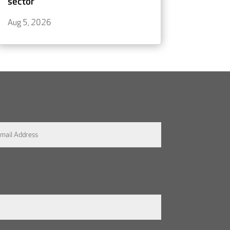
sector
Aug 5, 2026