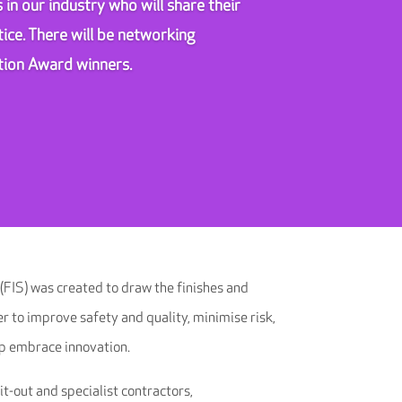
 in our industry who will share their
ice. There will be networking
ation Award winners.
 (FIS) was created to draw the finishes and
er to improve safety and quality, minimise risk,
p embrace innovation.
-out and specialist contractors,