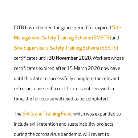
CITB has extended the grace period for expired
Site
Management Safety Training Scheme (SMSTS)
and
Site Supervisors’ Safety Training Scheme (SSSTS)
certificates until
30 November 2020
. Workers whose
certificates expired after 15 March 2020 now have
until this date to successfully complete the relevant
refresher course; if a certificate is not renewed in
time, the full course will need to be completed.
The
Skills and Training Fund
, which was expanded to
include skill retention and sustainability projects
during the coronavirus pandemic, will revert to