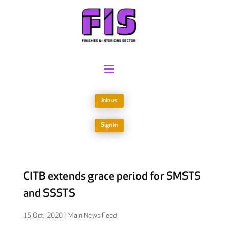
Join us
Sign in
CITB extends grace period for SMSTS
and SSSTS
15 Oct, 2020
|
Main News Feed