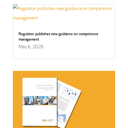
Regulator publishes new guidance on competence
management
May 6, 2026