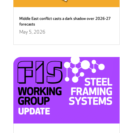
Middle East conflict casts a dark shadow over 2026-27
forecasts
May 5, 2026