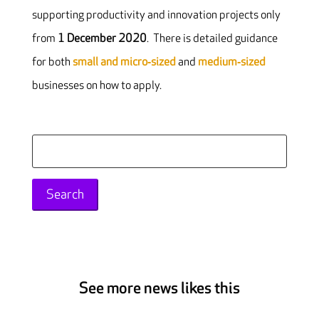
supporting productivity and innovation projects only
from
1 December 2020
. There is detailed guidance
for both
small and micro‐sized
and
medium‐sized
businesses on how to apply.
Search
for:
See more news likes this