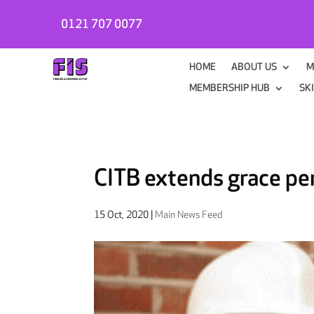
0121 707 0077
HOME
ABOUT US
M
MEMBERSHIP HUB
SK
CITB extends grace p
15 Oct, 2020
|
Main News Feed