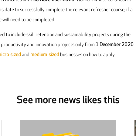
 date to successfully complete the relevant refresher course; if a
se will need to be completed.
d to include skill retention and sustainability projects during the
g productivity and innovation projects only from
1 December 2020
.
micro‐sized
and
medium‐sized
businesses on how to apply.
See more news likes this