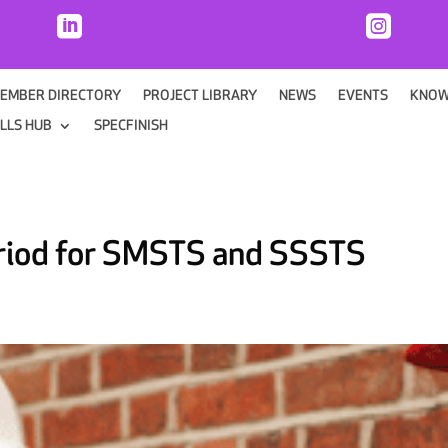


EMBER DIRECTORY
PROJECT LIBRARY
NEWS
EVENTS
KNOW
ILLS HUB
SPECFINISH
eriod for SMSTS and SSSTS