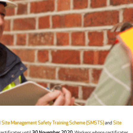
d
Site Management Safety Training Scheme (SMSTS)
and
Site
ertificates until
30 November 2020
. Workers whose certificates