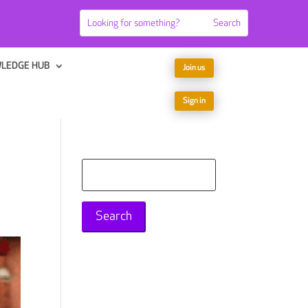
LEDGE HUB
Join us
Sign in
Search
for: