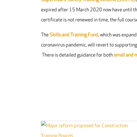
expired after 15 March 2020 now have until this
certificate is not renewed in time, the full cour
The
Skills and Training Fund
, which was expande
coronavirus pandemic, will revert to supportin
There is detailed guidance for both
small and 