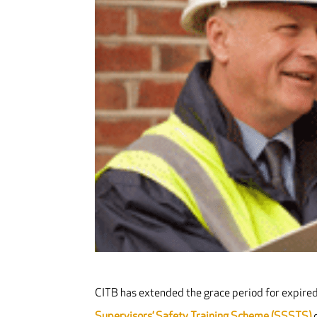
CITB has extended the grace period for expire
Supervisors’ Safety Training Scheme (SSSTS)
c