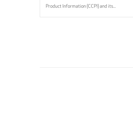
Product Information (CCPI) and its...