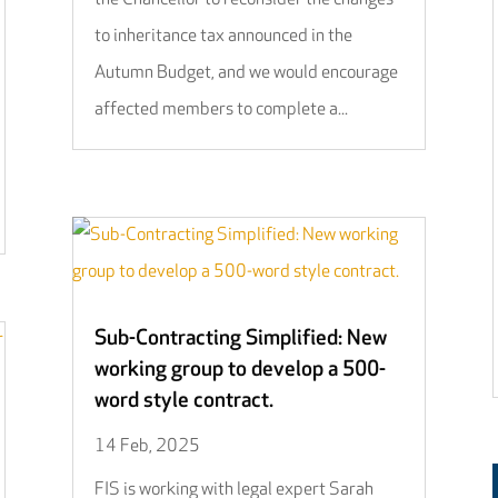
to inheritance tax announced in the
Autumn Budget, and we would encourage
affected members to complete a...
Sub-Contracting Simplified: New
working group to develop a 500-
word style contract.
14 Feb, 2025
FIS is working with legal expert Sarah