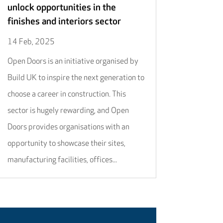
unlock opportunities in the
finishes and interiors sector
14 Feb, 2025
Open Doors is an initiative organised by
Build UK to inspire the next generation to
choose a career in construction. This
sector is hugely rewarding, and Open
Doors provides organisations with an
opportunity to showcase their sites,
manufacturing facilities, offices...