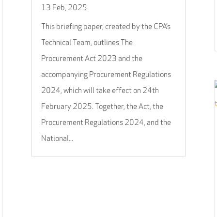
13 Feb, 2025
This briefing paper, created by the CPA’s
Technical Team, outlines The
Procurement Act 2023 and the
accompanying Procurement Regulations
2024, which will take effect on 24th
February 2025. Together, the Act, the
Procurement Regulations 2024, and the
National...