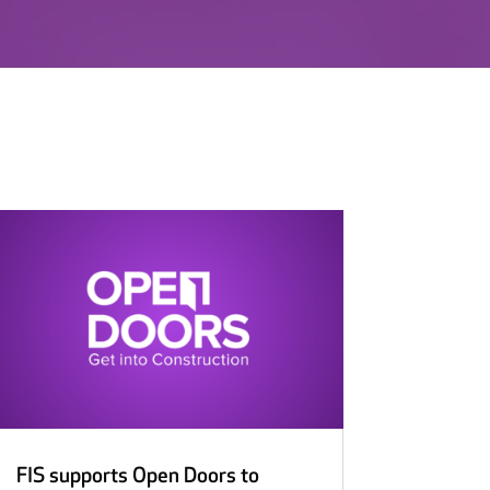
FIS supports Open Doors to