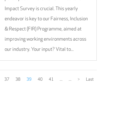
Impact Survey is crucial. This yearly
endeavor is key to our Fairness, Inclusion
& Respect (FIR) Programme, aimed at
improving working environments across
our industry. Your input? Vital to...
37
38
39
40
41
...
...
>
Last