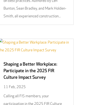
on best practices. Authored by Len
Bunton, Sean Bradley, and Mark Holden-
Smith, all experienced construction...
Shaping a Better Workplace:
Participate in the 2025 FIR
Culture Impact Survey
11 Feb, 2025
Calling all FIS members, your
participation in the 2025 FIR Culture