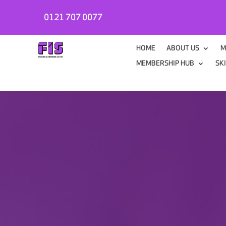
0121 707 0077
HOME
ABOUT US
M
MEMBERSHIP HUB
SK