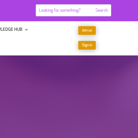
LEDGE HUB
Join us
Sign in
x