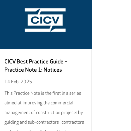
CICV Best Practice Guide –
Practice Note 1: Notices
14 Feb, 2025
This Practice Note is the first in a series
aimed at improving the commercial
management of construction projects by
guiding and sub-contractors , contractors