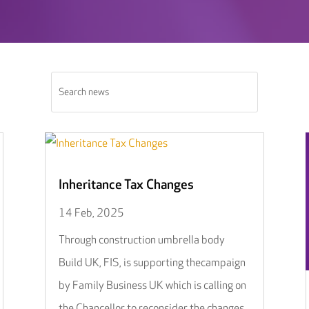
Inheritance Tax Changes
14 Feb, 2025
Through construction umbrella body
Build UK, FIS, is supporting thecampaign
by Family Business UK which is calling on
the Chancellor to reconsider the changes