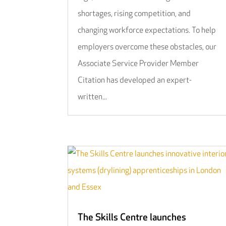
shortages, rising competition, and
changing workforce expectations. To help
employers overcome these obstacles, our
Associate Service Provider Member
Citation has developed an expert-
written...
The Skills Centre launches