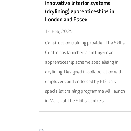
innovative interior systems
(drylining) apprenticeships in
London and Essex
14 Feb, 2025
Construction training provider, The Skills
Centre has launched a cutting-edge
apprenticeship scheme specialising in
drylining. Designed in collaboration with
employers and endorsed by FIS, this
specialist training programme will launch
in March at The Skills Centre’s...