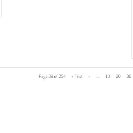
Page 39 of 254
« First
«
...
10
20
30