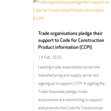
Trade organisations pledge their
support to Code for Construction
Product information (CCPI)
14 Feb, 2025
Leading trade associations across the
manufacturing and supply sector are
signing up to support CCPI. In signing the
Trade Associate pledge, trade
associations are committing to support
and promote the Code for Construction