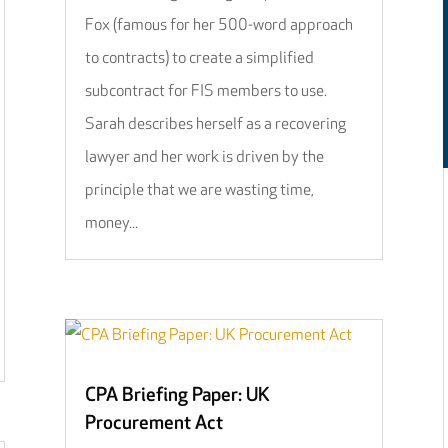
Fox (famous for her 500-word approach
to contracts) to create a simplified
subcontract for FIS members to use.
Sarah describes herself as a recovering
lawyer and her work is driven by the
principle that we are wasting time,
money...
CPA Briefing Paper: UK
Procurement Act