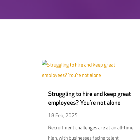
Struggling to hire and keep great
employees? You’re not alone
18 Feb, 2025
Recruitment challenges are at an all-time
high, with businesses facing talent