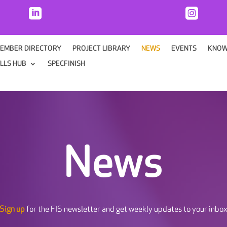


EMBER DIRECTORY
PROJECT LIBRARY
NEWS
EVENTS
KNOW
ILLS HUB
SPECFINISH
News
Sign up
for the FIS newsletter and get weekly updates to your inbo