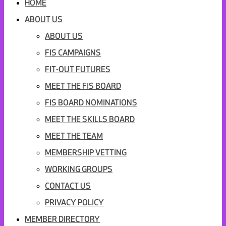
HOME
ABOUT US
ABOUT US
FIS CAMPAIGNS
FIT-OUT FUTURES
MEET THE FIS BOARD
FIS BOARD NOMINATIONS
MEET THE SKILLS BOARD
MEET THE TEAM
MEMBERSHIP VETTING
WORKING GROUPS
CONTACT US
PRIVACY POLICY
MEMBER DIRECTORY