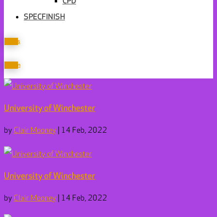
CPD
SPECFINISH
Join us
Sign in
University of Winchester
by
Clair Mooney
|
14 Feb, 2022
University of Winchester
by
Clair Mooney
|
14 Feb, 2022