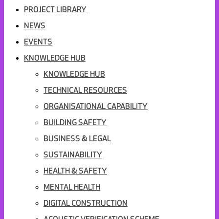
PROJECT LIBRARY
NEWS
EVENTS
KNOWLEDGE HUB
KNOWLEDGE HUB
TECHNICAL RESOURCES
ORGANISATIONAL CAPABILITY
BUILDING SAFETY
BUSINESS & LEGAL
SUSTAINABILITY
HEALTH & SAFETY
MENTAL HEALTH
DIGITAL CONSTRUCTION