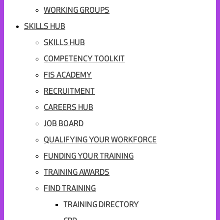
WORKING GROUPS
SKILLS HUB
SKILLS HUB
COMPETENCY TOOLKIT
FIS ACADEMY
RECRUITMENT
CAREERS HUB
JOB BOARD
QUALIFYING YOUR WORKFORCE
FUNDING YOUR TRAINING
TRAINING AWARDS
FIND TRAINING
TRAINING DIRECTORY