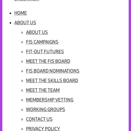
HOME
ABOUT US
ABOUT US
FIS CAMPAIGNS
FIT-OUT FUTURES
MEET THE FIS BOARD
FIS BOARD NOMINATIONS
MEET THE SKILLS BOARD
MEET THE TEAM
MEMBERSHIP VETTING
WORKING GROUPS
CONTACT US
PRIVACY POLICY