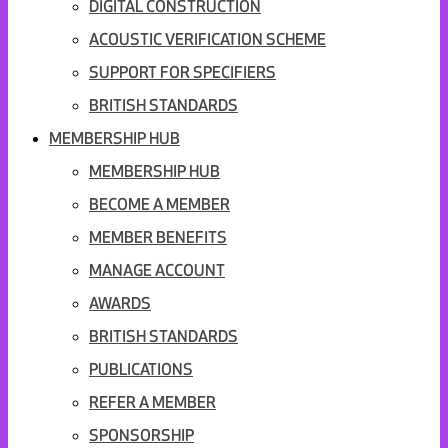
DIGITAL CONSTRUCTION
ACOUSTIC VERIFICATION SCHEME
SUPPORT FOR SPECIFIERS
BRITISH STANDARDS
MEMBERSHIP HUB
MEMBERSHIP HUB
BECOME A MEMBER
MEMBER BENEFITS
MANAGE ACCOUNT
AWARDS
BRITISH STANDARDS
PUBLICATIONS
REFER A MEMBER
SPONSORSHIP