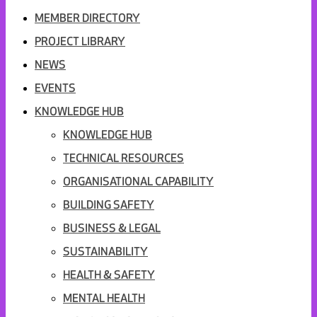
MEMBER DIRECTORY
PROJECT LIBRARY
NEWS
EVENTS
KNOWLEDGE HUB
KNOWLEDGE HUB
TECHNICAL RESOURCES
ORGANISATIONAL CAPABILITY
BUILDING SAFETY
BUSINESS & LEGAL
SUSTAINABILITY
HEALTH & SAFETY
MENTAL HEALTH