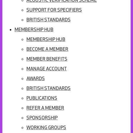
ACOUSTIC VERIFICATION SCHEME
SUPPORT FOR SPECIFIERS
BRITISH STANDARDS
MEMBERSHIP HUB
MEMBERSHIP HUB
BECOME A MEMBER
MEMBER BENEFITS
MANAGE ACCOUNT
AWARDS
BRITISH STANDARDS
PUBLICATIONS
REFER A MEMBER
SPONSORSHIP
WORKING GROUPS