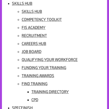
SKILLS HUB
SKILLS HUB
COMPETENCY TOOLKIT
FIS ACADEMY
RECRUITMENT
CAREERS HUB
JOB BOARD
QUALIFYING YOUR WORKFORCE
FUNDING YOUR TRAINING
TRAINING AWARDS
FIND TRAINING
TRAINING DIRECTORY
CPD
SPECFINISH