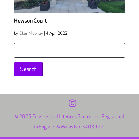
Hewson Court
by
Clair Mooney
|
4 Apr, 2022
Search
for:
© 2026 Finishes and Interiors Sector Ltd. Registered
in England & Wales No. 3403977.