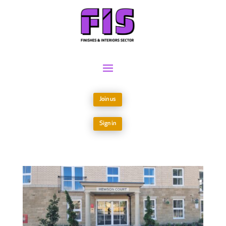
Join us
Sign in