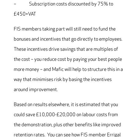
– Subscription costs discounted by 75% to
£450+VAT
FIS members taking part will still need to fund the
bonuses and incentives that go directly to employees.
These incentives drive savings that are multiples of
the cost – you reduce cost by paying your best people
more money – and Mafic will help to structure this in a
way that minimises risk by basing the incentives
around improvement.
Based on results elsewhere, it is estimated that you
could save £10,000-£20,000 on labour costs from
the demonstration, plus other benefits like improved
retention rates. You can see how FIS member Errigal