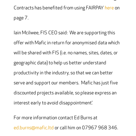
Contracts has benefited from using FAIRPAY
here
on
page 7.
Iain Mcilwee, FIS CEO said: We are supporting this
offer with Mafic in return for anonymised data which
will be shared with FIS (i.e. no names, sites, dates, or
geographic data) to help us better understand
productivity in the industry, so that we can better
serve and support our members. Mafic has just five
discounted projects available, so please express an
interest early to avoid disappointment.’
For more information contact Ed Burns at
ed.burns@mafic.ltd
or call him on 07967 968 346.