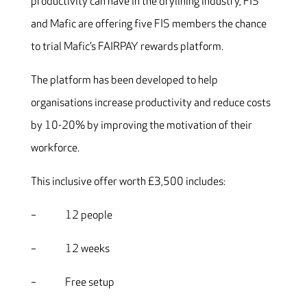
productivity can have in the drylining industry, FIS
and Mafic are offering five FIS members the chance
to trial Mafic’s FAIRPAY rewards platform.
The platform has been developed to help
organisations increase productivity and reduce costs
by 10-20% by improving the motivation of their
workforce.
This inclusive offer worth £3,500 includes:
– 12 people
– 12 weeks
– Free setup