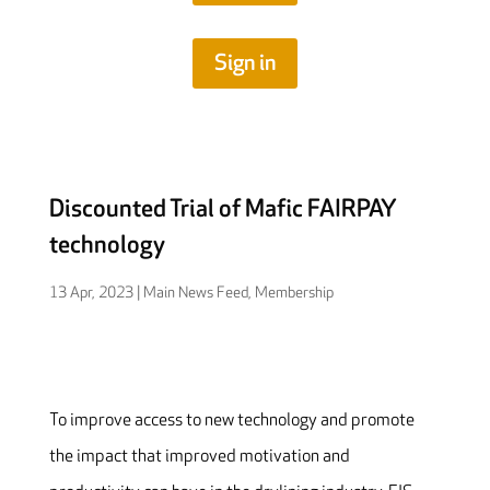
Sign in
Discounted Trial of Mafic FAIRPAY
technology
13 Apr, 2023
|
Main News Feed
,
Membership
To improve access to new technology and promote
the impact that improved motivation and