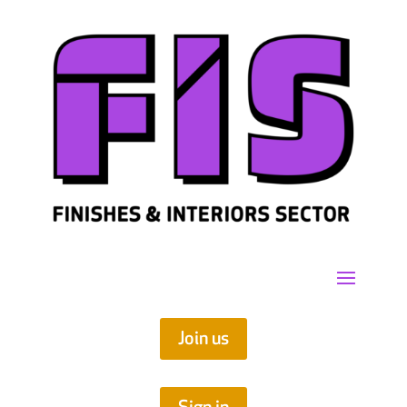
Join us