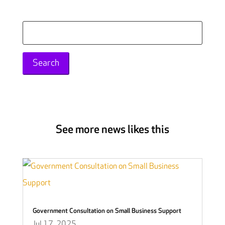
Search
for:
See more news likes this
Government Consultation on Small Business Support
Jul 17, 2025