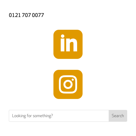
0121 707 0077

