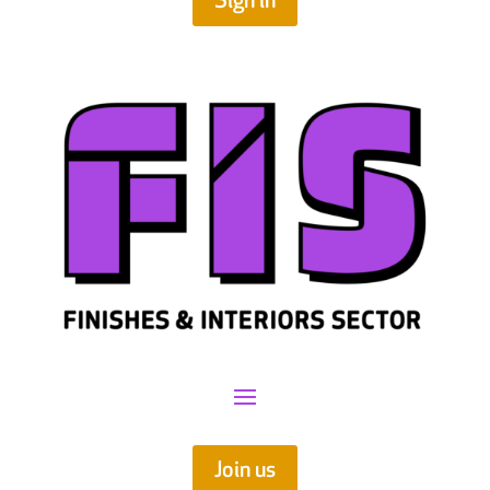
Sign in
Join us