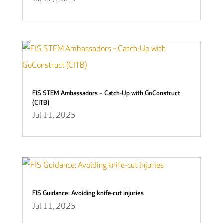
FIS STEM Ambassadors – Catch-Up with GoConstruct
(CITB)
Jul 11, 2025
FIS Guidance: Avoiding knife-cut injuries
Jul 11, 2025