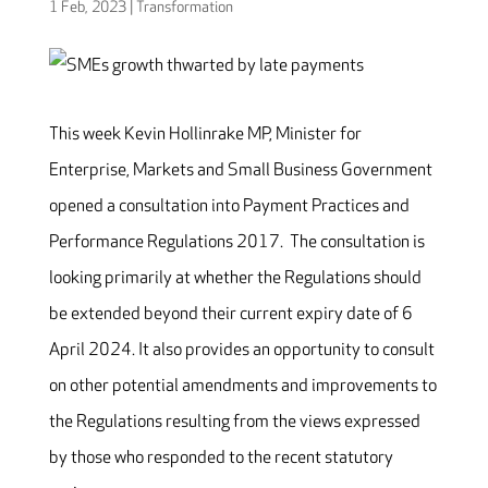
1 Feb, 2023
|
Transformation
This week Kevin Hollinrake MP, Minister for
Enterprise, Markets and Small Business Government
opened a consultation into Payment Practices and
Performance Regulations 2017. The consultation is
looking primarily at whether the Regulations should
be extended beyond their current expiry date of 6
April 2024. It also provides an opportunity to consult
on other potential amendments and improvements to
the Regulations resulting from the views expressed
by those who responded to the recent statutory