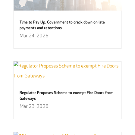
Time to Pay Up: Government to crack down on late
payments and retentions
Mar 24, 2026
Regulator Proposes Scheme to exempt Fire Doors from
Gateways
Mar 23, 2026