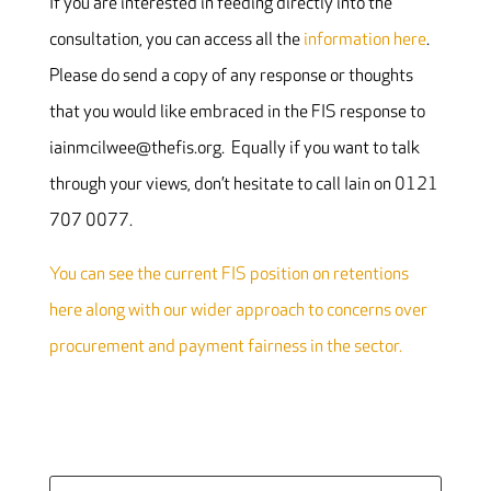
If you are interested in feeding directly into the
consultation, you can access all the
information here
.
Please do send a copy of any response or thoughts
that you would like embraced in the FIS response to
iainmcilwee@thefis.org. Equally if you want to talk
through your views, don’t hesitate to call Iain on 0121
707 0077.
You can see the current FIS position on retentions
here along with our wider approach to concerns over
procurement and payment fairness in the sector.