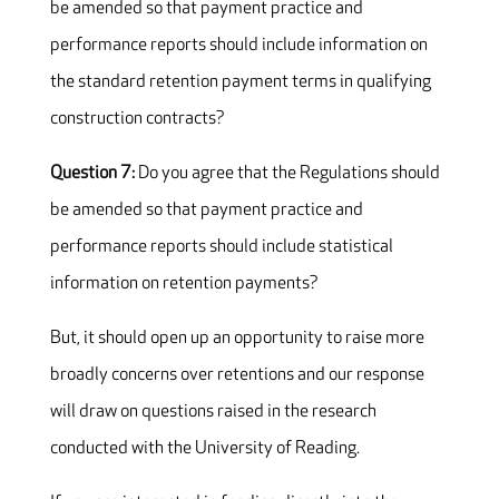
be amended so that payment practice and
performance reports should include information on
the standard retention payment terms in qualifying
construction contracts?
Question 7:
Do you agree that the Regulations should
be amended so that payment practice and
performance reports should include statistical
information on retention payments?
But, it should open up an opportunity to raise more
broadly concerns over retentions and our response
will draw on questions raised in the research
conducted with the University of Reading.