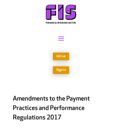
Join us
Sign in
Amendments to the Payment
Practices and Performance
Regulations 2017