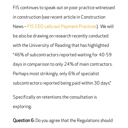
FIS continues to speak out on poor practice witnessed
in construction (see recent article in Construction
News –
FIS CEO calls out Payment Practices
). We will
be also be drawing on research recently conducted
with the University of Reading that has highlighted
“46% of subcontractors reported waiting for 40-59
days in comparison to only 24% of main contractors.
Perhaps most strikingly, only 6% of specialist
subcontractors reported being paid within 30 days.”
Specifically on retentions the consultation is
exploring:
Question 6:
Do you agree that the Regulations should