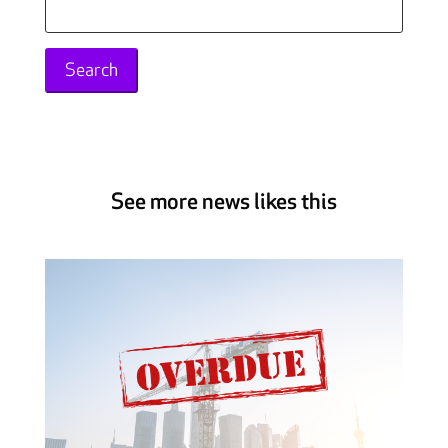
Search
for:
See more news likes this