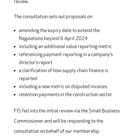
review.
The consultation sets out proposals on:
amending the expiry date to extend the
Regulations beyond 6 April 2024
including an additional value reporting metric
referencing payment reporting in a company’s
director’s report
a clarification of how supply chain finance is
reported
including a new metric on disputed invoices
retention payments in the construction sector
FIS fed into the initial review via the Small Business
Commissioner and will be responding to the
consultation on behalf of our membership.