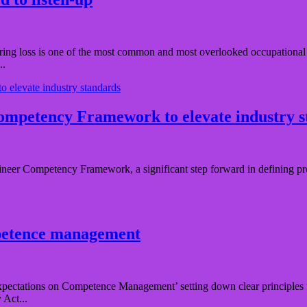
ng loss is one of the most common and most overlooked occupational hea
..
ompetency Framework to elevate industry 
neer Competency Framework, a significant step forward in defining pro
mpetence management
pectations on Competence Management’ setting down clear principles f
 Act...