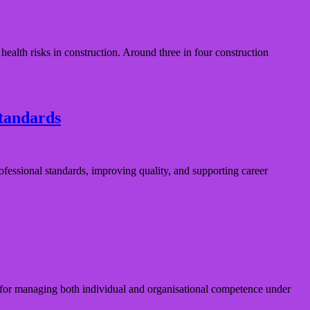
lth risks in construction. Around three in four construction
standards
fessional standards, improving quality, and supporting career
or managing both individual and organisational competence under