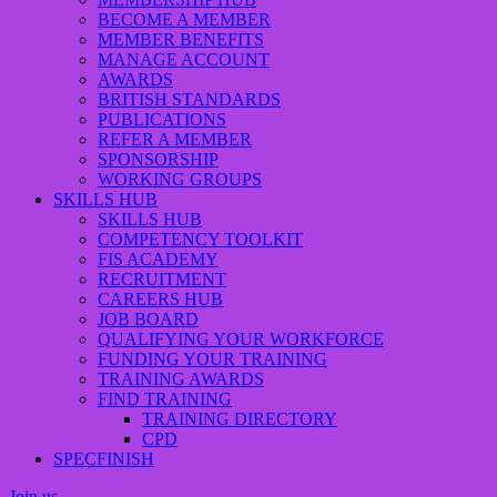
BECOME A MEMBER
MEMBER BENEFITS
MANAGE ACCOUNT
AWARDS
BRITISH STANDARDS
PUBLICATIONS
REFER A MEMBER
SPONSORSHIP
WORKING GROUPS
SKILLS HUB
SKILLS HUB
COMPETENCY TOOLKIT
FIS ACADEMY
RECRUITMENT
CAREERS HUB
JOB BOARD
QUALIFYING YOUR WORKFORCE
FUNDING YOUR TRAINING
TRAINING AWARDS
FIND TRAINING
TRAINING DIRECTORY
CPD
SPECFINISH
Join us