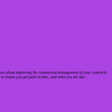
deas about improving the commercial management of your contracts.
to ensure you get paid on time, and what you are due.