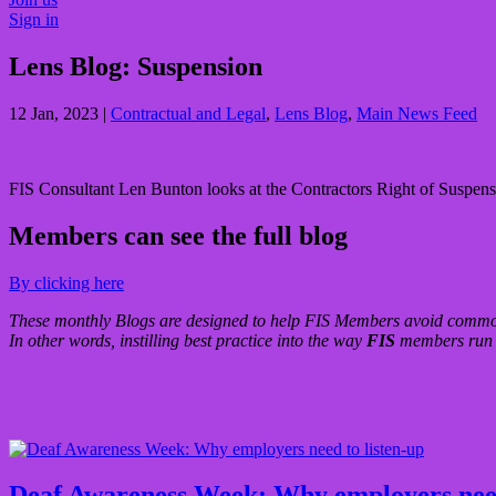
Sign in
Lens Blog: Suspension
12 Jan, 2023
|
Contractual and Legal
,
Lens Blog
,
Main News Feed
FIS Consultant Len Bunton looks at the Contractors Right of Suspensi
Members can see the full blog
By clicking here
These monthly Blogs are designed to help FIS Members avoid common 
In other words, instilling best practice into the way
FIS
members run a
Deaf Awareness Week: Why employers need