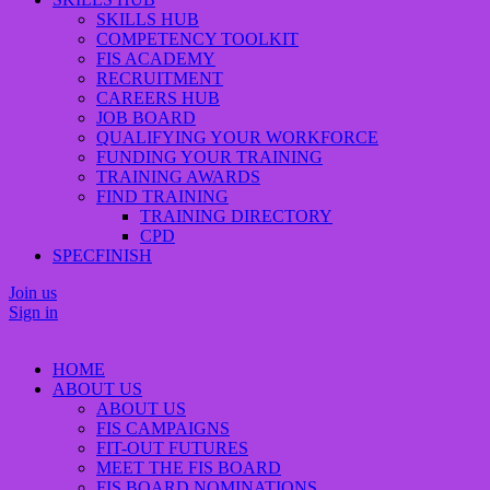
SKILLS HUB
COMPETENCY TOOLKIT
FIS ACADEMY
RECRUITMENT
CAREERS HUB
JOB BOARD
QUALIFYING YOUR WORKFORCE
FUNDING YOUR TRAINING
TRAINING AWARDS
FIND TRAINING
TRAINING DIRECTORY
CPD
SPECFINISH
Join us
Sign in
HOME
ABOUT US
ABOUT US
FIS CAMPAIGNS
FIT-OUT FUTURES
MEET THE FIS BOARD
FIS BOARD NOMINATIONS