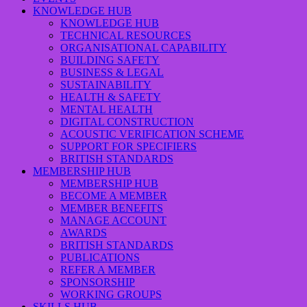
KNOWLEDGE HUB
KNOWLEDGE HUB
TECHNICAL RESOURCES
ORGANISATIONAL CAPABILITY
BUILDING SAFETY
BUSINESS & LEGAL
SUSTAINABILITY
HEALTH & SAFETY
MENTAL HEALTH
DIGITAL CONSTRUCTION
ACOUSTIC VERIFICATION SCHEME
SUPPORT FOR SPECIFIERS
BRITISH STANDARDS
MEMBERSHIP HUB
MEMBERSHIP HUB
BECOME A MEMBER
MEMBER BENEFITS
MANAGE ACCOUNT
AWARDS
BRITISH STANDARDS
PUBLICATIONS
REFER A MEMBER
SPONSORSHIP
WORKING GROUPS
SKILLS HUB