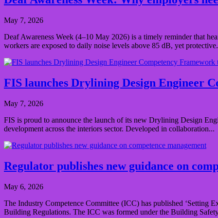
May 7, 2026
Deaf Awareness Week (4–10 May 2026) is a timely reminder that heari
workers are exposed to daily noise levels above 85 dB, yet protective.
FIS launches Drylining Design Engineer C
May 7, 2026
FIS is proud to announce the launch of its new Drylining Design Engi
development across the interiors sector. Developed in collaboration...
Regulator publishes new guidance on co
May 6, 2026
The Industry Competence Committee (ICC) has published ‘Setting Ex
Building Regulations. The ICC was formed under the Building Safety