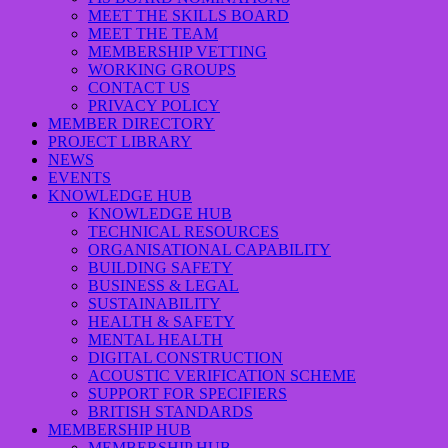
MEET THE SKILLS BOARD
MEET THE TEAM
MEMBERSHIP VETTING
WORKING GROUPS
CONTACT US
PRIVACY POLICY
MEMBER DIRECTORY
PROJECT LIBRARY
NEWS
EVENTS
KNOWLEDGE HUB
KNOWLEDGE HUB
TECHNICAL RESOURCES
ORGANISATIONAL CAPABILITY
BUILDING SAFETY
BUSINESS & LEGAL
SUSTAINABILITY
HEALTH & SAFETY
MENTAL HEALTH
DIGITAL CONSTRUCTION
ACOUSTIC VERIFICATION SCHEME
SUPPORT FOR SPECIFIERS
BRITISH STANDARDS
MEMBERSHIP HUB
MEMBERSHIP HUB