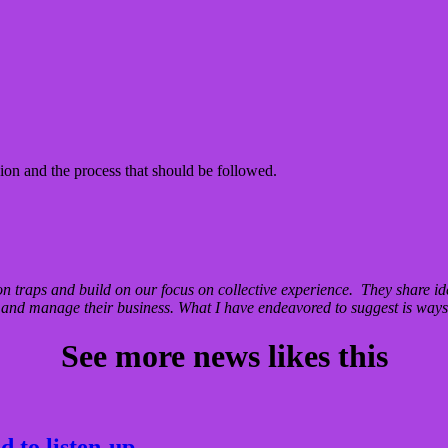
on and the process that should be followed.
traps and build on our focus on collective experience. They share i
nd manage their business. What I have endeavored to suggest is ways 
See more news likes this
 to listen-up