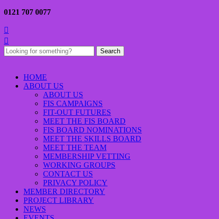
0121 707 0077


Search
for:
HOME
ABOUT US
ABOUT US
FIS CAMPAIGNS
FIT-OUT FUTURES
MEET THE FIS BOARD
FIS BOARD NOMINATIONS
MEET THE SKILLS BOARD
MEET THE TEAM
MEMBERSHIP VETTING
WORKING GROUPS
CONTACT US
PRIVACY POLICY
MEMBER DIRECTORY
PROJECT LIBRARY
NEWS
EVENTS