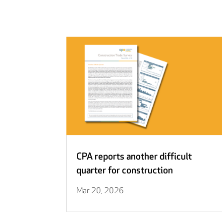
CPA reports another difficult
quarter for construction
Mar 20, 2026