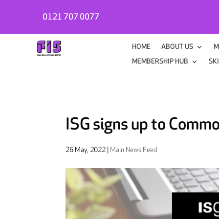
0121 707 0077
HOME
ABOUT US
M
MEMBERSHIP HUB
SK
ISG signs up to Comm
26 May, 2022
|
Main News Feed