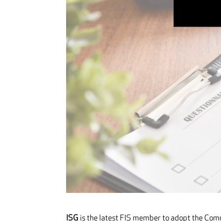
ISG
is the latest FIS member to adopt the Com