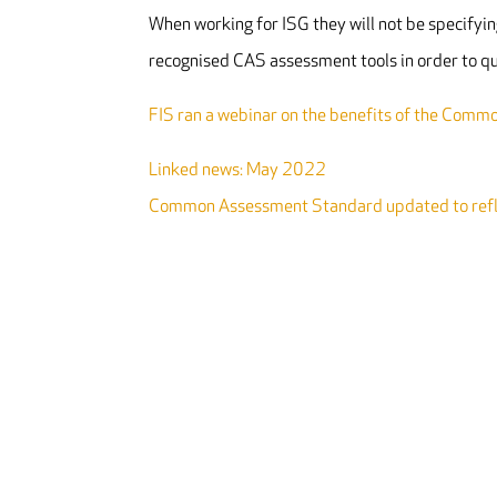
When working for ISG they will not be specifying
recognised CAS assessment tools in order to qu
FIS ran a webinar on the benefits of the Com
Linked news: May 2022
Common Assessment Standard updated to refle