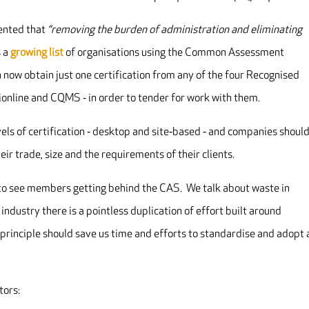
ented that
“removing the burden of administration and eliminating
s a
growing list
of organisations using the Common Assessment
now obtain just one certification from any of the four Recognised
online and CQMS ‐ in order to tender for work with them.
vels of certification ‐ desktop and site‐based ‐ and companies shoul
ir trade, size and the requirements of their clients.
g to see members getting behind the CAS. We talk about waste in
r industry there is a pointless duplication of effort built around
principle should save us time and efforts to standardise and adopt 
tors: