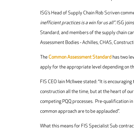
ISG’s Head of Supply Chain Rob Scriven comm
inefficient practices is a win for us all”
. ISG join
Standard, and members of the supply chain can 
Assessment Bodies ‐ Achilles, CHAS, Constructi
The
Common Assessment Standard
has two le
apply for the appropriate level depending on the
FIS CEO Iain McIlwee stated: “It is encouragin
construction all the time, but at the heart of ou
competing PQQ processes. Pre-qualification in 
common approach are to be applauded”.
What this means for FIS Specialist Sub contrac