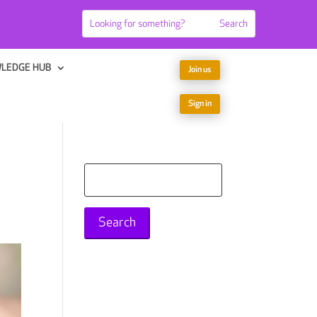
LEDGE HUB
Join us
Sign in
Search
for: