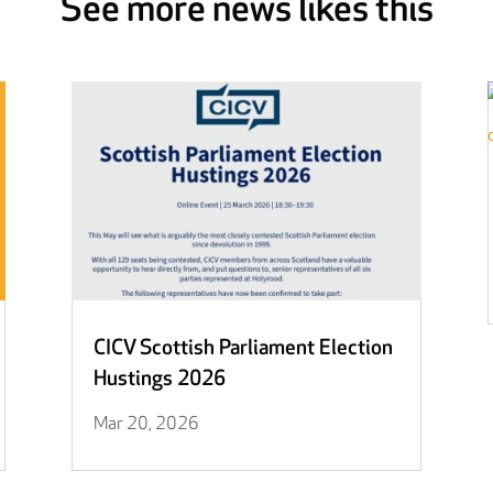
See more news likes this
CICV Scottish Parliament Election
Hustings 2026
Mar 20, 2026