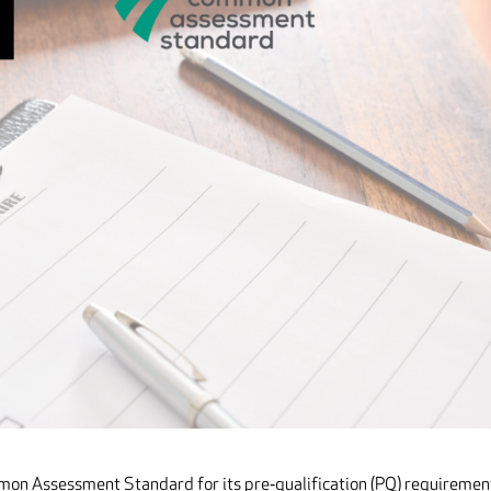
mon Assessment Standard for its pre‐qualification (PQ) requiremen