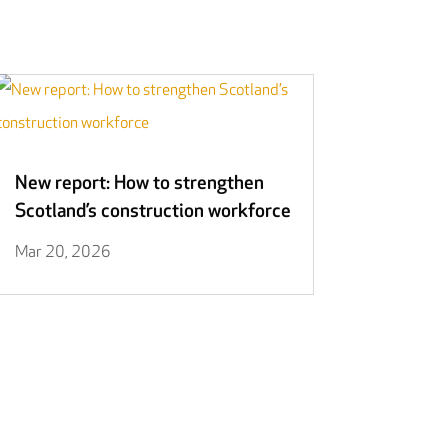
New report: How to strengthen
Scotland’s construction workforce
Mar 20, 2026