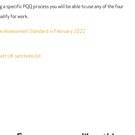
 a specific PQQ process you will be able to use any of the four
alify for work.
mon Assessment Standard in February 2022
ct UK sanctions list