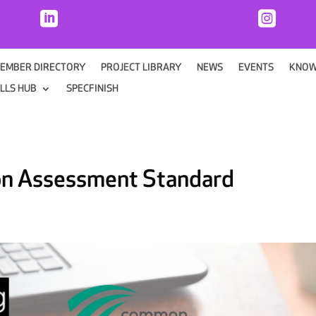


EMBER DIRECTORY
PROJECT LIBRARY
NEWS
EVENTS
KNOW
ILLS HUB
SPECFINISH
on Assessment Standard