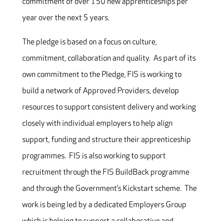
commitment of over 150 new apprenticeships per
year over the next 5 years.
The pledge is based on a focus on culture,
commitment, collaboration and quality. As part of its
own commitment to the Pledge, FIS is working to
build a network of Approved Providers, develop
resources to support consistent delivery and working
closely with individual employers to help align
support, funding and structure their apprenticeship
programmes. FIS is also working to support
recruitment through the FIS BuildBack programme
and through the Government’s Kickstart scheme. The
work is being led by a dedicated Employers Group