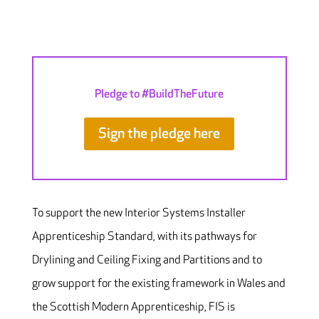
Pledge to #BuildTheFuture
Sign the pledge here
To support the new Interior Systems Installer
Apprenticeship Standard, with its pathways for
Drylining and Ceiling Fixing and Partitions and to
grow support for the existing framework in Wales and
the Scottish Modern Apprenticeship, FIS is