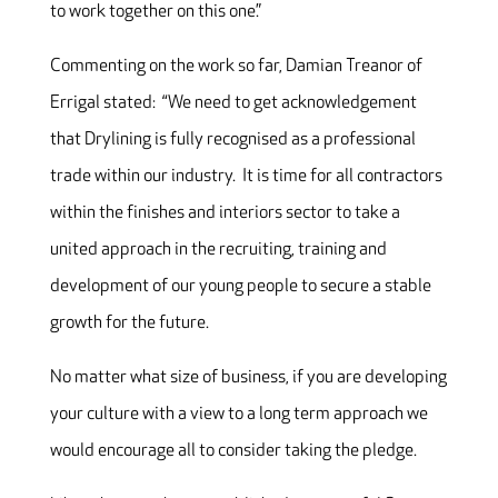
to work together on this one.”
Commenting on the work so far, Damian Treanor of
Errigal stated: “We need to get acknowledgement
that Drylining is fully recognised as a professional
trade within our industry. It is time for all contractors
within the finishes and interiors sector to take a
united approach in the recruiting, training and
development of our young people to secure a stable
growth for the future.
No matter what size of business, if you are developing
your culture with a view to a long term approach we
would encourage all to consider taking the pledge.