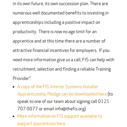
in its own future, its own succession plan. There are
numerous well documented benefits to investing in
apprenticeships including a positive impact on
productivity. There is now no age limit for an
apprentice and at this time there are a number of
attractive financial incentives for employers. If you
need more information give us a call, FIS can help with
recruitment, selection and finding a reliable Training
Provider”.
A copy of the FIS Interior Systems Installer
Apprenticeship Pledge can be downloaded here
(to
speak to one of our team about signing call 0121
707 0077 or email info@thefis.org)
More information on FIS support available to
support apprentices here