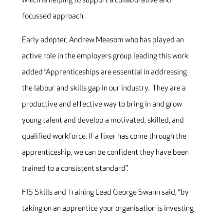
which is helping to support a collaborative and
focussed approach.
Early adopter, Andrew Measom who has played an
active role in the employers group leading this work
added “Apprenticeships are essential in addressing
the labour and skills gap in our industry. They are a
productive and effective way to bring in and grow
young talent and develop a motivated, skilled, and
qualified workforce. If a fixer has come through the
apprenticeship, we can be confident they have been
trained to a consistent standard”.
FIS Skills and Training Lead George Swann said, “by
taking on an apprentice your organisation is investing