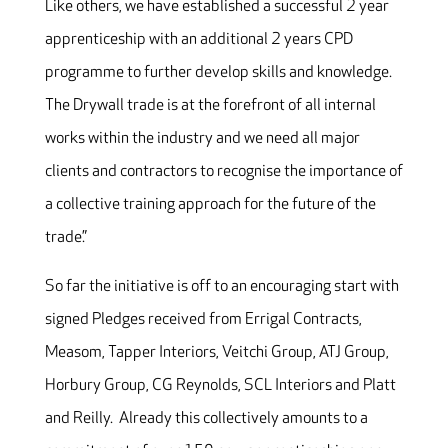
Like others, we have established a successful 2 year
apprenticeship with an additional 2 years CPD
programme to further develop skills and knowledge.
The Drywall trade is at the forefront of all internal
works within the industry and we need all major
clients and contractors to recognise the importance of
a collective training approach for the future of the
trade.”
So far the initiative is off to an encouraging start with
signed Pledges received from Errigal Contracts,
Measom, Tapper Interiors, Veitchi Group, ATJ Group,
Horbury Group, CG Reynolds, SCL Interiors and Platt
and Reilly. Already this collectively amounts to a