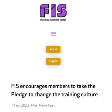
Join us
Sign in
FIS encourages members to take the
Pledge to change the training culture
7 Feb, 2022
|
Main News Feed