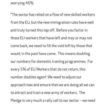
worrying 46%.
“The sector has relied on a flow of new skilled workers
from the EU, but the new immigration rules have well
and truly turned this tap off. Before you factor in
those EU workers that have left and may or may not
come back, we need to fill the void left by those that
would, in the past have come. This means doubling
our numbers for domestic training programmes. For
every 5% of EU Workers that do not return, this
number doubles again! We need to adjust our
approach now and ensure that we are doing all we can
to attract and train a new army of workers. The
Pledge is very much a rally call to our sector – we need