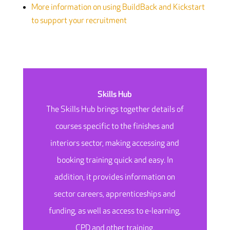
More information on using BuildBack and Kickstart
to support your recruitment
Skills Hub
The Skills Hub brings together details of
courses specific to the finishes and
interiors sector, making accessing and
booking training quick and easy. In
addition, it provides information on
sector careers, apprenticeships and
funding, as well as access to e-learning,
CPD and other training.