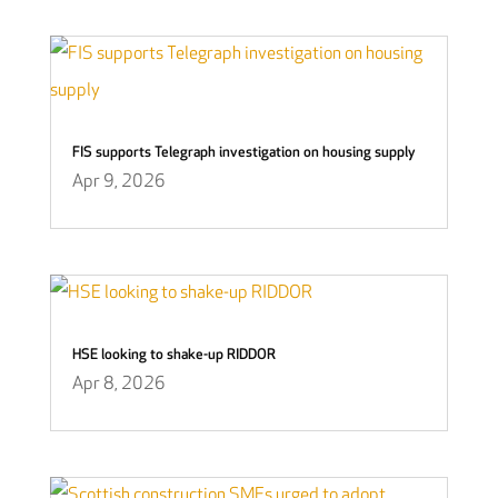
FIS supports Telegraph investigation on housing supply
Apr 9, 2026
HSE looking to shake-up RIDDOR
Apr 8, 2026