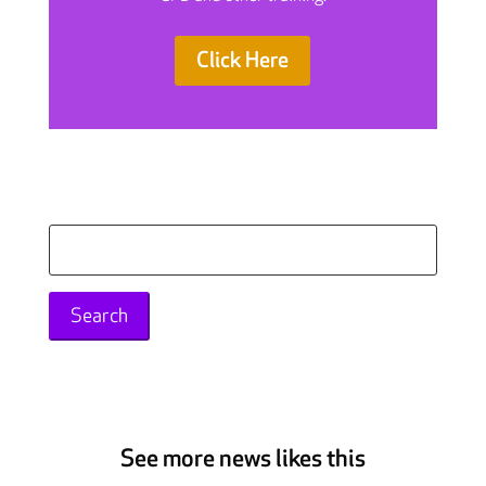
Click Here
Search
for:
See more news likes this