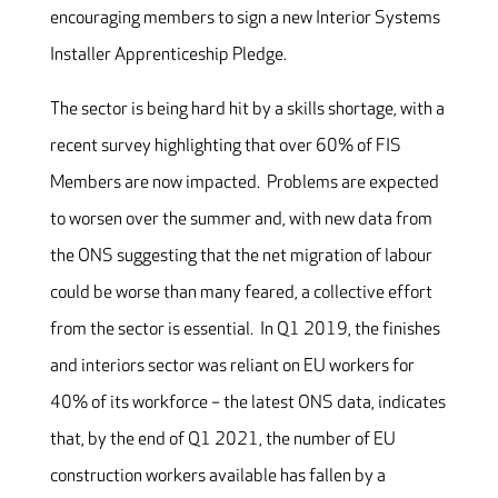
encouraging members to sign a new Interior Systems
Installer Apprenticeship Pledge.
The sector is being hard hit by a skills shortage, with a
recent survey highlighting that over 60% of FIS
Members are now impacted. Problems are expected
to worsen over the summer and, with new data from
the ONS suggesting that the net migration of labour
could be worse than many feared, a collective effort
from the sector is essential. In Q1 2019, the finishes
and interiors sector was reliant on EU workers for
40% of its workforce – the latest ONS data, indicates
that, by the end of Q1 2021, the number of EU
construction workers available has fallen by a