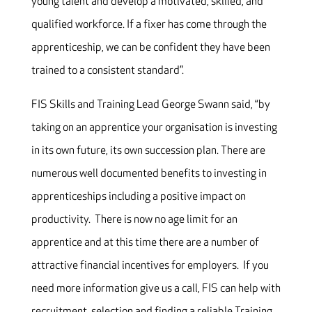
young talent and develop a motivated, skilled, and
qualified workforce. If a fixer has come through the
apprenticeship, we can be confident they have been
trained to a consistent standard”.
FIS Skills and Training Lead George Swann said, “by
taking on an apprentice your organisation is investing
in its own future, its own succession plan. There are
numerous well documented benefits to investing in
apprenticeships including a positive impact on
productivity. There is now no age limit for an
apprentice and at this time there are a number of
attractive financial incentives for employers. If you
need more information give us a call, FIS can help with
recruitment, selection and finding a reliable Training