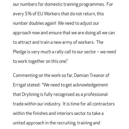
our numbers for domestic training programmes. For
every 5% of EU Workers that do not return, this
number doubles again! We need to adjust our
approach now and ensure that we are doing all we can
to attract and train a new army of workers. The
Pledge is very much a rally call to our sector – we need
to work together on this one.”
Commenting on the work so far, Damian Treanor of
Errigal stated: “We need to get acknowledgement
that Drylining is fully recognised as a professional
trade within our industry. It is time for all contractors
within the finishes and interiors sector to take a
united approach in the recruiting, training and