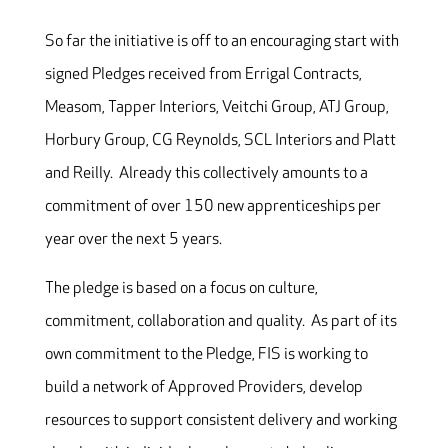
So far the initiative is off to an encouraging start with
signed Pledges received from Errigal Contracts,
Measom, Tapper Interiors, Veitchi Group, ATJ Group,
Horbury Group, CG Reynolds, SCL Interiors and Platt
and Reilly. Already this collectively amounts to a
commitment of over 150 new apprenticeships per
year over the next 5 years.
The pledge is based on a focus on culture,
commitment, collaboration and quality. As part of its
own commitment to the Pledge, FIS is working to
build a network of Approved Providers, develop
resources to support consistent delivery and working