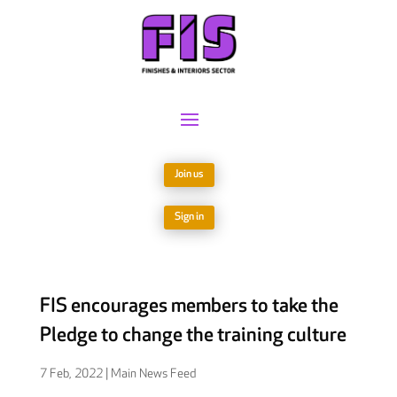
Join us
Sign in
FIS encourages members to take the
Pledge to change the training culture
7 Feb, 2022
|
Main News Feed