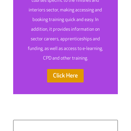
courses specific to the finishes and
interiors sector, making accessing and
booking training quick and easy. In
addition, it provides information on
sector careers, apprenticeships and
funding, as well as access to e-learning,
CPD and other training.
Click Here
Search