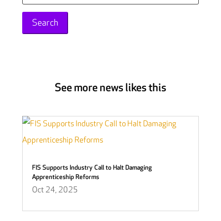
for:
See more news likes this
FIS Supports Industry Call to Halt Damaging
Apprenticeship Reforms
Oct 24, 2025