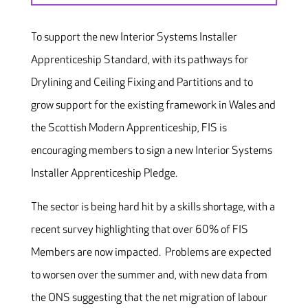
To support the new Interior Systems Installer
Apprenticeship Standard, with its pathways for
Drylining and Ceiling Fixing and Partitions and to
grow support for the existing framework in Wales and
the Scottish Modern Apprenticeship, FIS is
encouraging members to sign a new Interior Systems
Installer Apprenticeship Pledge.
The sector is being hard hit by a skills shortage, with a
recent survey highlighting that over 60% of FIS
Members are now impacted. Problems are expected
to worsen over the summer and, with new data from
the ONS suggesting that the net migration of labour