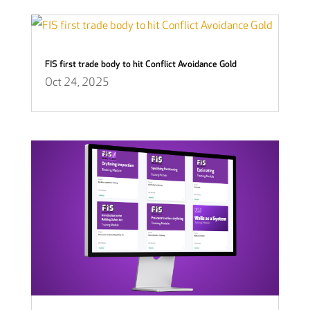
FIS first trade body to hit Conflict Avoidance Gold
Oct 24, 2025