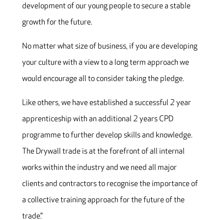
development of our young people to secure a stable
growth for the future.
No matter what size of business, if you are developing
your culture with a view to a long term approach we
would encourage all to consider taking the pledge.
Like others, we have established a successful 2 year
apprenticeship with an additional 2 years CPD
programme to further develop skills and knowledge.
The Drywall trade is at the forefront of all internal
works within the industry and we need all major
clients and contractors to recognise the importance of
a collective training approach for the future of the
trade.”