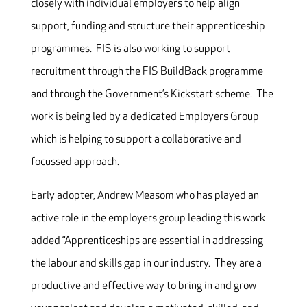
closely with individual employers to help align
support, funding and structure their apprenticeship
programmes. FIS is also working to support
recruitment through the FIS BuildBack programme
and through the Government’s Kickstart scheme. The
work is being led by a dedicated Employers Group
which is helping to support a collaborative and
focussed approach.
Early adopter, Andrew Measom who has played an
active role in the employers group leading this work
added “Apprenticeships are essential in addressing
the labour and skills gap in our industry. They are a
productive and effective way to bring in and grow