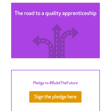
Pledge to #BuildTheFuture
Sign the pledge here