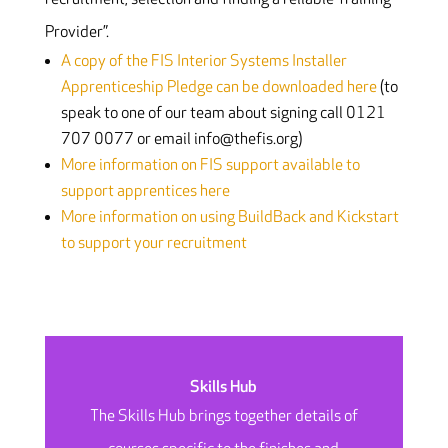
Provider”.
A copy of the FIS Interior Systems Installer
Apprenticeship Pledge can be downloaded here
(to
speak to one of our team about signing call 0121
707 0077 or email info@thefis.org)
More information on FIS support available to
support apprentices here
More information on using BuildBack and Kickstart
to support your recruitment
Skills Hub
The Skills Hub brings together details of