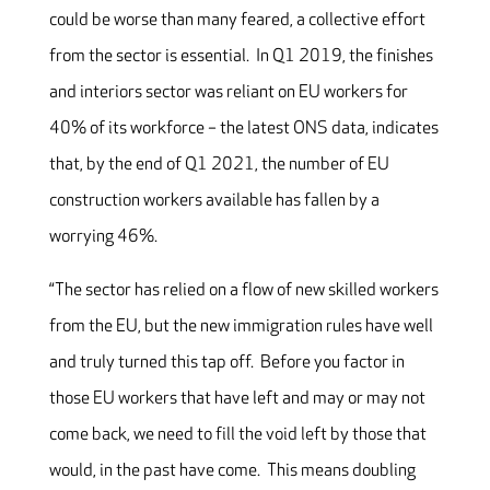
could be worse than many feared, a collective effort
from the sector is essential. In Q1 2019, the finishes
and interiors sector was reliant on EU workers for
40% of its workforce – the latest ONS data, indicates
that, by the end of Q1 2021, the number of EU
construction workers available has fallen by a
worrying 46%.
“The sector has relied on a flow of new skilled workers
from the EU, but the new immigration rules have well
and truly turned this tap off. Before you factor in
those EU workers that have left and may or may not
come back, we need to fill the void left by those that
would, in the past have come. This means doubling