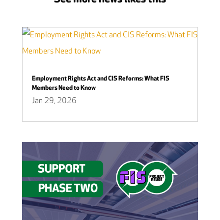
Employment Rights Act and CIS Reforms: What FIS
Members Need to Know
Jan 29, 2026