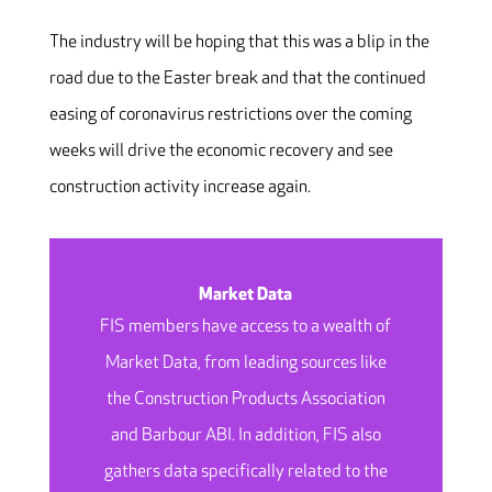
The industry will be hoping that this was a blip in the
road due to the Easter break and that the continued
easing of coronavirus restrictions over the coming
weeks will drive the economic recovery and see
construction activity increase again.
Market Data
FIS members have access to a wealth of
Market Data, from leading sources like
the Construction Products Association
and Barbour ABI. In addition, FIS also
gathers data specifically related to the