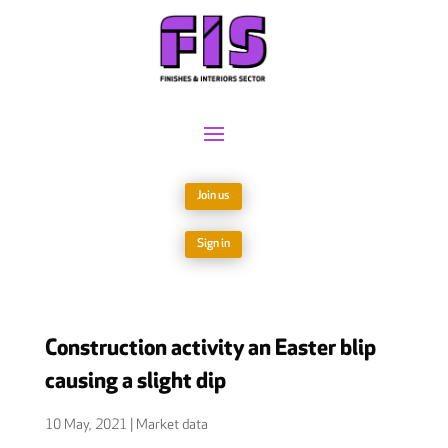
Join us
Sign in
Construction activity an Easter blip
causing a slight dip
10 May, 2021
|
Market data