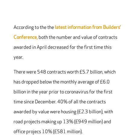
According to the the
latest information from Builders’
Conference,
both the number and value of contracts
awarded in April decreased for the first time this
year.
There were 548 contracts worth £5.7 billion, which
has dropped below the monthly average of £6.0
billion in the year prior to coronavirus for the first
time since December. 40% of all the contracts
awarded by value were housing (£2.3 billion), with
road projects making up 13% (£949 million) and
office projecs 10% (£581 million).