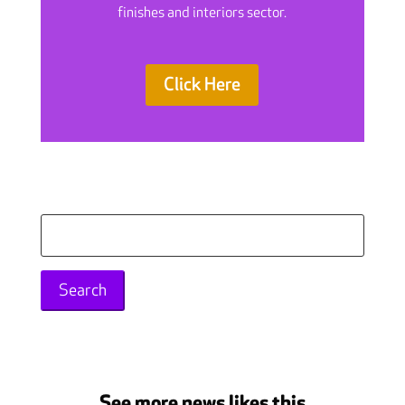
finishes and interiors sector.
Click Here
Search
for:
See more news likes this