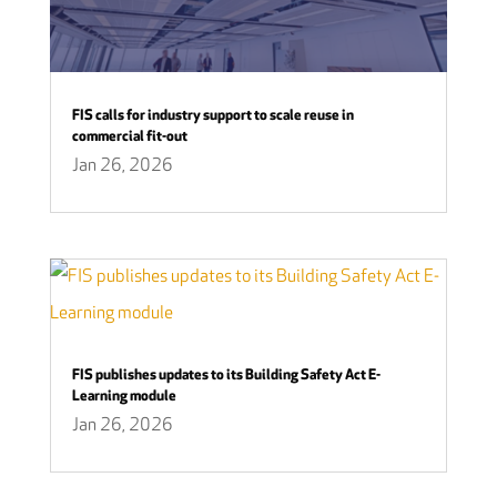
FIS calls for industry support to scale reuse in
commercial fit-out
Jan 26, 2026
FIS publishes updates to its Building Safety Act E-
Learning module
Jan 26, 2026