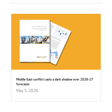
Middle East conflict casts a dark shadow over 2026-27
forecasts
May 5, 2026