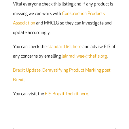
Vital everyone check this listing and if any product is
missing we can work with
Construction Products
Association
and MHCLG so they can investigate and
update accordingly.
You can check the
standard list here
and advise FIS of
any concerns by emailing
iainmcilwee@thefis.org
.
Brexit Update: Demystifying Product Marking post
Brexit
You can visit the
FIS Brexit Toolkit here.