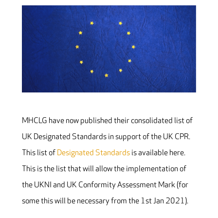
MHCLG have now published their consolidated list of
UK Designated Standards in support of the UK CPR.
This list of
Designated Standards
is available here.
This is the list that will allow the implementation of
the UKNI and UK Conformity Assessment Mark (for
some this will be necessary from the 1st Jan 2021).