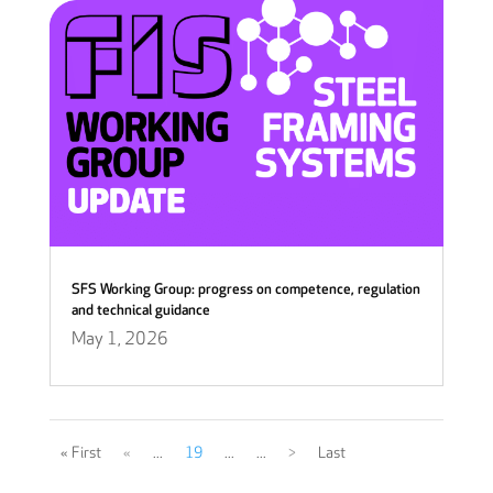
SFS Working Group: progress on competence, regulation
and technical guidance
May 1, 2026
« First
«
...
19
...
...
>
Last