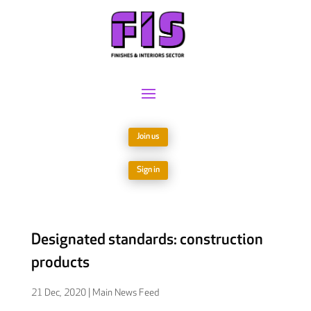
Join us
Sign in
Designated standards: construction
products
21 Dec, 2020
|
Main News Feed