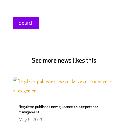
Search
for:
See more news likes this
Regulator publishes new guidance on competence
management
May 6, 2026