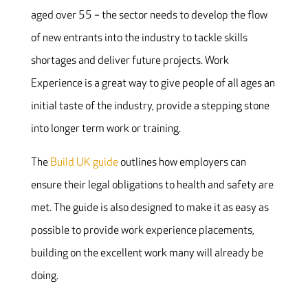
aged over 55 – the sector needs to develop the flow
of new entrants into the industry to tackle skills
shortages and deliver future projects. Work
Experience is a great way to give people of all ages an
initial taste of the industry, provide a stepping stone
into longer term work or training.
The
Build UK guide
outlines how employers can
ensure their legal obligations to health and safety are
met. The guide is also designed to make it as easy as
possible to provide work experience placements,
building on the excellent work many will already be
doing.