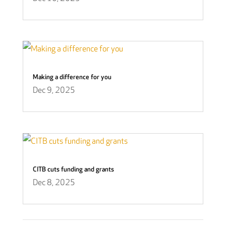
Making a difference for you
Dec 9, 2025
CITB cuts funding and grants
Dec 8, 2025