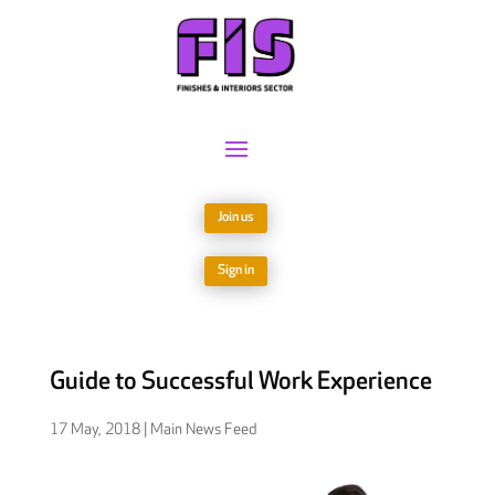
Join us
Sign in
Guide to Successful Work Experience
17 May, 2018
|
Main News Feed