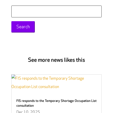
Search
for:
See more news likes this
FIS responds to the Temporary Shortage Occupation List
consultation
Dec 10, 2025