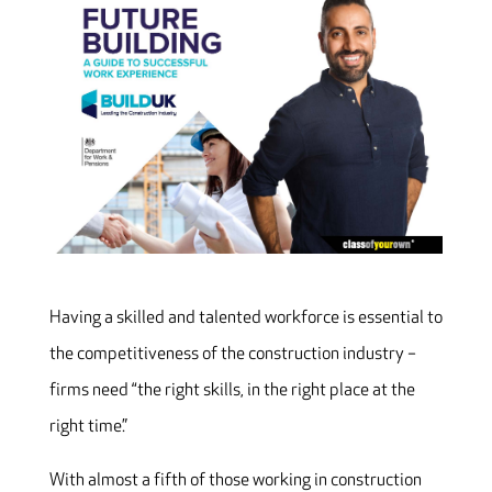
Having a skilled and talented workforce is essential to
the competitiveness of the construction industry –
firms need “the right skills, in the right place at the
right time.”
With almost a fifth of those working in construction