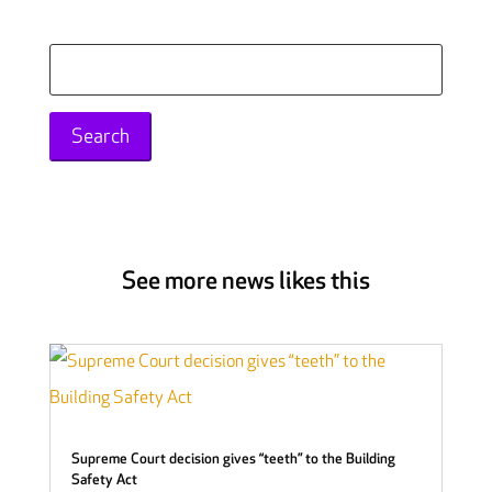
Search
for:
See more news likes this
Supreme Court decision gives “teeth” to the Building
Safety Act