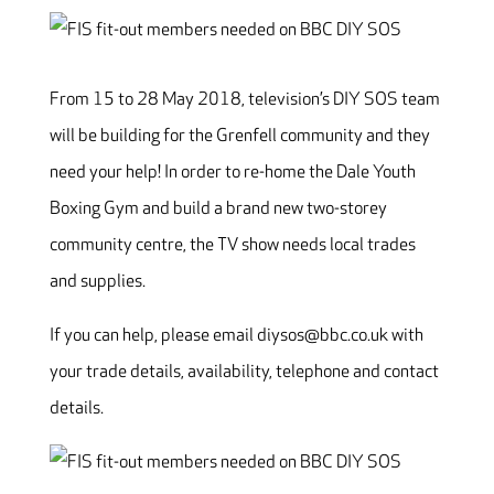
From 15 to 28 May 2018, television’s DIY SOS team
will be building for the Grenfell community and they
need your help! In order to re-home the Dale Youth
Boxing Gym and build a brand new two-storey
community centre, the TV show needs local trades
and supplies.
If you can help, please email diysos@bbc.co.uk with
your trade details, availability, telephone and contact
details.