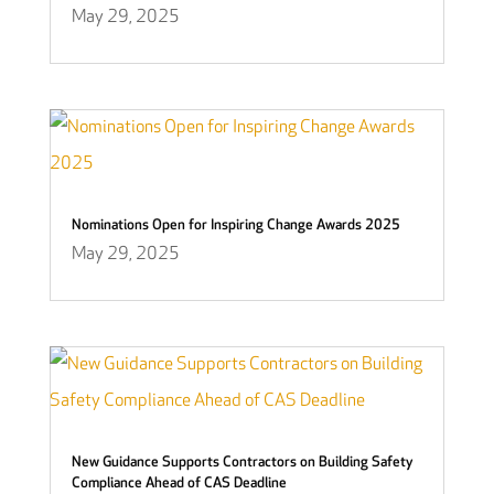
May 29, 2025
Nominations Open for Inspiring Change Awards 2025
May 29, 2025
New Guidance Supports Contractors on Building Safety
Compliance Ahead of CAS Deadline