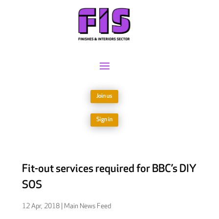
Join us
Sign in
Fit-out services required for BBC’s DIY
SOS
12 Apr, 2018
|
Main News Feed