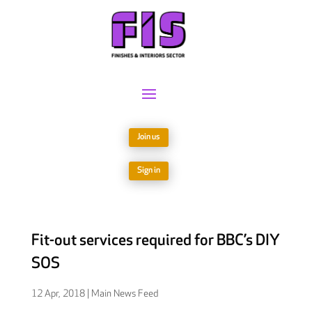
Join us
Sign in
Fit-out services required for BBC’s DIY
SOS
12 Apr, 2018
|
Main News Feed