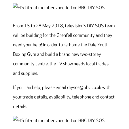
From 15 to 28 May 2018, television’s DIY SOS team
will be building for the Grenfell community and they
need your help! In order to re-home the Dale Youth
Boxing Gym and build a brand new two-storey
community centre, the TV show needs local trades
and supplies.
If you can help, please email diysos@bbc.co.uk with
your trade details, availability, telephone and contact
details.