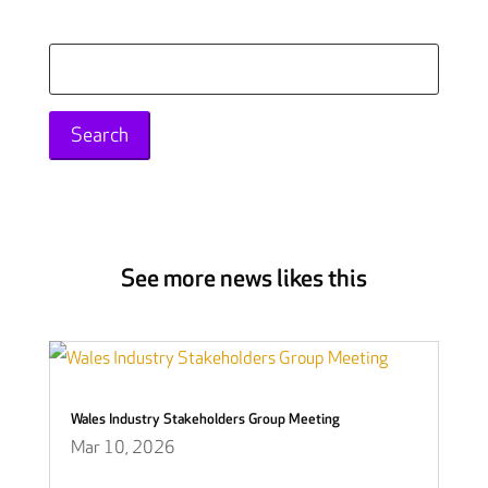
Search
for:
See more news likes this
Wales Industry Stakeholders Group Meeting
Mar 10, 2026