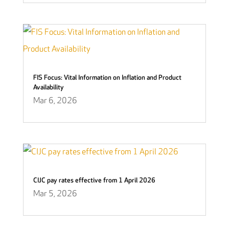
FIS Focus: Vital Information on Inflation and Product
Availability
Mar 6, 2026
CIJC pay rates effective from 1 April 2026
Mar 5, 2026