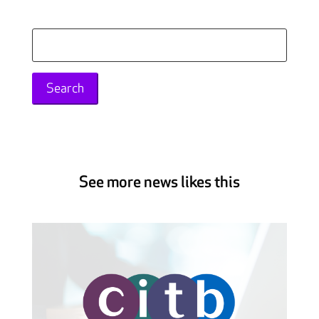
Search
for:
See more news likes this