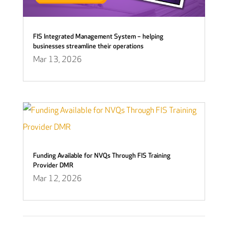
FIS Integrated Management System – helping
businesses streamline their operations
Mar 13, 2026
Funding Available for NVQs Through FIS Training
Provider DMR
Mar 12, 2026