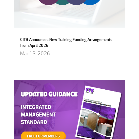
CITB Announces New Training Funding Arrangements
from April 2026
Mar 13, 2026