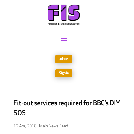
Join us
Sign in
Fit-out services required for BBC’s DIY
SOS
12 Apr, 2018
|
Main News Feed