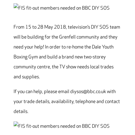
From 15 to 28 May 2018, television’s DIY SOS team
will be building for the Grenfell community and they
need your help! In order to re-home the Dale Youth
Boxing Gym and build a brand new two-storey
community centre, the TV show needs local trades
and supplies.
If you can help, please email diysos@bbc.co.uk with
your trade details, availability, telephone and contact
details.