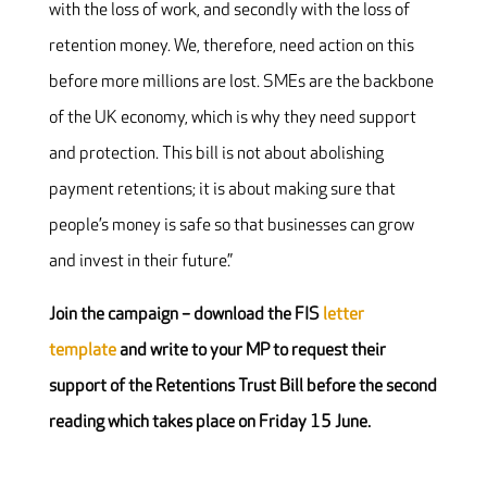
with the loss of work, and secondly with the loss of
retention money. We, therefore, need action on this
before more millions are lost. SMEs are the backbone
of the UK economy, which is why they need support
and protection. This bill is not about abolishing
payment retentions; it is about making sure that
people’s money is safe so that businesses can grow
and invest in their future.”
Join the campaign – download the FIS
letter
template
and write to your MP to request their
support of the Retentions Trust Bill before the second
reading which takes place on Friday 15 June.