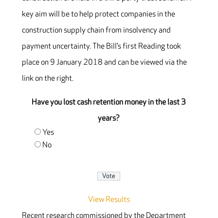
key aim will be to help protect companies in the
construction supply chain from insolvency and
payment uncertainty. The Bill’s first Reading took
place on 9 January 2018 and can be viewed via the
link on the right.
Have you lost cash retention money in the last 3
years?
Yes
No
View Results
Recent research commissioned by the Department