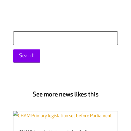
Search
for:
See more news likes this