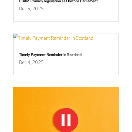
CBAM Primary legislation set before Parliament
Dec 5, 2025
Timely Payment Reminder in Scotland
Dec 4, 2025