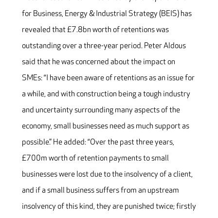
for Business, Energy & Industrial Strategy (BEIS) has
revealed that £7.8bn worth of retentions was
outstanding over a three-year period. Peter Aldous
said that he was concerned about the impact on
SMEs: “I have been aware of retentions as an issue for
a while, and with construction being a tough industry
and uncertainty surrounding many aspects of the
economy, small businesses need as much support as
possible.” He added: “Over the past three years,
£700m worth of retention payments to small
businesses were lost due to the insolvency of a client,
and if a small business suffers from an upstream
insolvency of this kind, they are punished twice; firstly