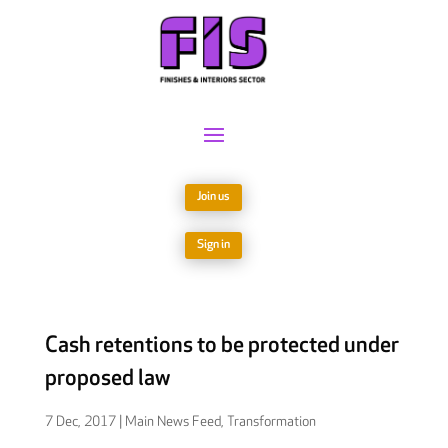
Join us
Sign in
Cash retentions to be protected under
proposed law
7 Dec, 2017
|
Main News Feed
,
Transformation