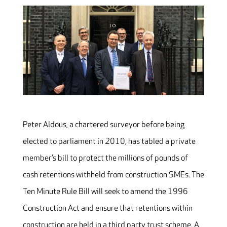
Peter Aldous, a chartered surveyor before being
elected to parliament in 2010, has tabled a private
member’s bill to protect the millions of pounds of
cash retentions withheld from construction SMEs. The
Ten Minute Rule Bill will seek to amend the 1996
Construction Act and ensure that retentions within
construction are held in a third party trust scheme. A