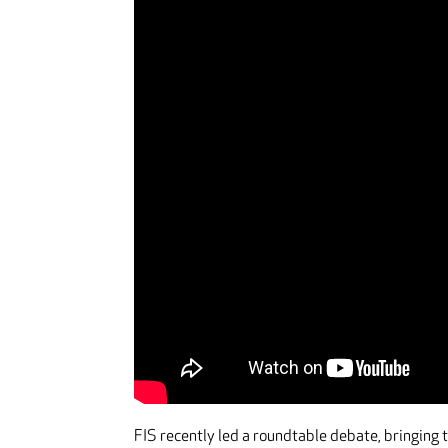
FIS recently led a roundtable debate, bringing