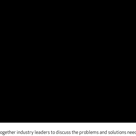
 together industry leaders to discuss the problems and solutions ne