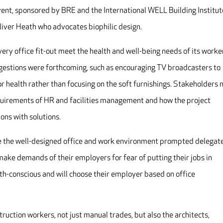
event, sponsored by BRE and the International WELL Building Institut
iver Heath who advocates biophilic design.
ry office fit-out meet the health and well-being needs of its worke
uggestions were forthcoming, such as encouraging TV broadcasters to
 health rather than focusing on the soft furnishings. Stakeholders 
quirements of HR and facilities management and how the project
ns with solutions.
e the well-designed office and work environment prompted delegate
make demands of their employers for fear of putting their jobs in
h-conscious and will choose their employer based on office
truction workers, not just manual trades, but also the architects,