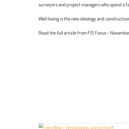
surveyors and project managers who spend a fai
Well-being is the new ideology and construction 
Read the full article from FIS Focus – Novem