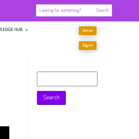
LEDGE HUB
Join us
Sign in
Search
for: