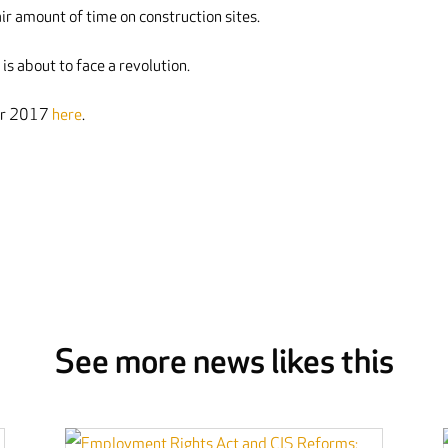
r amount of time on construction sites.
is about to face a revolution.
ber 2017
here
.
See more news likes this