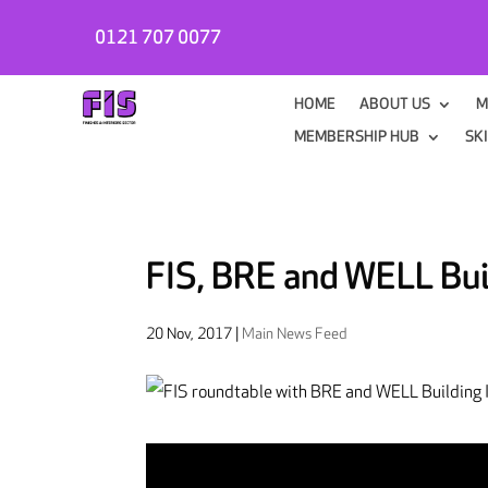
0121 707 0077
HOME
ABOUT US
M
MEMBERSHIP HUB
SK
FIS, BRE and WELL Build
20 Nov, 2017
|
Main News Feed