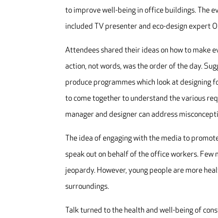
to improve well-being in office buildings. The 
included TV presenter and eco-design expert Ol
Attendees shared their ideas on how to make eve
action, not words, was the order of the day. S
produce programmes which look at designing for
to come together to understand the various re
manager and designer can address misconceptio
The idea of engaging with the media to promot
speak out on behalf of the office workers. Few 
jeopardy. However, young people are more healt
surroundings.
Talk turned to the health and well-being of cons