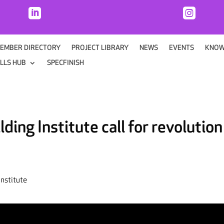


EMBER DIRECTORY
PROJECT LIBRARY
NEWS
EVENTS
KNOW
ILLS HUB
SPECFINISH
ing Institute call for revolution