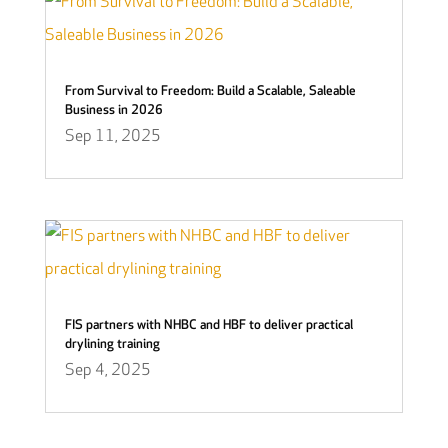
From Survival to Freedom: Build a Scalable, Saleable
Business in 2026
Sep 11, 2025
FIS partners with NHBC and HBF to deliver practical
drylining training
Sep 4, 2025