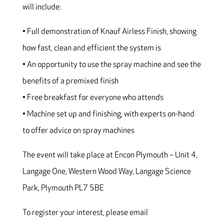
will include:
• Full demonstration of Knauf Airless Finish, showing
how fast, clean and efficient the system is
• An opportunity to use the spray machine and see the
benefits of a premixed finish
• Free breakfast for everyone who attends
• Machine set up and finishing, with experts on-hand
to offer advice on spray machines
The event will take place at Encon Plymouth – Unit 4,
Langage One, Western Wood Way, Langage Science
Park, Plymouth PL7 5BE
To register your interest, please email