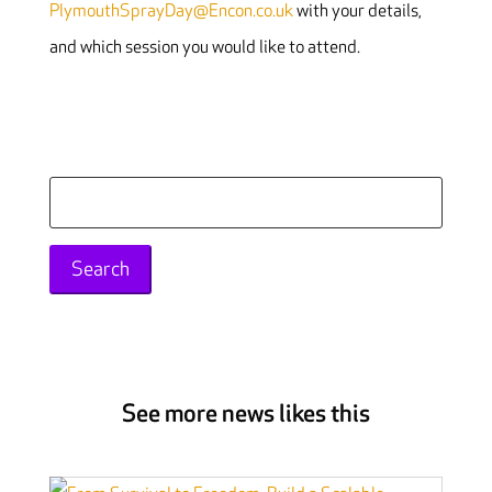
PlymouthSprayDay@Encon.co.uk
with your details,
and which session you would like to attend.
Search
for:
See more news likes this