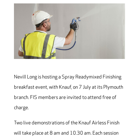
Nevill Long is hosting a Spray Readymixed Finishing
breakfast event, with Knauf, on 7 July at its Plymouth
branch. FIS members are invited to attend free of
charge.
Two live demonstrations of the Knauf Airless Finish
will take place at 8 am and 10.30 am. Each session