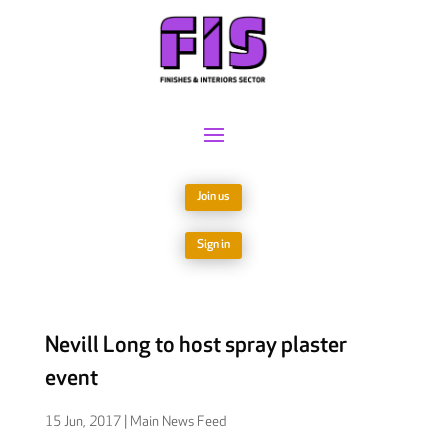
Join us
Sign in
Nevill Long to host spray plaster
event
15 Jun, 2017
|
Main News Feed