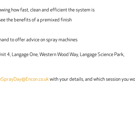
owing how fast, clean and efficient the system is
ee the benefits of a premixed finish
-hand to offer advice on spray machines
 Unit 4, Langage One, Western Wood Way, Langage Science Park,
hSprayDay@Encon.co.uk
with your details, and which session you w