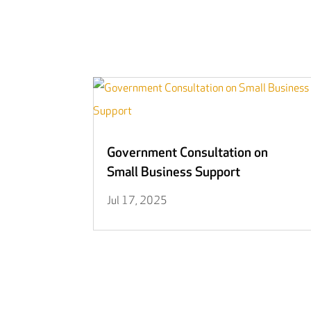
Government Consultation on
Small Business Support
Jul 17, 2025