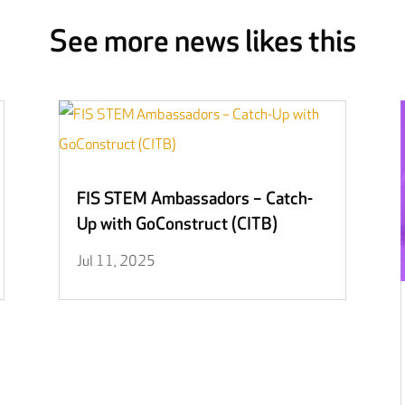
See more news likes this
FIS STEM Ambassadors – Catch-
Up with GoConstruct (CITB)
Jul 11, 2025