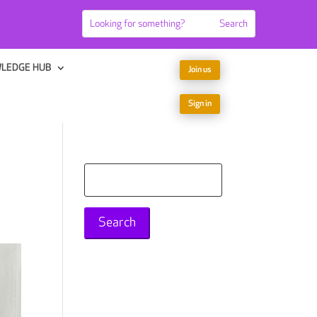
LEDGE HUB
Join us
Sign in
Search
for: