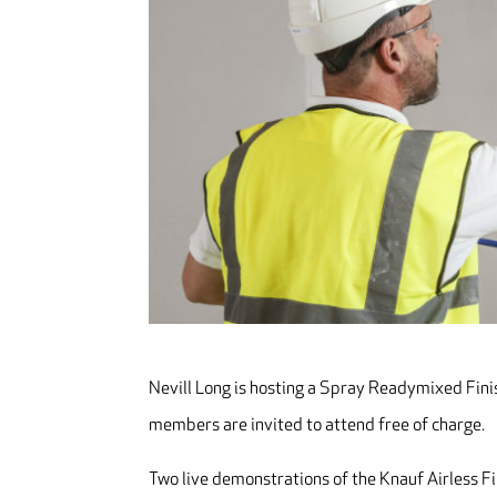
Nevill Long is hosting a Spray Readymixed Finis
members are invited to attend free of charge.
Two live demonstrations of the Knauf Airless Fi