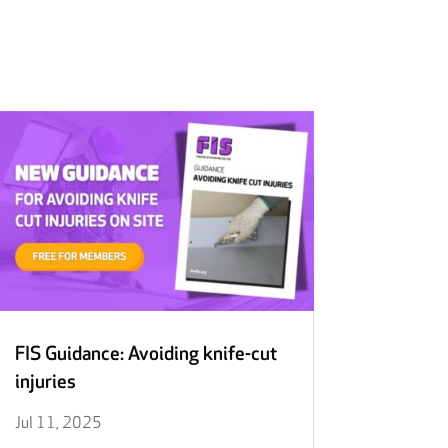
FIS Guidance: Avoiding knife-cut
injuries
Jul 11, 2025