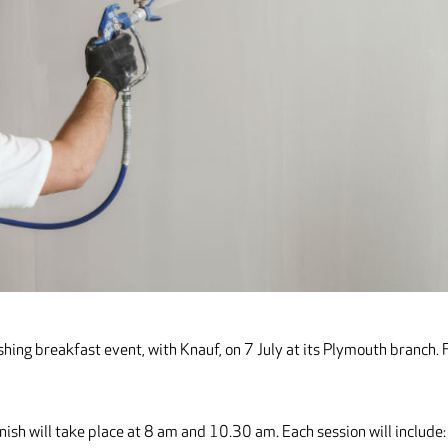
hing breakfast event, with Knauf, on 7 July at its Plymouth branch. 
nish will take place at 8 am and 10.30 am. Each session will include: