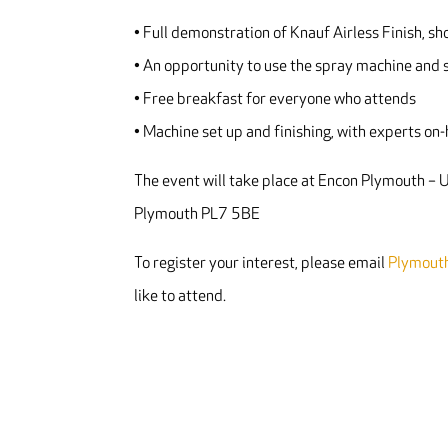
• Full demonstration of Knauf Airless Finish, sh
• An opportunity to use the spray machine and s
• Free breakfast for everyone who attends
• Machine set up and finishing, with experts on
The event will take place at Encon Plymouth –
Plymouth PL7 5BE
To register your interest, please email
Plymout
like to attend.