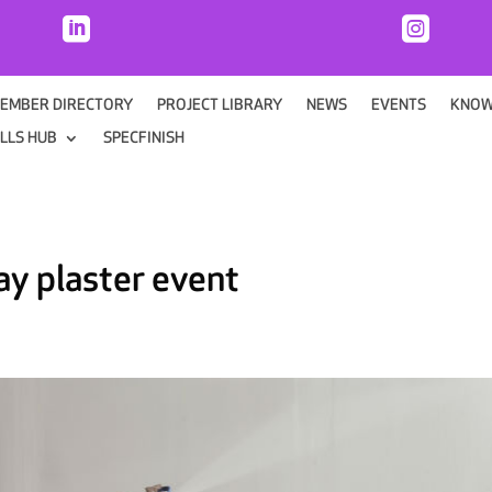


EMBER DIRECTORY
PROJECT LIBRARY
NEWS
EVENTS
KNOW
ILLS HUB
SPECFINISH
ray plaster event