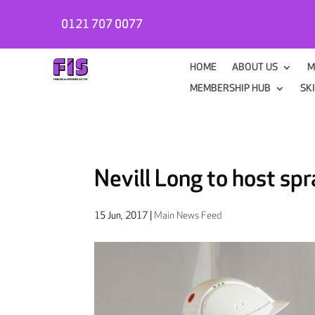
0121 707 0077
HOME
ABOUT US
M
MEMBERSHIP HUB
SK
Nevill Long to host sp
15 Jun, 2017
|
Main News Feed