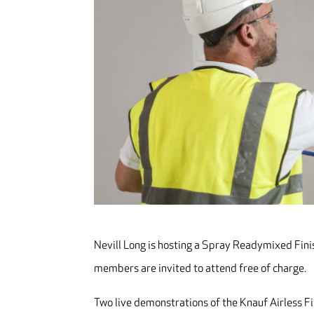
Nevill Long is hosting a Spray Readymixed Finis
members are invited to attend free of charge.
Two live demonstrations of the Knauf Airless Fi