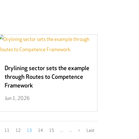
Drylining sector sets the example
through Routes to Competence
Framework
Jun 1, 2026
11
12
13
14
15
...
...
>
Last