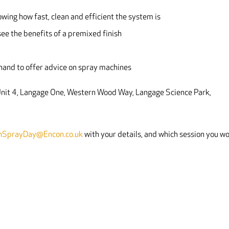
owing how fast, clean and efficient the system is
ee the benefits of a premixed finish
-hand to offer advice on spray machines
 Unit 4, Langage One, Western Wood Way, Langage Science Park,
hSprayDay@Encon.co.uk
with your details, and which session you w