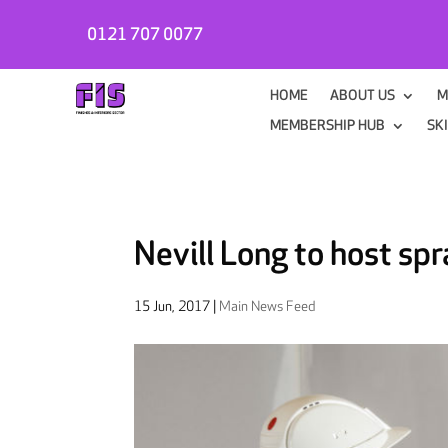
0121 707 0077
HOME
ABOUT US
M
MEMBERSHIP HUB
SK
Nevill Long to host sp
15 Jun, 2017
|
Main News Feed