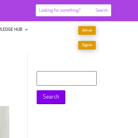
LEDGE HUB
Join us
Sign in
Search
for: