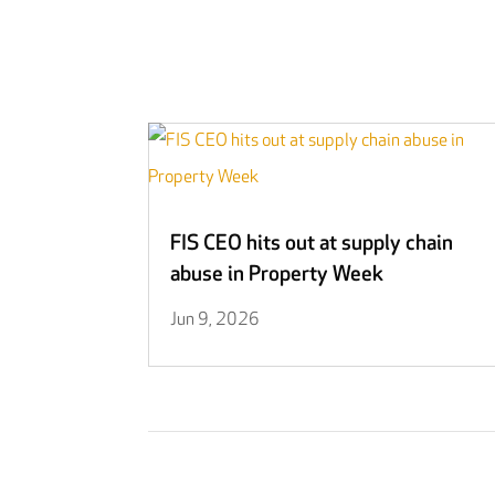
FIS CEO hits out at supply chain
abuse in Property Week
Jun 9, 2026