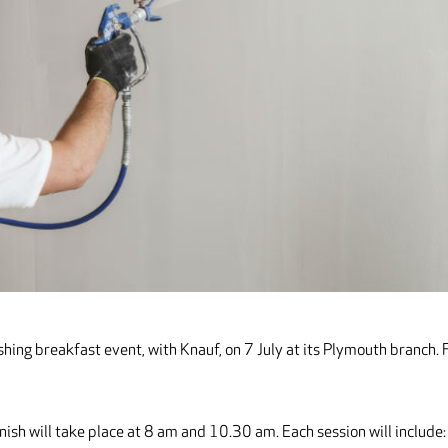
hing breakfast event, with Knauf, on 7 July at its Plymouth branch. 
nish will take place at 8 am and 10.30 am. Each session will include: