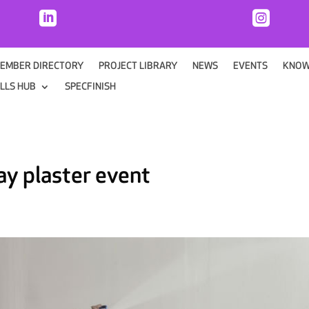


EMBER DIRECTORY
PROJECT LIBRARY
NEWS
EVENTS
KNOW
ILLS HUB
SPECFINISH
ray plaster event