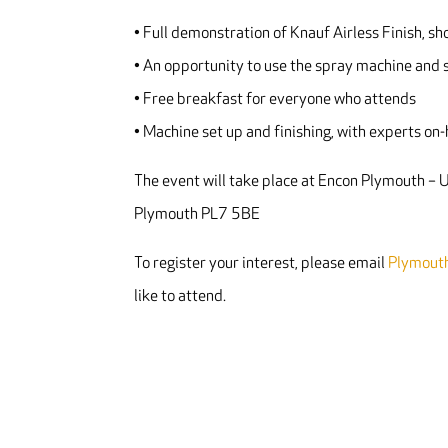
• Full demonstration of Knauf Airless Finish, sh
• An opportunity to use the spray machine and s
• Free breakfast for everyone who attends
• Machine set up and finishing, with experts on
The event will take place at Encon Plymouth –
Plymouth PL7 5BE
To register your interest, please email
Plymout
like to attend.