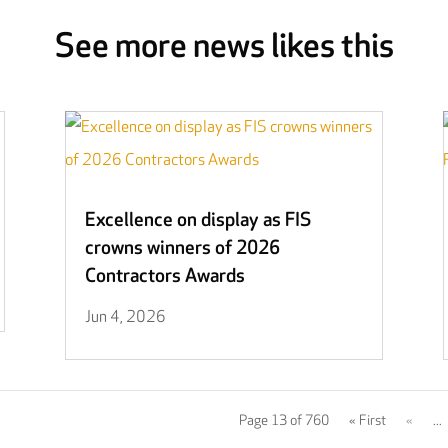
See more news likes this
Excellence on display as FIS
crowns winners of 2026
Contractors Awards
Jun 4, 2026
Page 13 of 760
« First
«
...