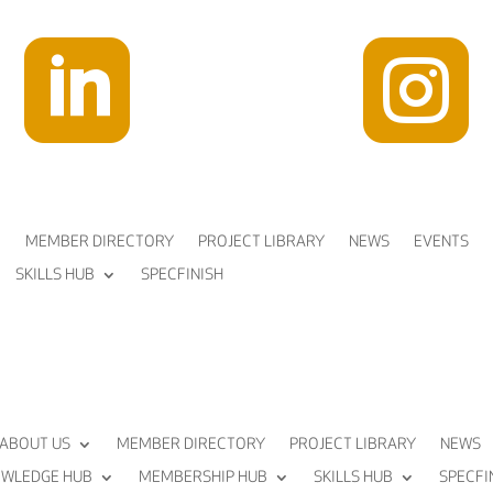


MEMBER DIRECTORY
PROJECT LIBRARY
NEWS
EVENTS
SKILLS HUB
SPECFINISH
ABOUT US
MEMBER DIRECTORY
PROJECT LIBRARY
NEWS
WLEDGE HUB
MEMBERSHIP HUB
SKILLS HUB
SPECFI