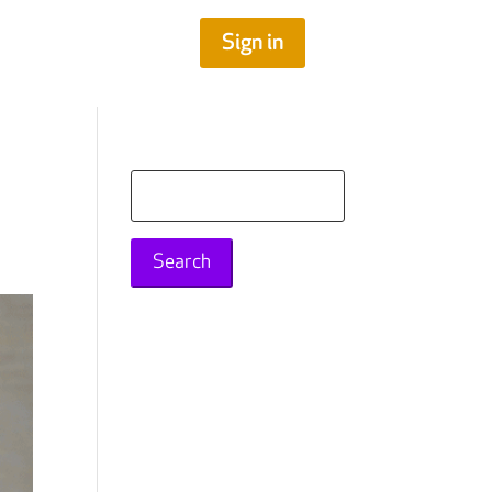
Sign in
Search
for: