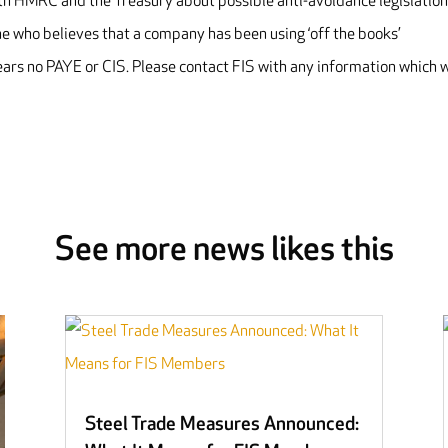
with HMRC and the Treasury about possible anti-avoidance legislation
 who believes that a company has been using ‘off the books’
s no PAYE or CIS. Please contact FIS with any information which w
See more news likes this
Steel Trade Measures Announced: