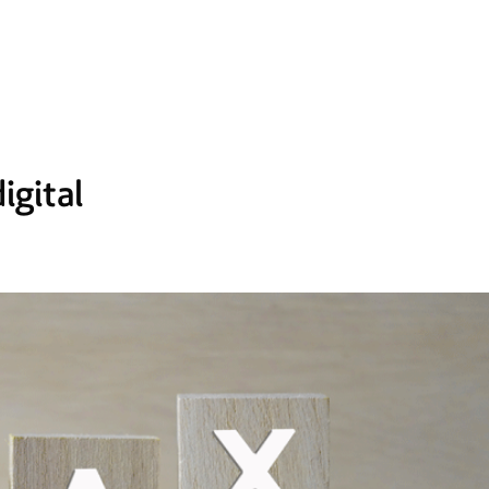
igital