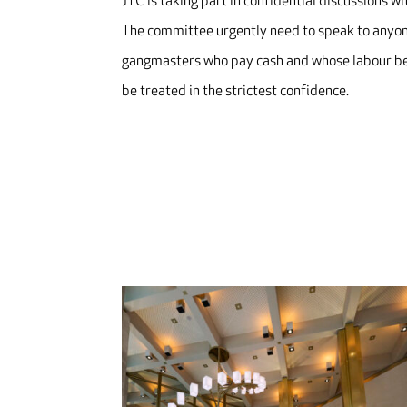
JTC is taking part in confidential discussions 
The committee urgently need to speak to anyone
gangmasters who pay cash and whose labour bear
be treated in the strictest confidence.