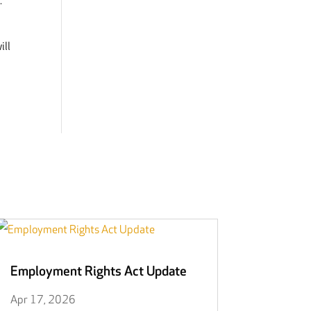
.
ill
Employment Rights Act Update
Apr 17, 2026