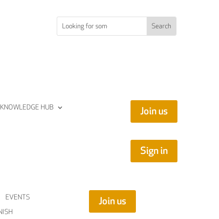
KNOWLEDGE HUB
Join us
Sign in
EVENTS
Join us
NISH