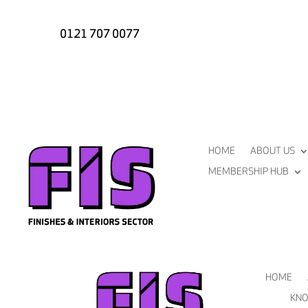
0121 707 0077
HOME
ABOUT US
MEMBERSHIP HUB
HOME
KNO