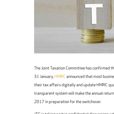
The Joint Taxation Committee has confirmed tha
31 January,
HMRC
announced that most business
their tax affairs digitally and update HMRC qu
transparent system will make the annual return
2017 in preparation for the switchover.