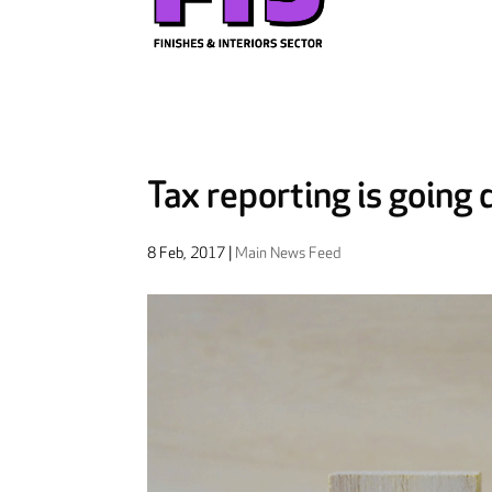
Tax reporting is going d
8 Feb, 2017
|
Main News Feed