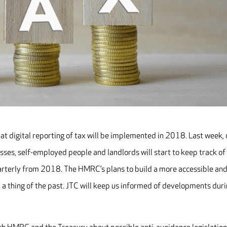
t digital reporting of tax will be implemented in 2018. Last week, 
es, self-employed people and landlords will start to keep track of
arterly from 2018. The HMRC’s plans to build a more accessible an
 a thing of the past. JTC will keep us informed of developments dur