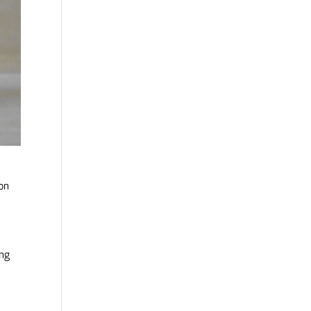
on
d
ing