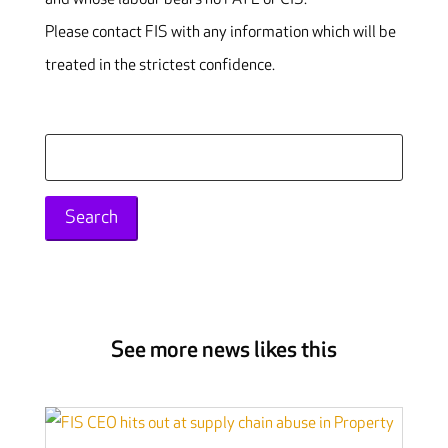
Please contact FIS with any information which will be
treated in the strictest confidence.
Search
for:
See more news likes this