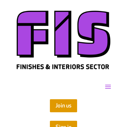
Join us