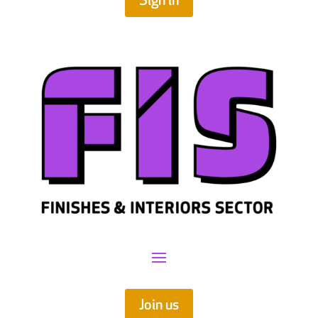
Sign in
Join us