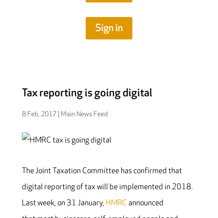
Sign in
Tax reporting is going digital
8 Feb, 2017
|
Main News Feed
The Joint Taxation Committee has confirmed that
digital reporting of tax will be implemented in 2018.
Last week, on 31 January,
HMRC
announced