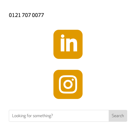
0121 707 0077

