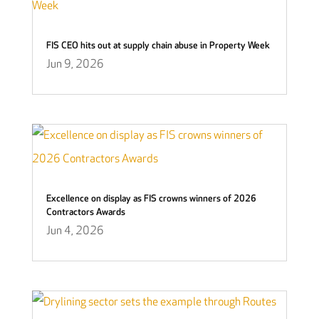
FIS CEO hits out at supply chain abuse in Property Week
Jun 9, 2026
Excellence on display as FIS crowns winners of 2026
Contractors Awards
Jun 4, 2026