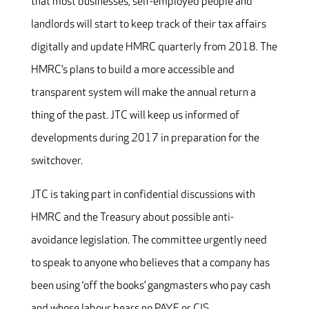
that most businesses, self-employed people and
landlords will start to keep track of their tax affairs
digitally and update HMRC quarterly from 2018. The
HMRC’s plans to build a more accessible and
transparent system will make the annual return a
thing of the past. JTC will keep us informed of
developments during 2017 in preparation for the
switchover.
JTC is taking part in confidential discussions with
HMRC and the Treasury about possible anti-
avoidance legislation. The committee urgently need
to speak to anyone who believes that a company has
been using ‘off the books’ gangmasters who pay cash
and whose labour bears no PAYE or CIS.