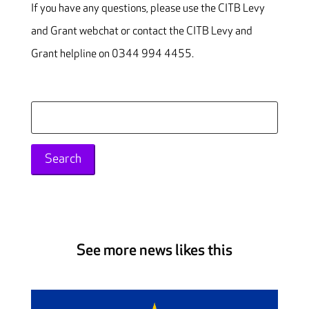
If you have any questions, please use the CITB Levy
and Grant webchat or contact the CITB Levy and
Grant helpline on 0344 994 4455.
Search
for:
See more news likes this