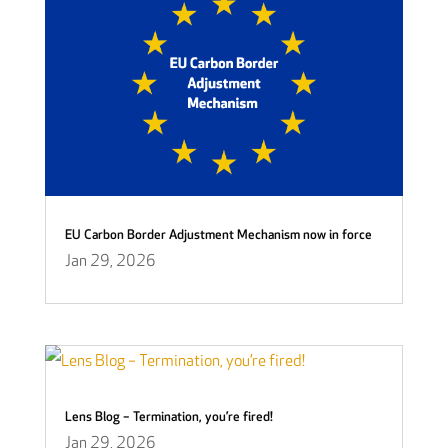
EU Carbon Border Adjustment Mechanism now in force
Jan 29, 2026
Lens Blog – Termination, you’re fired!
Jan 29, 2026