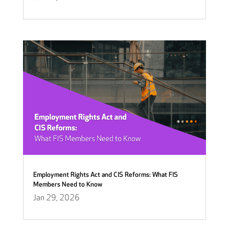
Employment Rights Act and CIS Reforms: What FIS
Members Need to Know
Jan 29, 2026