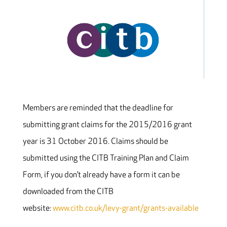
Members are reminded that the deadline for
submitting grant claims for the 2015/2016 grant
year is 31 October 2016. Claims should be
submitted using the CITB Training Plan and Claim
Form, if you don’t already have a form it can be
downloaded from the CITB
website:
www.citb.co.uk/levy-grant/grants-available