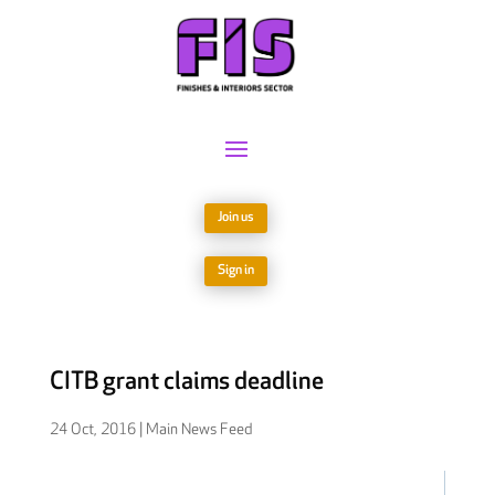
Join us
Sign in
CITB grant claims deadline
24 Oct, 2016
|
Main News Feed