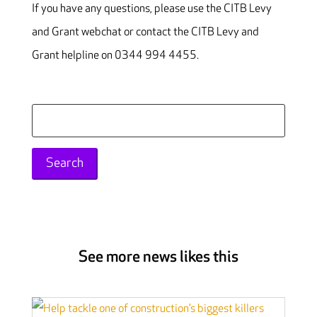
If you have any questions, please use the CITB Levy
and Grant webchat or contact the CITB Levy and
Grant helpline on 0344 994 4455.
Search
for:
See more news likes this