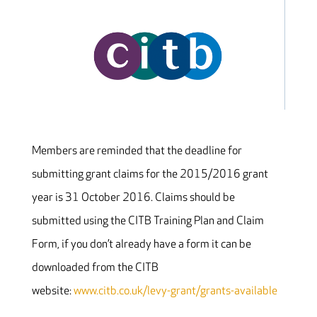
Members are reminded that the deadline for
submitting grant claims for the 2015/2016 grant
year is 31 October 2016. Claims should be
submitted using the CITB Training Plan and Claim
Form, if you don’t already have a form it can be
downloaded from the CITB
website:
www.citb.co.uk/levy-grant/grants-available