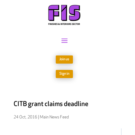
Join us
Sign in
CITB grant claims deadline
24 Oct, 2016
|
Main News Feed