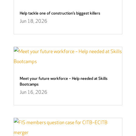
Help tackle one of construction’s biggest killers
Jun 18, 2026
Meet your future workforce – Help needed at Skills
Bootcamps
Jun 16, 2026