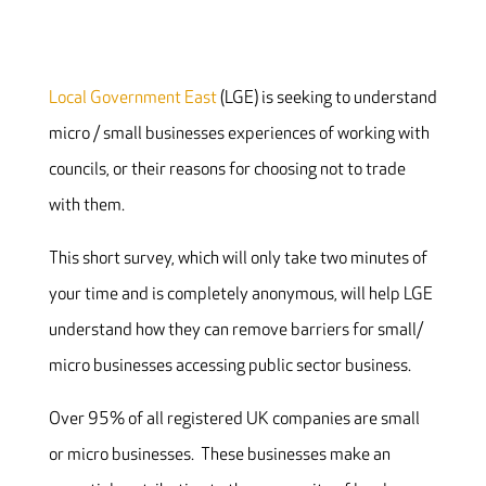
Local Government East
(LGE) is seeking to understand
micro / small businesses experiences of working with
councils, or their reasons for choosing not to trade
with them.
This short survey, which will only take two minutes of
your time and is completely anonymous, will help LGE
understand how they can remove barriers for small/
micro businesses accessing public sector business.
Over 95% of all registered UK companies are small
or micro businesses. These businesses make an