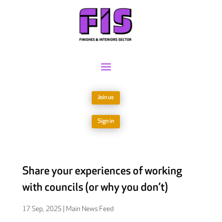
Join us
Sign in
Share your experiences of working
with councils (or why you don’t)
17 Sep, 2025
|
Main News Feed