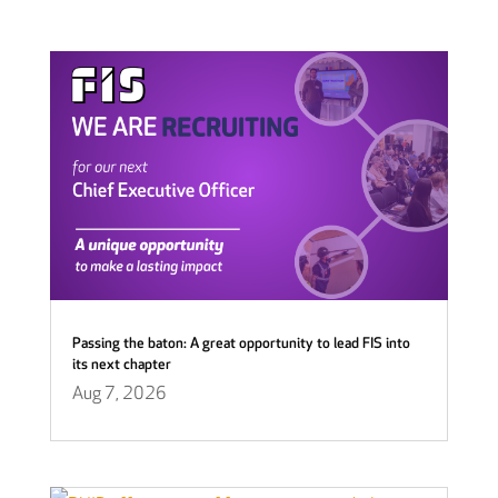
Passing the baton: A great opportunity to lead FIS into
its next chapter
Aug 7, 2026