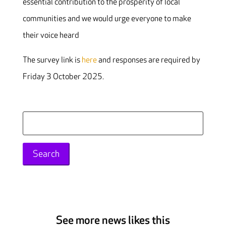
essential contribution to the prosperity of local
communities and we would urge everyone to make
their voice heard
The survey link is
here
and responses are required by
Friday 3 October 2025.
Search
for:
See more news likes this