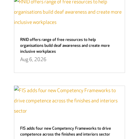
RNID offers range of free resources to help
organisations build deaf awareness and create more
inclusive workplaces
Aug 6, 2026
FIS adds four new Competency Frameworks to drive
competence across the finishes and interiors sector