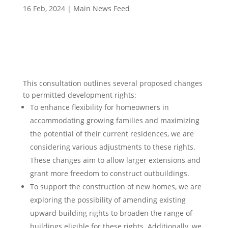
16 Feb, 2024
|
Main News Feed
This consultation outlines several proposed changes
to permitted development rights:
To enhance flexibility for homeowners in
accommodating growing families and maximizing
the potential of their current residences, we are
considering various adjustments to these rights.
These changes aim to allow larger extensions and
grant more freedom to construct outbuildings.
To support the construction of new homes, we are
exploring the possibility of amending existing
upward building rights to broaden the range of
buildings eligible for these rights. Additionally, we