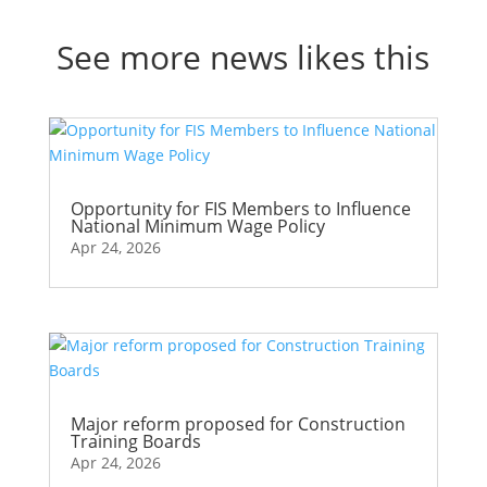
See more news likes this
Opportunity for FIS Members to Influence
National Minimum Wage Policy
Apr 24, 2026
Major reform proposed for Construction
Training Boards
Apr 24, 2026