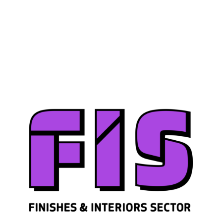
Join us
Sign in