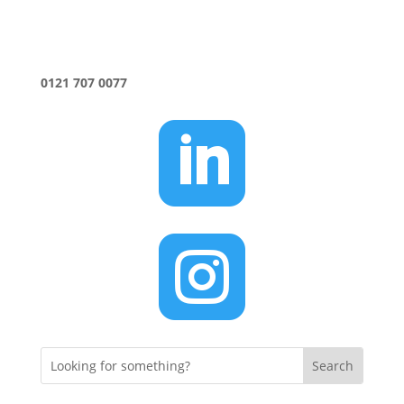
0121 707 0077

