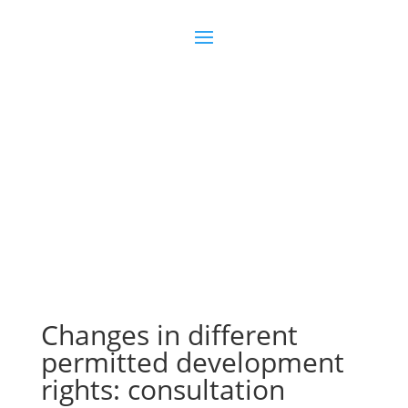
Join us
Sign in
Changes in different
permitted development
rights: consultation