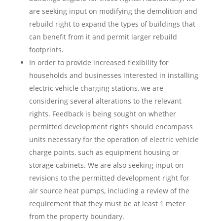
are seeking input on modifying the demolition and
rebuild right to expand the types of buildings that
can benefit from it and permit larger rebuild
footprints.
In order to provide increased flexibility for
households and businesses interested in installing
electric vehicle charging stations, we are
considering several alterations to the relevant
rights. Feedback is being sought on whether
permitted development rights should encompass
units necessary for the operation of electric vehicle
charge points, such as equipment housing or
storage cabinets. We are also seeking input on
revisions to the permitted development right for
air source heat pumps, including a review of the
requirement that they must be at least 1 meter
from the property boundary.