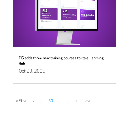
FIS adds three new training courses to its e-Learning
Hub
Oct 23, 2025
« First
«
...
60
...
...
>
Last