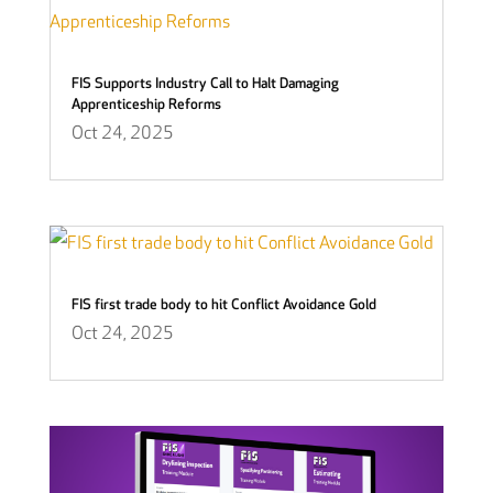
FIS Supports Industry Call to Halt Damaging
Apprenticeship Reforms
Oct 24, 2025
FIS first trade body to hit Conflict Avoidance Gold
Oct 24, 2025