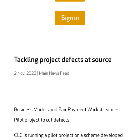
Sign in
Tackling project defects at source
2 Nov, 2023
|
Main News Feed
Business Models and Fair Payment Workstream –
Pilot project to cut defects
CLC is running a pilot project on a scheme developed