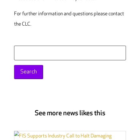
For further information and questions please contact
the CLC.
Search
for:
See more news likes this