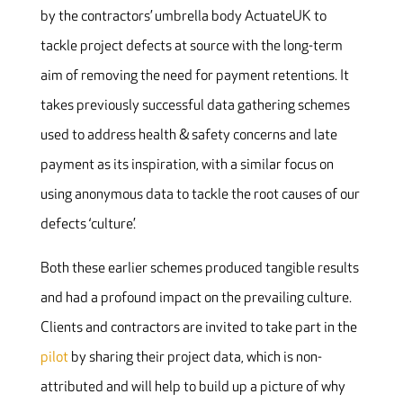
by the contractors’ umbrella body ActuateUK to
tackle project defects at source with the long-term
aim of removing the need for payment retentions. It
takes previously successful data gathering schemes
used to address health & safety concerns and late
payment as its inspiration, with a similar focus on
using anonymous data to tackle the root causes of our
defects ‘culture’.
Both these earlier schemes produced tangible results
and had a profound impact on the prevailing culture.
Clients and contractors are invited to take part in the
pilot
by sharing their project data, which is non-
attributed and will help to build up a picture of why