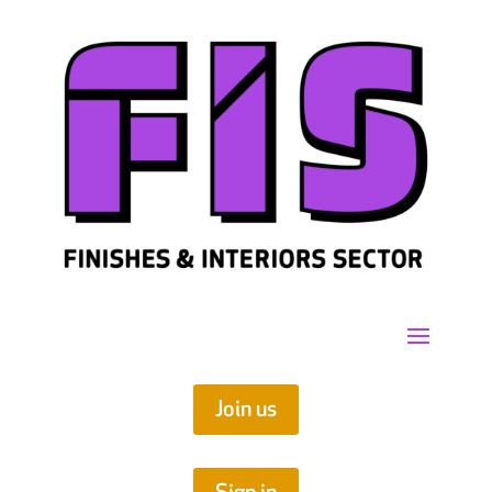
Join us