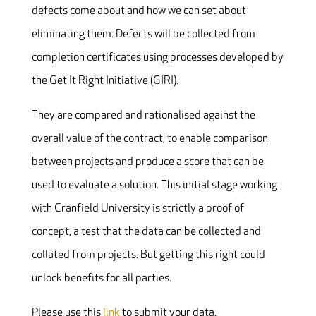
defects come about and how we can set about
eliminating them. Defects will be collected from
completion certificates using processes developed by
the Get It Right Initiative (GIRI).
They are compared and rationalised against the
overall value of the contract, to enable comparison
between projects and produce a score that can be
used to evaluate a solution. This initial stage working
with Cranfield University is strictly a proof of
concept, a test that the data can be collected and
collated from projects. But getting this right could
unlock benefits for all parties.
Please use this
link
to submit your data.