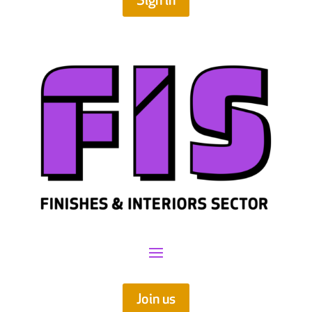
Sign in
Join us