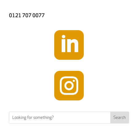
0121 707 0077

