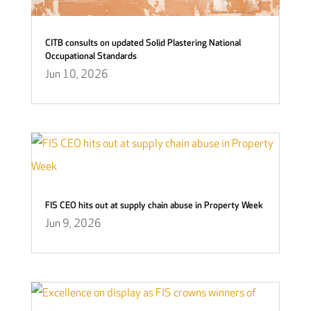
CITB consults on updated Solid Plastering National
Occupational Standards
Jun 10, 2026
FIS CEO hits out at supply chain abuse in Property Week
Jun 9, 2026