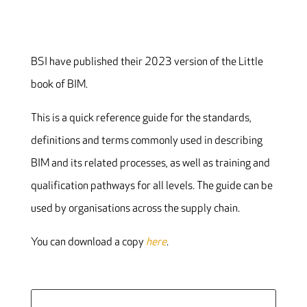
BSI have published their 2023 version of the Little
book of BIM.
This is a quick reference guide for the standards,
definitions and terms commonly used in describing
BIM and its related processes, as well as training and
qualification pathways for all levels. The guide can be
used by organisations across the supply chain.
You can download a copy
here
.
Search