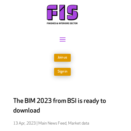
Join us
Sign in
The BIM 2023 from BSI is ready to
download
13 Apr, 2023
|
Main News Feed
,
Market data