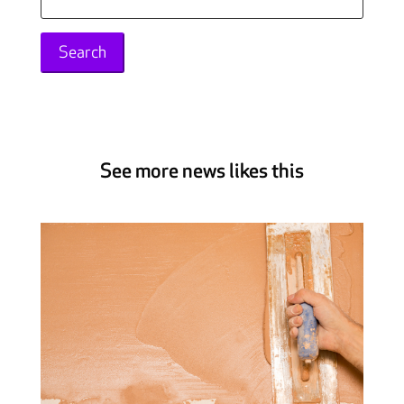
for:
See more news likes this