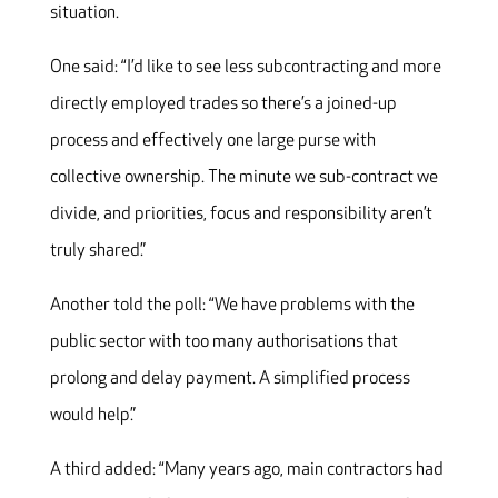
situation.
One said: “I’d like to see less subcontracting and more
directly employed trades so there’s a joined-up
process and effectively one large purse with
collective ownership. The minute we sub-contract we
divide, and priorities, focus and responsibility aren’t
truly shared.”
Another told the poll: “We have problems with the
public sector with too many authorisations that
prolong and delay payment. A simplified process
would help.”
A third added: “Many years ago, main contractors had