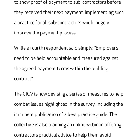
to show proof of payment to sub-contractors before
they received their next payment. Implementing such
a practice for all sub-contractors would hugely
improve the payment process.”
While a fourth respondent said simply: “Employers
need to be held accountable and measured against
the agreed payment terms within the building
contract.”
The CICV is now devising a series of measures to help
combat issues highlighted in the survey, including the
imminent publication of a best practice guide. The
collective is also planning an online webinar, offering
contractors practical advice to help them avoid