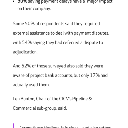
30%
saying payment delays have a “major impact”
on their company.
Some 50% of respondents said they required
external assistance to deal with payment disputes,
with 54% saying they had referred a dispute to
adjudication.
And 62% of those surveyed also said they were
aware of project bank accounts, but only 17% had
actually used them.
Len Bunton, Chair of the CICV’s Pipeline &
Commercial sub-group, said: