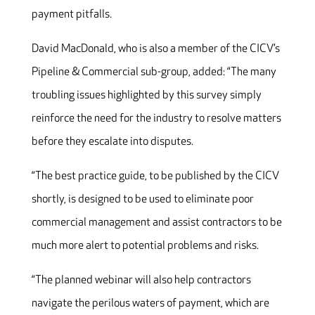
payment pitfalls.
David MacDonald, who is also a member of the CICV’s
Pipeline & Commercial sub-group, added: “The many
troubling issues highlighted by this survey simply
reinforce the need for the industry to resolve matters
before they escalate into disputes.
“The best practice guide, to be published by the CICV
shortly, is designed to be used to eliminate poor
commercial management and assist contractors to be
much more alert to potential problems and risks.
“The planned webinar will also help contractors
navigate the perilous waters of payment, which are