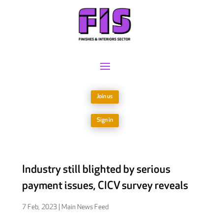
Join us
Sign in
Industry still blighted by serious
payment issues, CICV survey reveals
7 Feb, 2023
|
Main News Feed