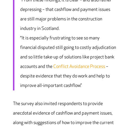
“From these findings, it is clear – and also rather
depressing – that cashflow and payment issues
are still major problems in the construction
industry in Scotland.
“It is especially frustrating to see so many
financial disputed still going to costly adjudication
and so little take-up of solutions like project bank
accounts and the
Conflict Avoidance Process
–
despite evidence that they do work and help to
improve all-important cashflow.”
The survey also invited respondents to provide
anecdotal evidence of cashflow and payment issues,
along with suggestions of how to improve the current