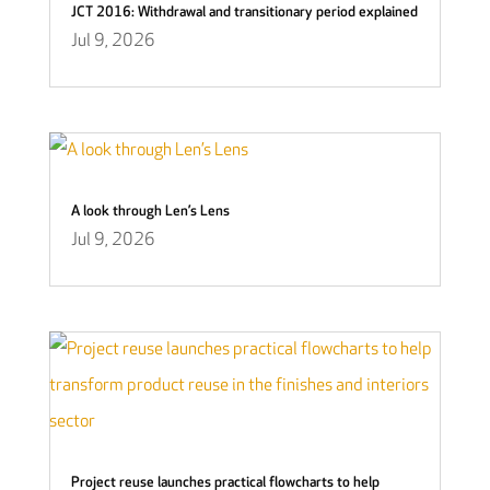
JCT 2016: Withdrawal and transitionary period explained
Jul 9, 2026
A look through Len’s Lens
Jul 9, 2026
Project reuse launches practical flowcharts to help