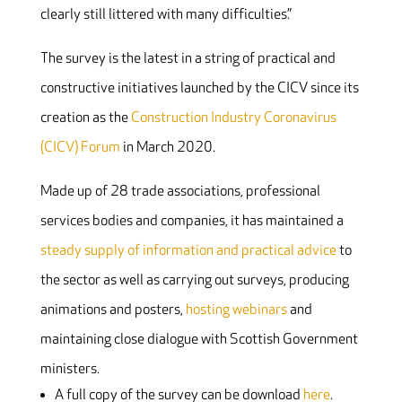
clearly still littered with many difficulties.”
The survey is the latest in a string of practical and
constructive initiatives launched by the CICV since its
creation as the
Construction Industry Coronavirus
(CICV) Forum
in March 2020.
Made up of 28 trade associations, professional
services bodies and companies, it has maintained a
steady supply of information and practical advice
to
the sector as well as carrying out surveys, producing
animations and posters,
hosting webinars
and
maintaining close dialogue with Scottish Government
ministers.
A full copy of the survey can be download
here
.