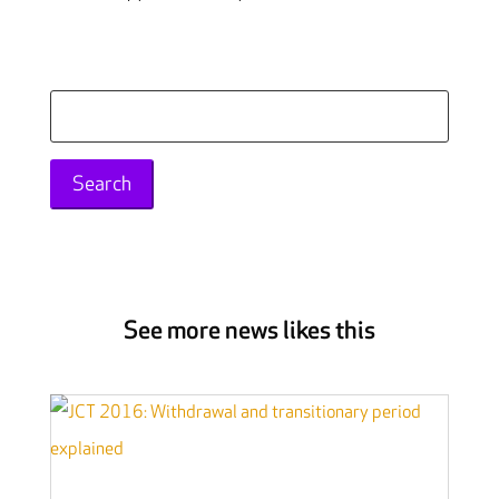
Search
for:
See more news likes this