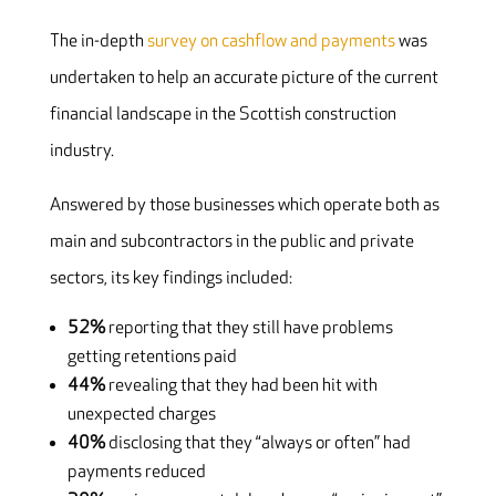
The in-depth
survey on cashflow and payments
was
undertaken to help an accurate picture of the current
financial landscape in the Scottish construction
industry.
Answered by those businesses which operate both as
main and subcontractors in the public and private
sectors, its key findings included:
52%
reporting that they still have problems
getting retentions paid
44%
revealing that they had been hit with
unexpected charges
40%
disclosing that they “always or often” had
payments reduced