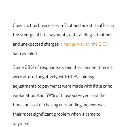
Construction businesses in Scotland are still suffering
the scourge of late payments, outstanding retentions
and unexpected charges,
a new survey by the CICV
has revealed.
Some 68% of respondents said their payment terms
were altered negatively, with 60% claiming
adjustments to payments were made with little or no
explanation. And 69% of those surveyed said the
time and cost of chasing outstanding moneys was
their most significant problem when it came to
payment.