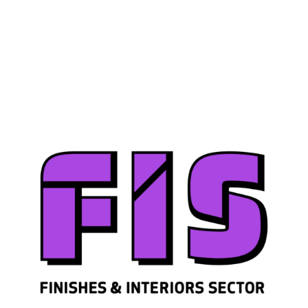
Join us
Sign in