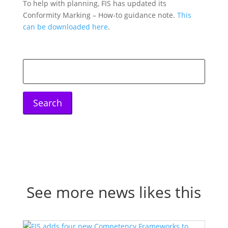
To help with planning, FIS has updated its
Conformity Marking – How-to guidance note.
This
can be downloaded here
.
Search
for:
See more news likes this