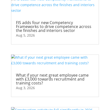
FIS adds four new Competency
Frameworks to drive competence across
the finishes and interiors sector
Aug 5, 2026
What if your next great employee came
with £3,000 towards recruitment and
training costs?
Aug 3, 2026