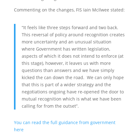
Commenting on the changes, FIS Iain McIlwee stated:
“It feels like three steps forward and two back.
This reversal of policy around recognition creates
more uncertainty and an unusual situation
where Government has written legislation,
aspects of which it does not intend to enforce (at
this stage), however, it leaves us with more
questions than answers and we have simply
kicked the can down the road. We can only hope
that this is part of a wider strategy and the
negotiations ongoing have re-opened the door to
mutual recognition which is what we have been
calling for from the outset”.
You can read the full guidance from government
here