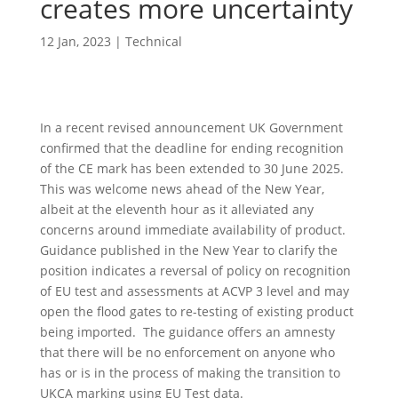
creates more uncertainty
12 Jan, 2023
|
Technical
In a recent revised announcement UK Government
confirmed that the deadline for ending recognition
of the CE mark has been extended to 30 June 2025.
This was welcome news ahead of the New Year,
albeit at the eleventh hour as it alleviated any
concerns around immediate availability of product.
Guidance published in the New Year to clarify the
position indicates a reversal of policy on recognition
of EU test and assessments at ACVP 3 level and may
open the flood gates to re-testing of existing product
being imported. The guidance offers an amnesty
that there will be no enforcement on anyone who
has or is in the process of making the transition to
UKCA marking using EU Test data.