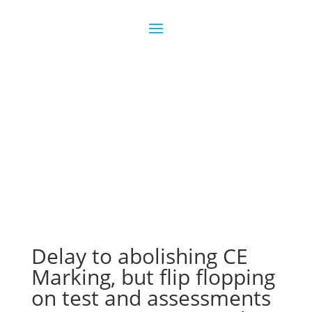
Join us
Sign in
Delay to abolishing CE
Marking, but flip flopping
on test and assessments