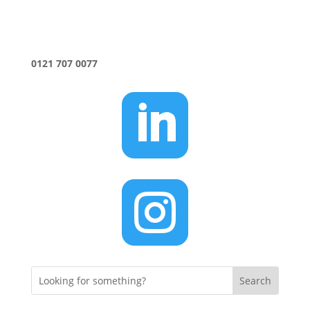
0121 707 0077

