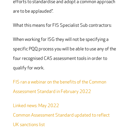
efforts to standardise and adopt a common approach
are to be applauded”.
What this means for FIS Specialist Sub contractors:
When working for ISG they will not be specifying a
specific PQQ process you will be able to use any of the
four recognised CAS assessment tools in order to
qualify for work.
FIS ran a webinar on the benefits of the Common
Assessment Standard in February 2022
Linked news: May 2022
Common Assessment Standard updated to reflect
UK sanctions list