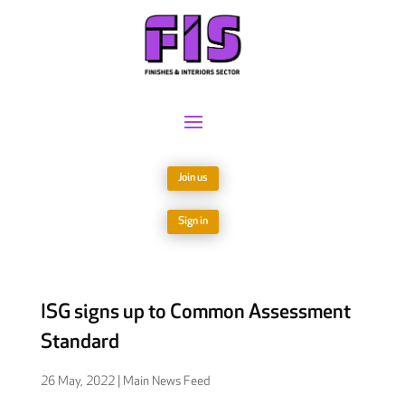
Join us
Sign in
ISG signs up to Common Assessment
Standard
26 May, 2022
|
Main News Feed