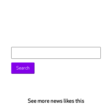
Search
for:
See more news likes this