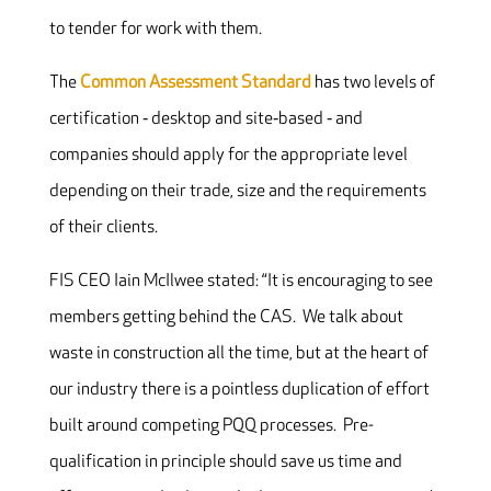
to tender for work with them.
The
Common Assessment Standard
has two levels of
certification ‐ desktop and site‐based ‐ and
companies should apply for the appropriate level
depending on their trade, size and the requirements
of their clients.
FIS CEO Iain McIlwee stated: “It is encouraging to see
members getting behind the CAS. We talk about
waste in construction all the time, but at the heart of
our industry there is a pointless duplication of effort
built around competing PQQ processes. Pre-
qualification in principle should save us time and