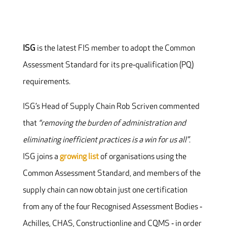
ISG
is the latest FIS member to adopt the Common
Assessment Standard for its pre‐qualification (PQ)
requirements.
ISG’s Head of Supply Chain Rob Scriven commented
that
“removing the burden of administration and
eliminating inefficient practices is a win for us all”
.
ISG joins a
growing list
of organisations using the
Common Assessment Standard, and members of the
supply chain can now obtain just one certification
from any of the four Recognised Assessment Bodies ‐
Achilles, CHAS, Constructionline and CQMS ‐ in order