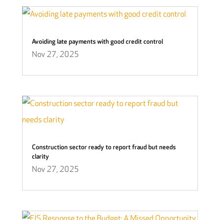
Avoiding late payments with good credit control
Nov 27, 2025
Construction sector ready to report fraud but needs
clarity
Nov 27, 2025