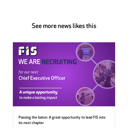
See more news likes this
Passing the baton: A great opportunity to lead FIS into
its next chapter