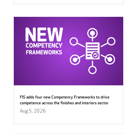
FIS adds four new Competency Frameworks to drive
competence across the finishes and interiors sector
Aug 5, 2026