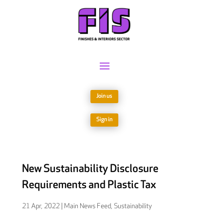
Join us
Sign in
New Sustainability Disclosure
Requirements and Plastic Tax
21 Apr, 2022
|
Main News Feed
,
Sustainability