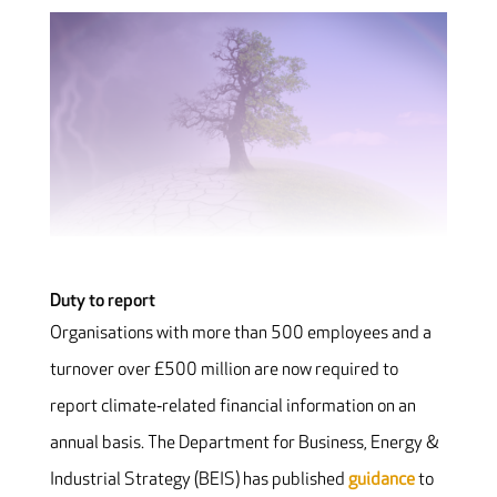
Duty to report
Organisations with more than 500 employees and a
turnover over £500 million are now required to
report climate‐related financial information on an
annual basis. The Department for Business, Energy &
Industrial Strategy (BEIS) has published
guidance
to