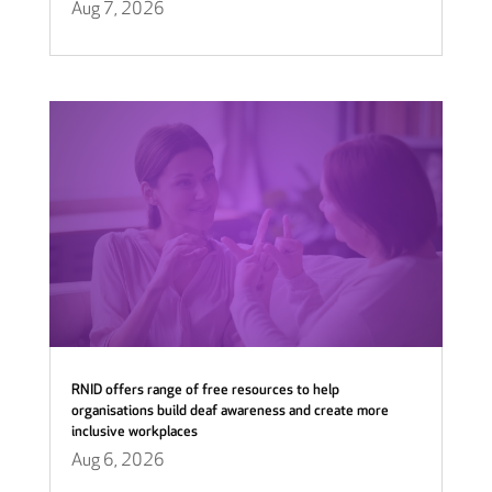
Aug 7, 2026
RNID offers range of free resources to help
organisations build deaf awareness and create more
inclusive workplaces
Aug 6, 2026