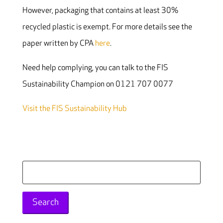
However, packaging that contains at least 30%
recycled plastic is exempt. For more details see the
paper written by CPA
here
.
Need help complying, you can talk to the FIS
Sustainability Champion on 0121 707 0077
Visit the FIS Sustainability Hub
Search
for: