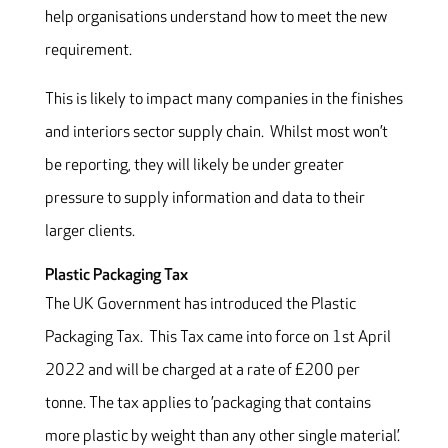
help organisations understand how to meet the new
requirement.
This is likely to impact many companies in the finishes
and interiors sector supply chain. Whilst most won’t
be reporting, they will likely be under greater
pressure to supply information and data to their
larger clients.
Plastic Packaging Tax
The UK Government has introduced the Plastic
Packaging Tax. This Tax came into force on 1st April
2022 and will be charged at a rate of £200 per
tonne. The tax applies to ’packaging that contains
more plastic by weight than any other single material’.