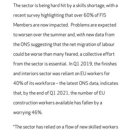
The sector is being hard hit by a skills shortage, with a
recent survey highlighting that over 60% of FIS
Members are now impacted. Problems are expected
to worsen over the summer and, with new data from
the ONS suggesting that the net migration of labour
could be worse than many feared, a collective effort
from the sector is essential. In Q1 2019, the finishes
and interiors sector was reliant on EU workers for
40% of its workforce – the latest ONS data, indicates
that, by the end of Q1 2021, the number of EU
construction workers available has fallen by a
worrying 46%.
“The sector has relied on a flow of new skilled workers