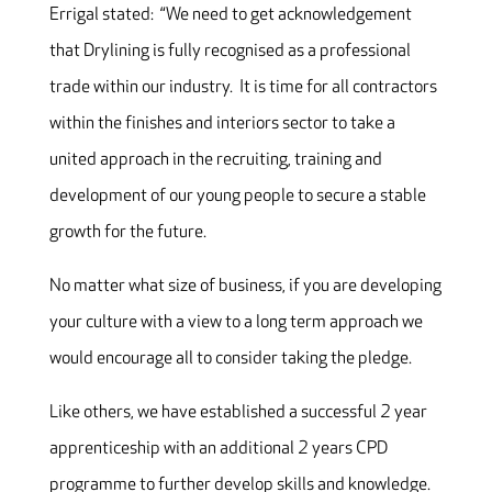
Errigal stated: “We need to get acknowledgement
that Drylining is fully recognised as a professional
trade within our industry. It is time for all contractors
within the finishes and interiors sector to take a
united approach in the recruiting, training and
development of our young people to secure a stable
growth for the future.
No matter what size of business, if you are developing
your culture with a view to a long term approach we
would encourage all to consider taking the pledge.
Like others, we have established a successful 2 year
apprenticeship with an additional 2 years CPD
programme to further develop skills and knowledge.