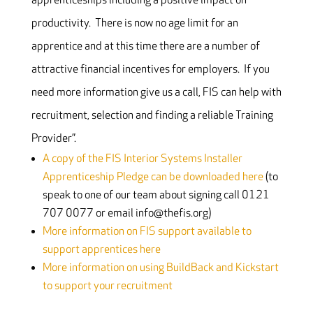
apprenticeships including a positive impact on
productivity. There is now no age limit for an
apprentice and at this time there are a number of
attractive financial incentives for employers. If you
need more information give us a call, FIS can help with
recruitment, selection and finding a reliable Training
Provider”.
A copy of the FIS Interior Systems Installer
Apprenticeship Pledge can be downloaded here
(to
speak to one of our team about signing call 0121
707 0077 or email info@thefis.org)
More information on FIS support available to
support apprentices here
More information on using BuildBack and Kickstart
to support your recruitment