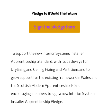
Pledge to #BuildTheFuture
Sign the pledge here
To support the new Interior Systems Installer
Apprenticeship Standard, with its pathways for
Drylining and Ceiling Fixing and Partitions and to
grow support for the existing framework in Wales and
the Scottish Modern Apprenticeship, FIS is
encouraging members to sign a new Interior Systems
Installer Apprenticeship Pledge.