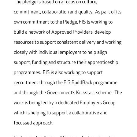
The pledge is based on a focus on culture,
commitment, collaboration and quality. As part of its
own commitment to the Pledge, FIS is working to
build a network of Approved Providers, develop
resources to support consistent delivery and working
closely with individual employers to help align
support, funding and structure their apprenticeship
programmes. FIS is also working to support
recruitment through the FIS BuildBack programme
and through the Government’s Kickstart scheme. The
work is being led by a dedicated Employers Group
which is helping to support a collaborative and
focussed approach.