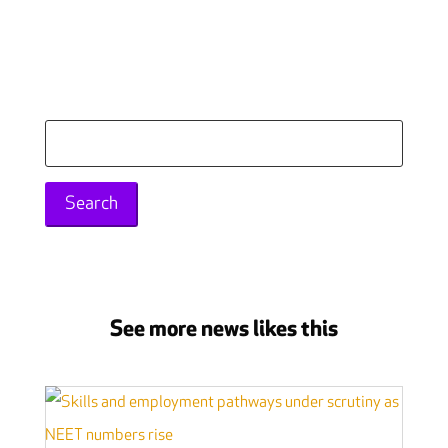
Search
for:
See more news likes this