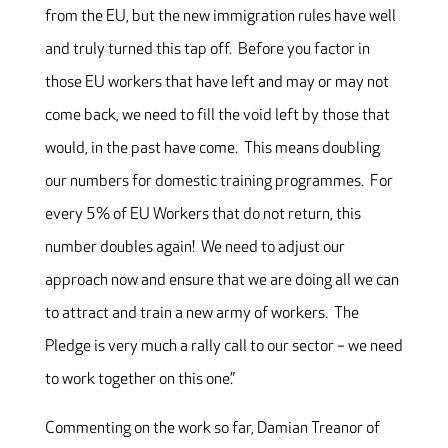
from the EU, but the new immigration rules have well
and truly turned this tap off. Before you factor in
those EU workers that have left and may or may not
come back, we need to fill the void left by those that
would, in the past have come. This means doubling
our numbers for domestic training programmes. For
every 5% of EU Workers that do not return, this
number doubles again! We need to adjust our
approach now and ensure that we are doing all we can
to attract and train a new army of workers. The
Pledge is very much a rally call to our sector – we need
to work together on this one.”
Commenting on the work so far, Damian Treanor of