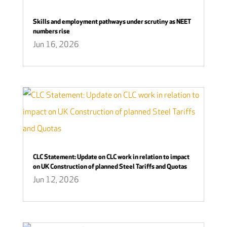
Skills and employment pathways under scrutiny as NEET
numbers rise
Jun 16, 2026
CLC Statement: Update on CLC work in relation to impact
on UK Construction of planned Steel Tariffs and Quotas
Jun 12, 2026