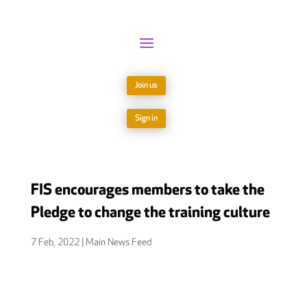
Join us
Sign in
FIS encourages members to take the
Pledge to change the training culture
7 Feb, 2022
|
Main News Feed