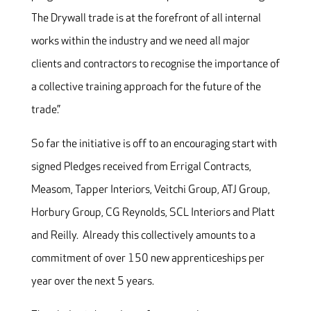
The Drywall trade is at the forefront of all internal
works within the industry and we need all major
clients and contractors to recognise the importance of
a collective training approach for the future of the
trade.”
So far the initiative is off to an encouraging start with
signed Pledges received from Errigal Contracts,
Measom, Tapper Interiors, Veitchi Group, ATJ Group,
Horbury Group, CG Reynolds, SCL Interiors and Platt
and Reilly. Already this collectively amounts to a
commitment of over 150 new apprenticeships per
year over the next 5 years.