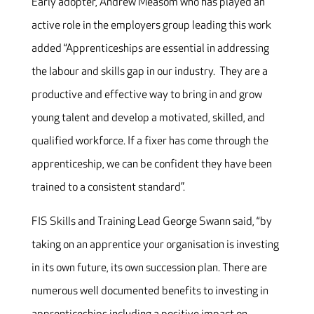
Early adopter, Andrew Measom who has played an
active role in the employers group leading this work
added “Apprenticeships are essential in addressing
the labour and skills gap in our industry. They are a
productive and effective way to bring in and grow
young talent and develop a motivated, skilled, and
qualified workforce. If a fixer has come through the
apprenticeship, we can be confident they have been
trained to a consistent standard”.
FIS Skills and Training Lead George Swann said, “by
taking on an apprentice your organisation is investing
in its own future, its own succession plan. There are
numerous well documented benefits to investing in