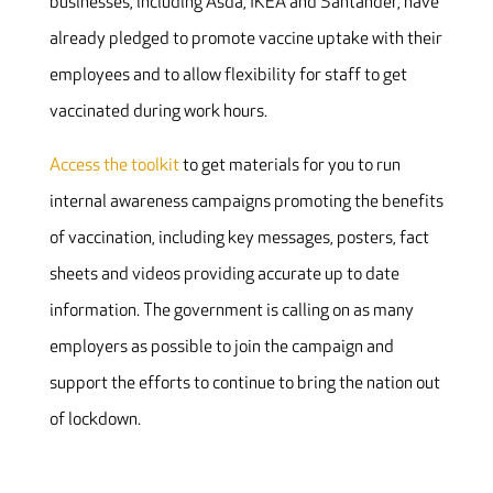
businesses, including Asda, IKEA and Santander, have
already pledged to promote vaccine uptake with their
employees and to allow flexibility for staff to get
vaccinated during work hours.
Access the toolkit
to get materials for you to run
internal awareness campaigns promoting the benefits
of vaccination, including key messages, posters, fact
sheets and videos providing accurate up to date
information. The government is calling on as many
employers as possible to join the campaign and
support the efforts to continue to bring the nation out
of lockdown.