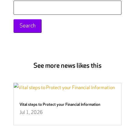
Search
for:
See more news likes this
Vital steps to Protect your Financial Information
Jul 1, 2026