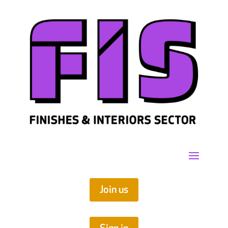
Join us