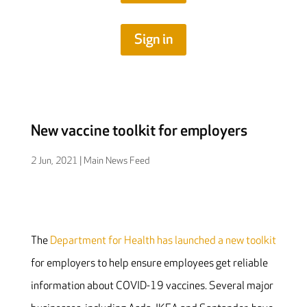
Sign in
New vaccine toolkit for employers
2 Jun, 2021
|
Main News Feed
The
Department for Health has launched a new toolkit
for employers to help ensure employees get reliable
information about COVID-19 vaccines. Several major