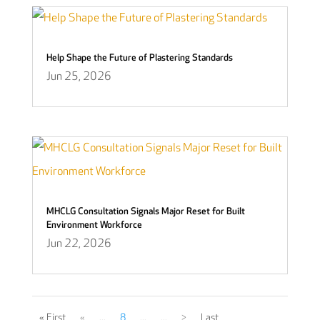
Help Shape the Future of Plastering Standards
Jun 25, 2026
MHCLG Consultation Signals Major Reset for Built
Environment Workforce
Jun 22, 2026
« First
«
...
8
...
...
>
Last