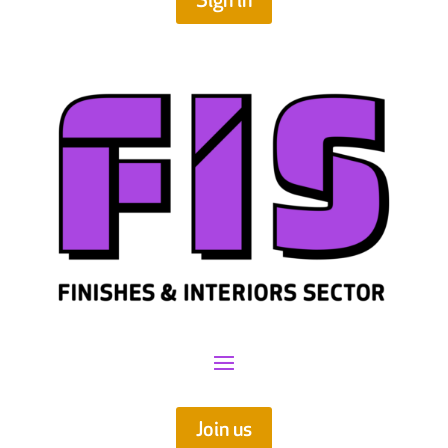
Sign in
Join us