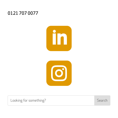
0121 707 0077

