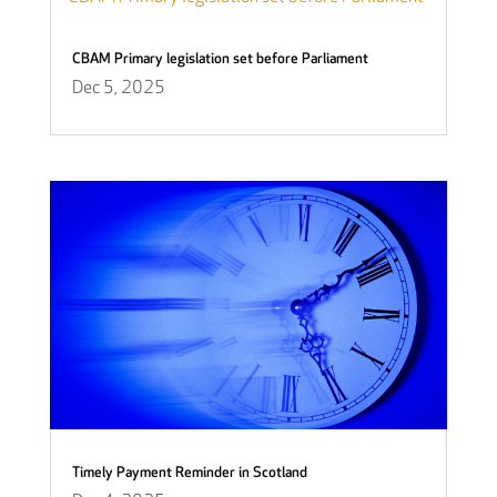
CBAM Primary legislation set before Parliament
Dec 5, 2025
Timely Payment Reminder in Scotland