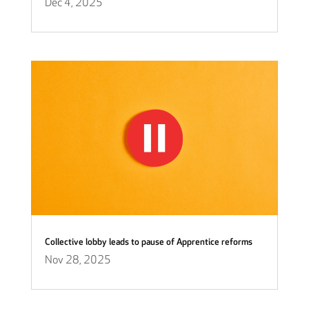
Dec 4, 2025
Collective lobby leads to pause of Apprentice reforms
Nov 28, 2025