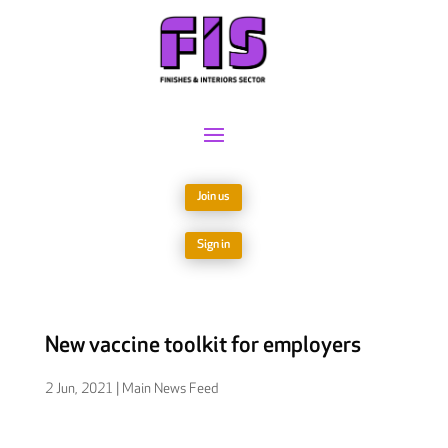
Join us
Sign in
New vaccine toolkit for employers
2 Jun, 2021
|
Main News Feed