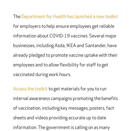
The
Department for Health has launched a new toolkit
for employers to help ensure employees get reliable
information about COVID-19 vaccines. Several major
businesses, including Asda, IKEA and Santander, have
already pledged to promote vaccine uptake with their
employees and to allow flexibility for staff to get
vaccinated during work hours.
Access the toolkit
to get materials for you to run
internal awareness campaigns promoting the benefits
of vaccination, including key messages, posters, fact
sheets and videos providing accurate up to date
information. The government is calling on as many