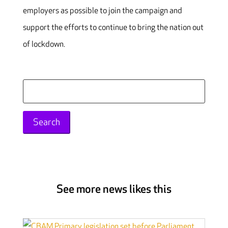
employers as possible to join the campaign and
support the efforts to continue to bring the nation out
of lockdown.
Search
for:
See more news likes this