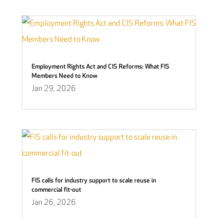
Employment Rights Act and CIS Reforms: What FIS
Members Need to Know
Jan 29, 2026
FIS calls for industry support to scale reuse in
commercial fit-out
Jan 26, 2026