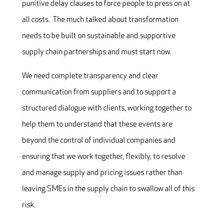
punitive delay clauses to force people to press on at
all costs. The much talked about transformation
needs to be built on sustainable and supportive
supply chain partnerships and must start now.
We need complete transparency and clear
communication from suppliers and to support a
structured dialogue with clients, working together to
help them to understand that these events are
beyond the control of individual companies and
ensuring that we work together, flexibly, to resolve
and manage supply and pricing issues rather than
leaving SMEs in the supply chain to swallow all of this
risk.