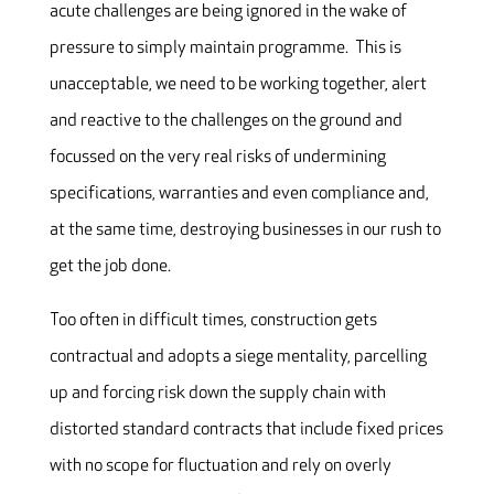
acute challenges are being ignored in the wake of
pressure to simply maintain programme. This is
unacceptable, we need to be working together, alert
and reactive to the challenges on the ground and
focussed on the very real risks of undermining
specifications, warranties and even compliance and,
at the same time, destroying businesses in our rush to
get the job done.
Too often in difficult times, construction gets
contractual and adopts a siege mentality, parcelling
up and forcing risk down the supply chain with
distorted standard contracts that include fixed prices
with no scope for fluctuation and rely on overly