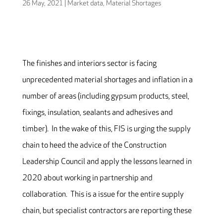
26 May, 2021
|
Market data
,
Material Shortages
The finishes and interiors sector is facing
unprecedented material shortages and inflation in a
number of areas (including gypsum products, steel,
fixings, insulation, sealants and adhesives and
timber). In the wake of this, FIS is urging the supply
chain to heed the advice of the Construction
Leadership Council and apply the lessons learned in
2020 about working in partnership and
collaboration. This is a issue for the entire supply
chain, but specialist contractors are reporting these