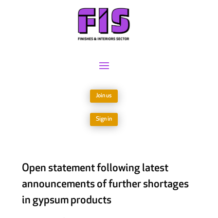
Join us
Sign in
Open statement following latest
announcements of further shortages
in gypsum products