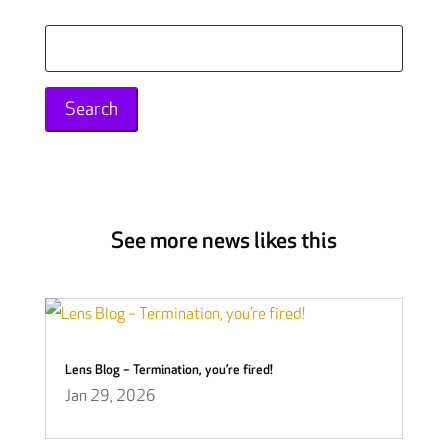
Search
for:
See more news likes this
Lens Blog – Termination, you’re fired!
Jan 29, 2026