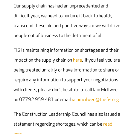
Our supply chain has had an unprecedented and
difficult year, we need to nurture it back to health,
transcend these old and punitive ways or we will drive
people out of business to the detriment of all.
FIS is maintaining information on shortages and their
impact on the supply chain on
here
. If you feel you are
being treated unfairly or have information to share or
require any information to support your negotiations
with clients, please don’t hesitate to call Iain McIlwee
on 07792 959 481 or email
iainmcilwee@thefis.org
The Construction Leadership Council has also issued a
statement regarding shortages, which can be
read