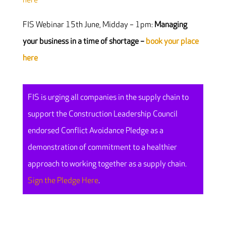
here
FIS Webinar 15th June, Midday – 1pm:
Managing
your business in a time of shortage –
book your place
here
FIS is urging all companies in the supply chain to
support the Construction Leadership Council
endorsed Conflict Avoidance Pledge as a
demonstration of commitment to a healthier
approach to working together as a supply chain.
Sign the Pledge Here
.