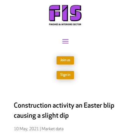
Join us
Sign in
Construction activity an Easter blip
causing a slight dip
10 May, 2021
|
Market data