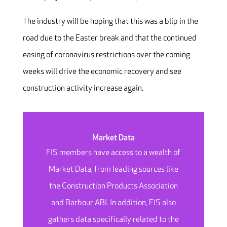
The industry will be hoping that this was a blip in the
road due to the Easter break and that the continued
easing of coronavirus restrictions over the coming
weeks will drive the economic recovery and see
construction activity increase again.
Market Data
FIS members have access to a wealth of
Market Data, from leading sources like
the Construction Products Association
and Barbour ABI. In addition, FIS also
gathers data specifically related to the