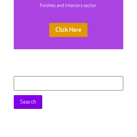
finishes and interiors sector.
Click Here
Search
for: