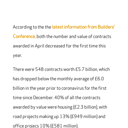
According to the the
latest information from Builders’
Conference,
both the number and value of contracts
awarded in April decreased for the first time this
year.
There were 548 contracts worth £5.7 billion, which
has dropped below the monthly average of £6.0
billion in the year prior to coronavirus for the first
time since December. 40% of all the contracts
awarded by value were housing (£2.3 billion), with
road projects making up 13% (£949 million) and
office projecs 10% (£581 million).