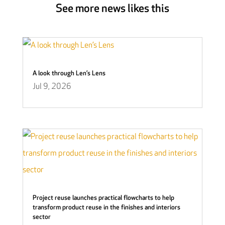
See more news likes this
A look through Len’s Lens
Jul 9, 2026
Project reuse launches practical flowcharts to help
transform product reuse in the finishes and interiors
sector