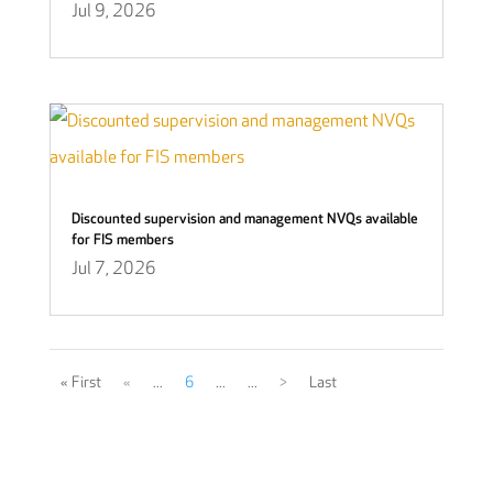
Jul 9, 2026
Discounted supervision and management NVQs available
for FIS members
Jul 7, 2026
« First
«
...
6
...
...
>
Last