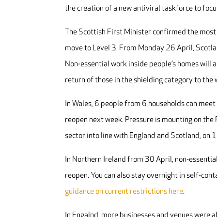
the creation of a new antiviral taskforce to fo
The Scottish First Minister confirmed the most 
move to Level 3. From Monday 26 April, Scotlan
Non-essential work inside people’s homes will al
return of those in the shielding category to th
In Wales, 6 people from 6 households can meet
reopen next week. Pressure is mounting on the F
sector into line with England and Scotland, on
In Northern Ireland from 30 April, non-essentia
reopen. You can also stay overnight in self-co
guidance on current restrictions here
.
In Engalnd, more businesses and venues were ab