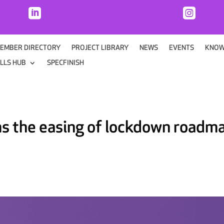


EMBER DIRECTORY
PROJECT LIBRARY
NEWS
EVENTS
KNOW
ILLS HUB
SPECFINISH
ms the easing of lockdown roadm