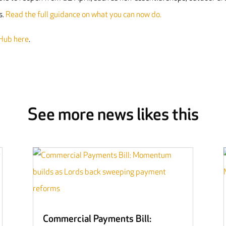
s.
Read the full guidance on what you can now do.
Hub here
.
See more news likes this
Commercial Payments Bill: