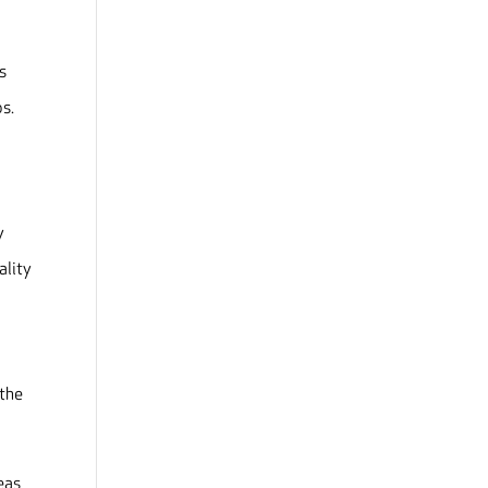
s
ps.
y
ality
 the
eas