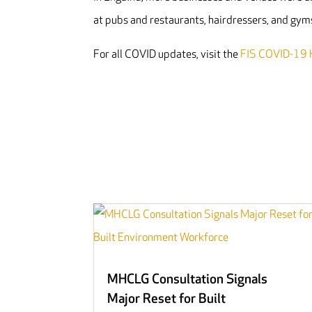
at pubs and restaurants, hairdressers, and gym
For all COVID updates, visit the
FIS COVID-19 
MHCLG Consultation Signals
Major Reset for Built