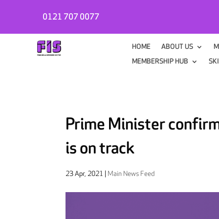
0121 707 0077
HOME
ABOUT US
M
MEMBERSHIP HUB
SK
Prime Minister confir
is on track
23 Apr, 2021
|
Main News Feed