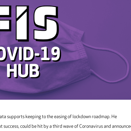
data supports keeping to the easing of lockdown roadmap. He
ut success, could be hit by a third wave of Coronavirus and announc