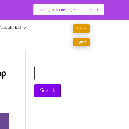
LEDGE HUB
Join us
Sign in
ap
Search
for: