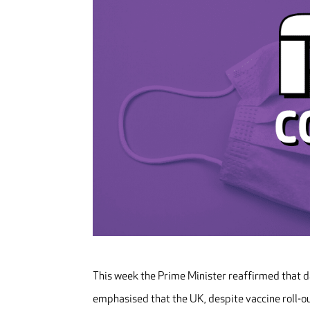
This week the Prime Minister reaffirmed that 
emphasised that the UK, despite vaccine roll-o