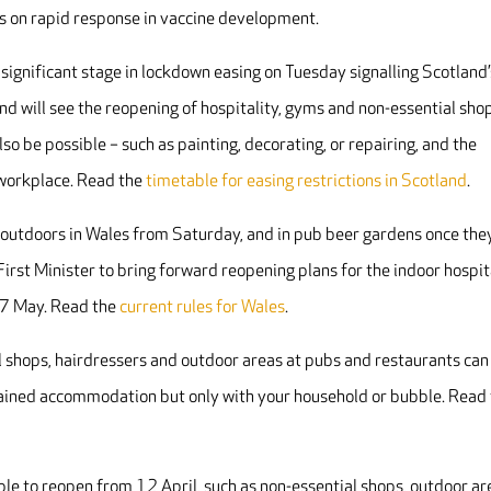
cus on rapid response in vaccine development.
significant stage in lockdown easing on Tuesday signalling Scotland’
d will see the reopening of hospitality, gyms and non-essential sho
so be possible – such as painting, decorating, or repairing, and the
e workplace. Read the
timetable for easing restrictions in Scotland
.
 outdoors in Wales from Saturday, and in pub beer gardens once the
irst Minister to bring forward reopening plans for the indoor hospit
 17 May. Read the
current rules for Wales
.
l shops, hairdressers and outdoor areas at pubs and restaurants can
ntained accommodation but only with your household or bubble. Read
le to reopen from 12 April, such as non-essential shops, outdoor ar