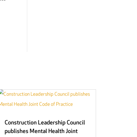
Construction Leadership Council
publishes Mental Health Joint