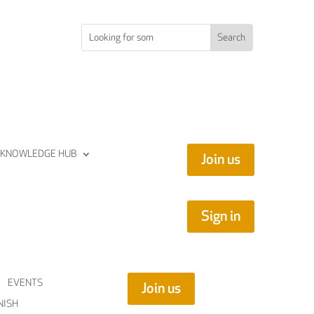
KNOWLEDGE HUB
Join us
Sign in
EVENTS
Join us
NISH