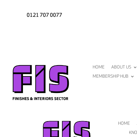
0121 707 0077
HOME
ABOUT US
MEMBERSHIP HUB
HOME
KNO