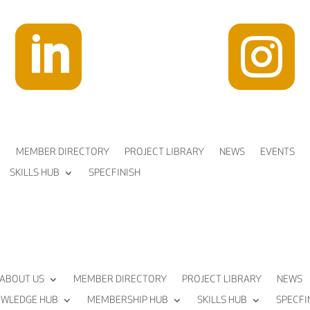


MEMBER DIRECTORY
PROJECT LIBRARY
NEWS
EVENTS
SKILLS HUB
SPECFINISH
ABOUT US
MEMBER DIRECTORY
PROJECT LIBRARY
NEWS
WLEDGE HUB
MEMBERSHIP HUB
SKILLS HUB
SPECFI