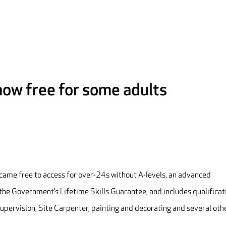
 now free for some adults
ecame free to access for over-24s without A-levels, an advanced
f the Government’s Lifetime Skills Guarantee, and includes qualificat
upervision, Site Carpenter, painting and decorating and several oth