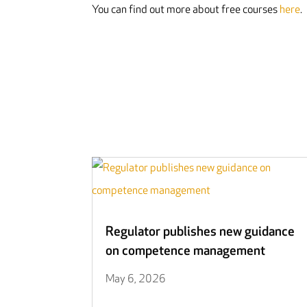
You can find out more about free courses
here
.
Regulator publishes new guidance
on competence management
May 6, 2026