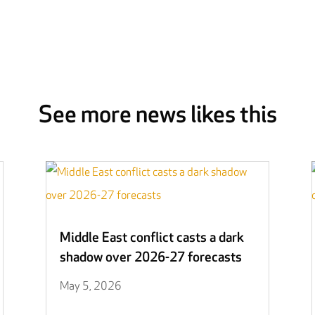
See more news likes this
Middle East conflict casts a dark
shadow over 2026-27 forecasts
May 5, 2026