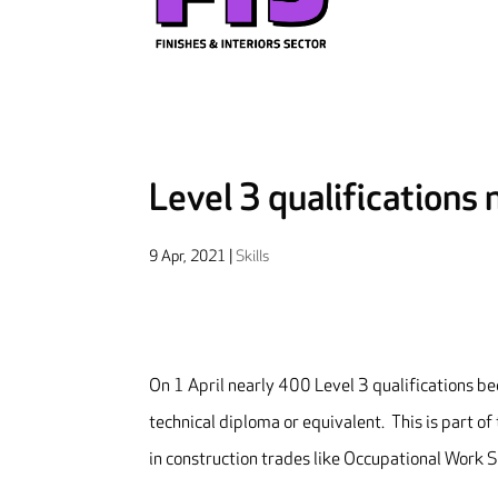
Level 3 qualifications
9 Apr, 2021
|
Skills
On 1 April nearly 400 Level 3 qualifications b
technical diploma or equivalent. This is part o
in construction trades like Occupational Work S