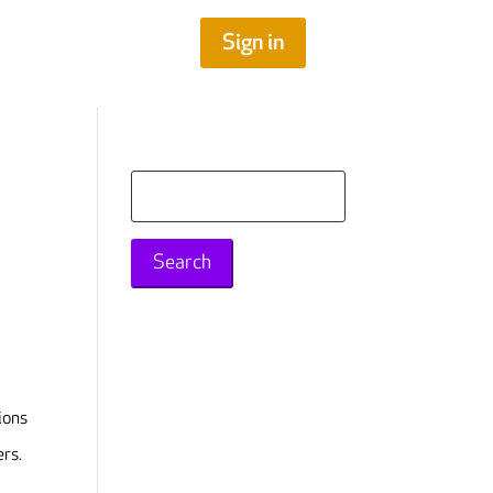
Sign in
Search
for:
ions
ers.