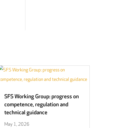
SFS Working Group: progress on
competence, regulation and
technical guidance
May 1, 2026