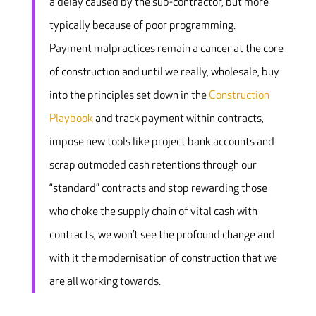
a delay caused by the sub-contractor, but more
typically because of poor programming.
Payment malpractices remain a cancer at the core
of construction and until we really, wholesale, buy
into the principles set down in the
Construction
Playbook
and track payment within contracts,
impose new tools like project bank accounts and
scrap outmoded cash retentions through our
“standard” contracts and stop rewarding those
who choke the supply chain of vital cash with
contracts, we won’t see the profound change and
with it the modernisation of construction that we
are all working towards.