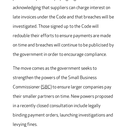
acknowledging that suppliers can charge interest on
late invoices under the Code and that breaches will be
investigated. Those signed up to the Code will
redouble their efforts to ensure payments are made
on time and breaches will continue to be publicised by
the government in order to encourage compliance.
The move comes as the government seeks to
strengthen the powers of the Small Business
Commissioner (
SBC
) to ensure larger companies pay
their smaller partners on time. New powers proposed
in a recently closed consultation include legally
binding payment orders, launching investigations and
levying fines.