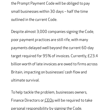
the Prompt Payment Code will be obliged to pay
small businesses within 30 days – half the time
outlined in the current Code.
Despite almost 3,000 companies signing the Code,
poor payment practices are still rife, with many
payments delayed well beyond the current 60-day
target required for 95% of invoices. Currently, £23.4
billion worth of late invoices are owed to firms across
Britain, impacting on businesses’ cash flow and
ultimate survival.
To help tackle the problem, businesses owners,
Finance Directors or
CEOs
will be required to take
personal responsibility by signing the Code,