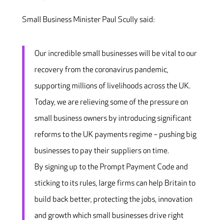
Small Business Minister Paul Scully said:
Our incredible small businesses will be vital to our
recovery from the coronavirus pandemic,
supporting millions of livelihoods across the UK.
Today, we are relieving some of the pressure on
small business owners by introducing significant
reforms to the UK payments regime – pushing big
businesses to pay their suppliers on time.
By signing up to the Prompt Payment Code and
sticking to its rules, large firms can help Britain to
build back better, protecting the jobs, innovation
and growth which small businesses drive right