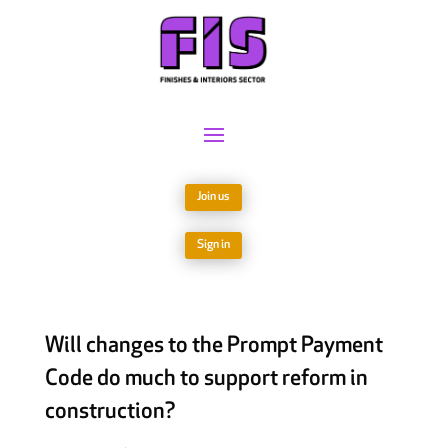
Join us
Sign in
Will changes to the Prompt Payment
Code do much to support reform in
construction?