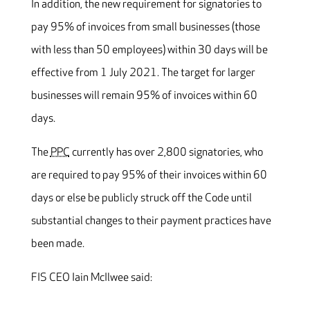
In addition, the new requirement for signatories to
pay 95% of invoices from small businesses (those
with less than 50 employees) within 30 days will be
effective from 1 July 2021. The target for larger
businesses will remain 95% of invoices within 60
days.
The
PPC
currently has over 2,800 signatories, who
are required to pay 95% of their invoices within 60
days or else be publicly struck off the Code until
substantial changes to their payment practices have
been made.
FIS CEO Iain McIlwee said: