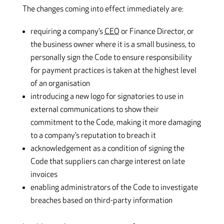
The changes coming into effect immediately are:
requiring a company’s
CEO
or Finance Director, or
the business owner where it is a small business, to
personally sign the Code to ensure responsibility
for payment practices is taken at the highest level
of an organisation
introducing a new logo for signatories to use in
external communications to show their
commitment to the Code, making it more damaging
to a company’s reputation to breach it
acknowledgement as a condition of signing the
Code that suppliers can charge interest on late
invoices
enabling administrators of the Code to investigate
breaches based on third-party information