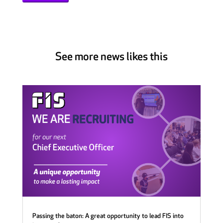
See more news likes this
Passing the baton: A great opportunity to lead FIS into