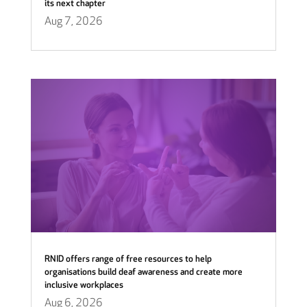
its next chapter
Aug 7, 2026
RNID offers range of free resources to help
organisations build deaf awareness and create more
inclusive workplaces
Aug 6, 2026