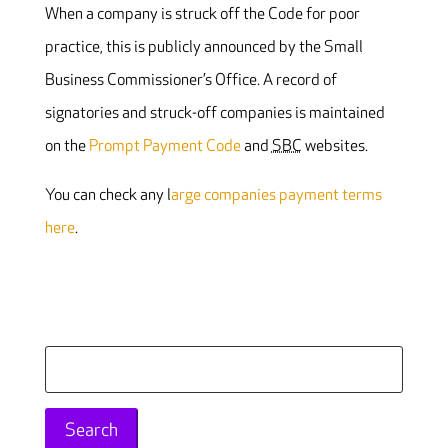
When a company is struck off the Code for poor
practice, this is publicly announced by the Small
Business Commissioner’s Office. A record of
signatories and struck-off companies is maintained
on the
Prompt Payment Code
and
SBC
websites.
You can check any l
arge companies payment terms
here
.
Search
for: