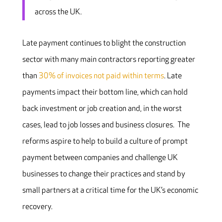
across the UK.
Late payment continues to blight the construction
sector with many main contractors reporting greater
than
30% of invoices not paid within terms
. Late
payments impact their bottom line, which can hold
back investment or job creation and, in the worst
cases, lead to job losses and business closures. The
reforms aspire to help to build a culture of prompt
payment between companies and challenge UK
businesses to change their practices and stand by
small partners at a critical time for the UK’s economic
recovery.