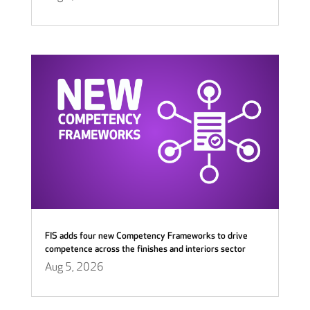
FIS adds four new Competency Frameworks to drive
competence across the finishes and interiors sector
Aug 5, 2026