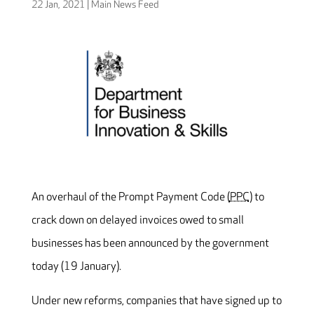
22 Jan, 2021
|
Main News Feed
An overhaul of the Prompt Payment Code (
PPC
) to
crack down on delayed invoices owed to small
businesses has been announced by the government
today (19 January).
Under new reforms, companies that have signed up to