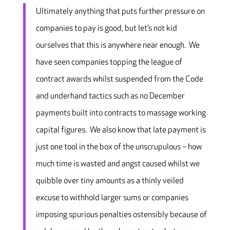
Ultimately anything that puts further pressure on
companies to pay is good, but let’s not kid
ourselves that this is anywhere near enough. We
have seen companies topping the league of
contract awards whilst suspended from the Code
and underhand tactics such as no December
payments built into contracts to massage working
capital figures. We also know that late payment is
just one tool in the box of the unscrupulous – how
much time is wasted and angst caused whilst we
quibble over tiny amounts as a thinly veiled
excuse to withhold larger sums or companies
imposing spurious penalties ostensibly because of