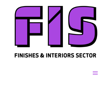
Join us
Sign in