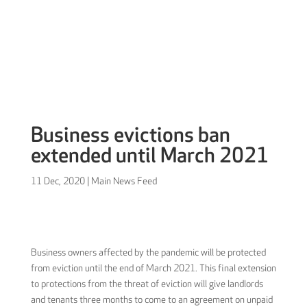
Sign in
Business evictions ban
extended until March 2021
11 Dec, 2020
|
Main News Feed
Business owners affected by the pandemic will be protected
from eviction until the end of March 2021. This final extension
to protections from the threat of eviction will give landlords
and tenants three months to come to an agreement on unpaid