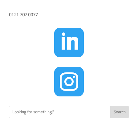
0121 707 0077

