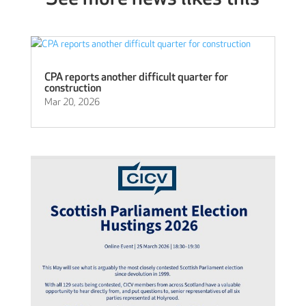
CPA reports another difficult quarter for
construction
Mar 20, 2026