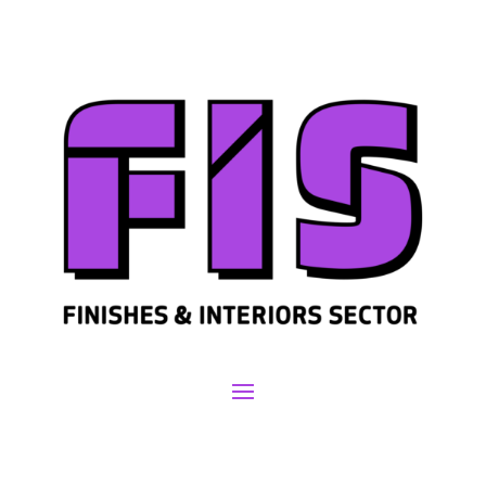
Join us