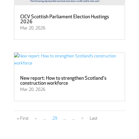
CICV Scottish Parliament Election Hustings
2026
Mar 20, 2026
New report: How to strengthen Scotland’s
construction workforce
Mar 20, 2026
« First
«
...
29
...
...
>
Last