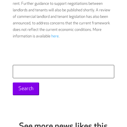
rent. Further guidance to support negotiations between
landlords and tenants will also be published shortly. A review
of commercial landlord and tenant legislation has also been
announced, to address concerns that the current framework
does not reflect the current economic conditions. More
information is available
here
.
Search
for:
See more news likes this