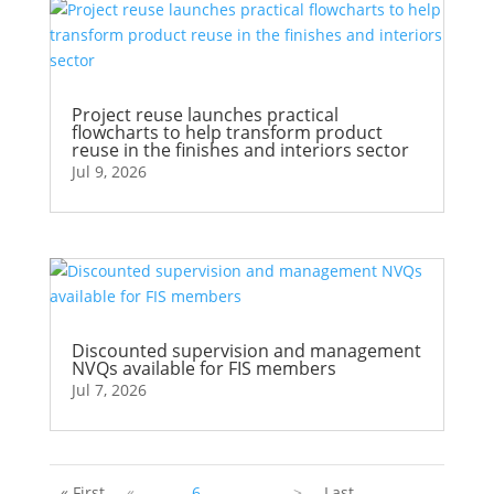
Project reuse launches practical
flowcharts to help transform product
reuse in the finishes and interiors sector
Jul 9, 2026
Discounted supervision and management
NVQs available for FIS members
Jul 7, 2026
« First
«
...
6
...
...
>
Last