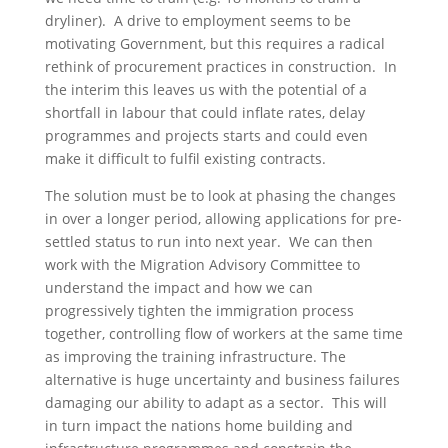
dryliner). A drive to employment seems to be
motivating Government, but this requires a radical
rethink of procurement practices in construction. In
the interim this leaves us with the potential of a
shortfall in labour that could inflate rates, delay
programmes and projects starts and could even
make it difficult to fulfil existing contracts.
The solution must be to look at phasing the changes
in over a longer period, allowing applications for pre-
settled status to run into next year. We can then
work with the Migration Advisory Committee to
understand the impact and how we can
progressively tighten the immigration process
together, controlling flow of workers at the same time
as improving the training infrastructure. The
alternative is huge uncertainty and business failures
damaging our ability to adapt as a sector. This will
in turn impact the nations home building and