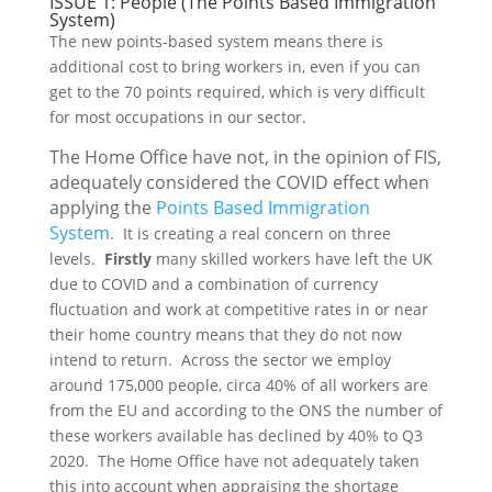
ISSUE 1: People (The Points Based Immigration
System)
The new points-based system means there is
additional cost to bring workers in, even if you can
get to the 70 points required, which is very difficult
for most occupations in our sector.
The Home Office have not, in the opinion of FIS,
adequately considered the COVID effect when
applying the
Points Based Immigration
System
. It is creating a real concern on three
levels.
Firstly
many skilled workers have left the UK
due to COVID and a combination of currency
fluctuation and work at competitive rates in or near
their home country means that they do not now
intend to return. Across the sector we employ
around 175,000 people, circa 40% of all workers are
from the EU and according to the ONS the number of
these workers available has declined by 40% to Q3
2020. The Home Office have not adequately taken
this into account when appraising the shortage