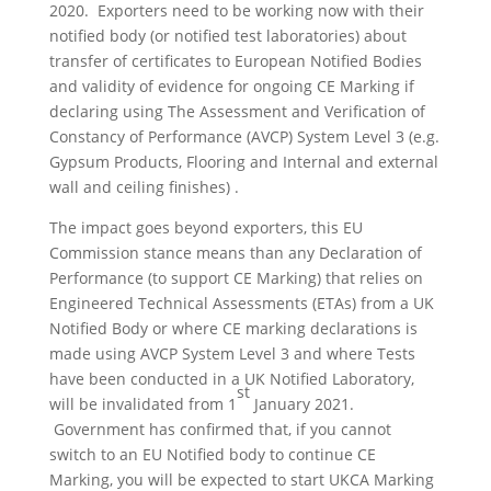
2020. Exporters need to be working now with their
notified body (or notified test laboratories) about
transfer of certificates to European Notified Bodies
and validity of evidence for ongoing CE Marking if
declaring using The Assessment and Verification of
Constancy of Performance (AVCP) System Level 3 (e.g.
Gypsum Products, Flooring and Internal and external
wall and ceiling finishes) .
The impact goes beyond exporters, this EU
Commission stance means than any Declaration of
Performance (to support CE Marking) that relies on
Engineered Technical Assessments (ETAs) from a UK
Notified Body or where CE marking declarations is
made using AVCP System Level 3 and where Tests
have been conducted in a UK Notified Laboratory,
st
will be invalidated from 1
January 2021.
Government has confirmed that, if you cannot
switch to an EU Notified body to continue CE
Marking, you will be expected to start UKCA Marking