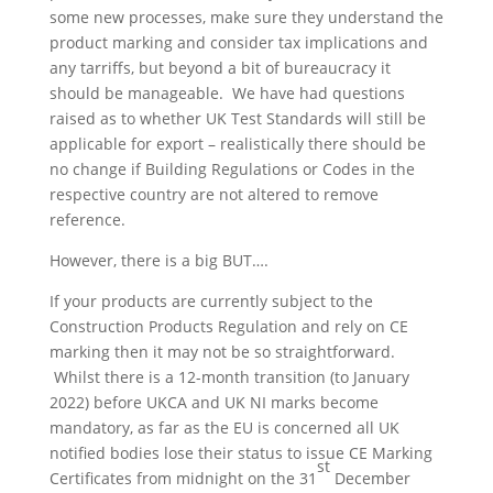
some new processes, make sure they understand the
product marking and consider tax implications and
any tarriffs, but beyond a bit of bureaucracy it
should be manageable. We have had questions
raised as to whether UK Test Standards will still be
applicable for export – realistically there should be
no change if Building Regulations or Codes in the
respective country are not altered to remove
reference.
However, there is a big BUT….
If your products are currently subject to the
Construction Products Regulation and rely on CE
marking then it may not be so straightforward.
Whilst there is a 12-month transition (to January
2022) before UKCA and UK NI marks become
mandatory, as far as the EU is concerned all UK
notified bodies lose their status to issue CE Marking
st
Certificates from midnight on the 31
December