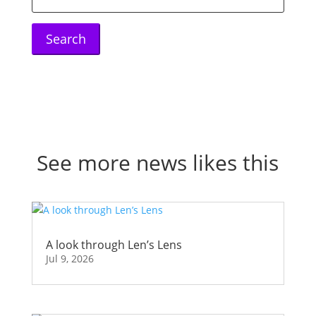
for:
See more news likes this
A look through Len’s Lens
Jul 9, 2026