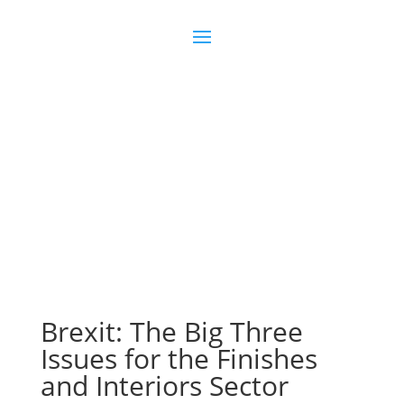
Join us
Sign in
Brexit: The Big Three
Issues for the Finishes
and Interiors Sector