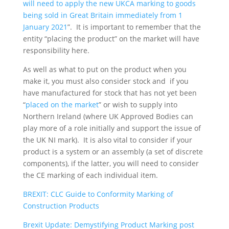
will need to apply the new UKCA marking to goods
being sold in Great Britain immediately from 1
January 2021
”. It is important to remember that the
entity “placing the product” on the market will have
responsibility here.
As well as what to put on the product when you
make it, you must also consider stock and if you
have manufactured for stock that has not yet been
“
placed on the market
” or wish to supply into
Northern Ireland (where UK Approved Bodies can
play more of a role initially and support the issue of
the UK NI mark). It is also vital to consider if your
product is a system or an assembly (a set of discrete
components), if the latter, you will need to consider
the CE marking of each individual item.
BREXIT: CLC Guide to Conformity Marking of
Construction Products
Brexit Update: Demystifying Product Marking post