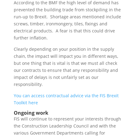
According to the BMF the high level of demand has
prevented the building trade from stockpiling in the
run-up to Brexit. Shortage areas mentioned include
screws, timber, ironmongery, tiles, fixings and
electrical products. A fear is that this could drive
further inflation.
Clearly depending on your position in the supply
chain, the impact will impact you in different ways,
but one thing that is vital is that we must all check
our contracts to ensure that any responsibility and
impact of delays is not unfairly set as our
responsibility.
You can access contractual advice via the FIS Brexit
Toolkit here
Ongoing work
FIS will continue to represent your interests through
the Construction Leadership Council and with the
various Government Departments calling for