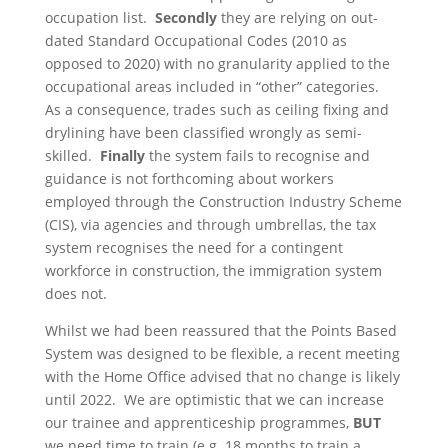
occupation list.
Secondly
they are relying on out-
dated Standard Occupational Codes (2010 as
opposed to 2020) with no granularity applied to the
occupational areas included in “other” categories.
As a consequence, trades such as ceiling fixing and
drylining have been classified wrongly as semi-
skilled.
Finally
the system fails to recognise and
guidance is not forthcoming about workers
employed through the Construction Industry Scheme
(CIS), via agencies and through umbrellas, the tax
system recognises the need for a contingent
workforce in construction, the immigration system
does not.
Whilst we had been reassured that the Points Based
System was designed to be flexible, a recent meeting
with the Home Office advised that no change is likely
until 2022. We are optimistic that we can increase
our trainee and apprenticeship programmes,
BUT
we need time to train (e.g. 18 months to train a