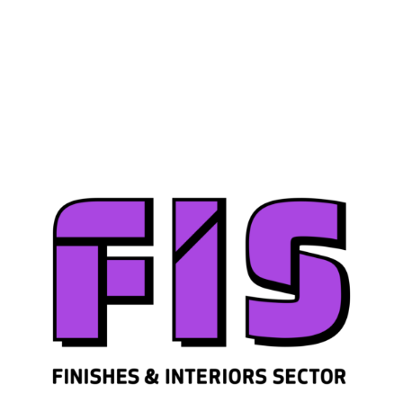
Join us
Sign in