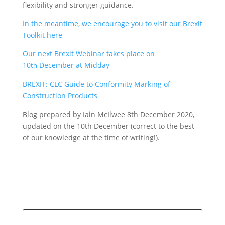
flexibility and stronger guidance.
In the meantime, we encourage you to visit our Brexit
Toolkit here
Our next Brexit Webinar takes place on
10
December at Midday
th
BREXIT: CLC Guide to Conformity Marking of
Construction Products
Blog prepared by Iain McIlwee 8th December 2020,
updated on the 10th December (correct to the best
of our knowledge at the time of writing!).
Search