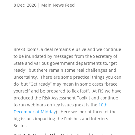
8 Dec, 2020
|
Main News Feed
Brexit looms, a deal remains elusive and we continue
to be inundated by messages from the Secretary of
State and various government departments to, “get
ready”, but there remain some real challenges and
uncertainty. There are some practical things you can
do, but “Get ready” may mean in some cases “brace
yourself and be prepared to flex fast”. At FIS we have
produced the Risk Assessment Toolkit and continue
to run webinars on key issues (next is the
10th
December at Midday
). Here we look at three of the
big issues impacting the Finishes and Interiors
Sector.