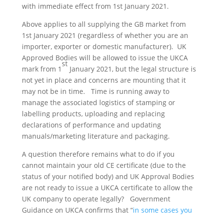
with immediate effect from 1st January 2021.
Above applies to all supplying the GB market from
1st January 2021 (regardless of whether you are an
importer, exporter or domestic manufacturer). UK
Approved Bodies will be allowed to issue the UKCA
st
mark from 1
January 2021, but the legal structure is
not yet in place and concerns are mounting that it
may not be in time. Time is running away to
manage the associated logistics of stamping or
labelling products, uploading and replacing
declarations of performance and updating
manuals/marketing literature and packaging.
A question therefore remains what to do if you
cannot maintain your old CE certificate (due to the
status of your notified body) and UK Approval Bodies
are not ready to issue a UKCA certificate to allow the
UK company to operate legally? Government
Guidance on UKCA confirms that “
in some cases you