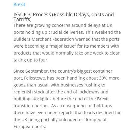
Brexit
ISSUE 3: Process (Possible Delays, Costs and
Tarriffs)
There are growing concerns around delays at UK
ports holding up crucial deliveries. This weekend the
Builders Merchant Federation warned that the ports
were becoming a “major issue” for its members with
products that would normally take one week to clear,
taking up to four.
Since September, the country’s biggest container
port, Felixstowe, has been handling about 30% more
goods than usual, with businesses rushing to
replenish stock after the end of lockdowns and
building stockpiles before the end of the Brexit
transition period. As a consequence of hold-ups
there have even been reports that loads destined for
the UK being partially onloaded or dumped at
European ports.