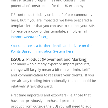
infrastructure programmes and constrain the
potential of construction for the UK economy.
FIS continues to lobby on behalf of our community
here, but if you are impacted, we have prepared a
template letter that you can use to contact your MP.
To receive a copy of this template, simply email
iainmcilwee@thefis.org
You can access a further details and advice on the
Points Based Immigration System Here.
ISSUE 2: Product (Movement and Marking)
For many who already export or import products,
change will largely mean a bit more admin, tariffs
and communication to reassure your clients. If you
are already trading internationally, then it should be
relatively straightforward.
First time importers and exporters (i.e. those that
have not previously purchased product or sold
product from outside the EU) you will need to add