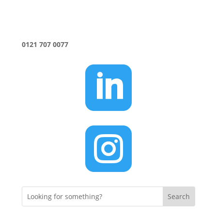
0121 707 0077

