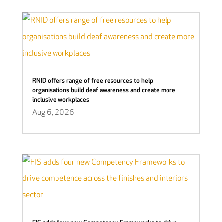
RNID offers range of free resources to help
organisations build deaf awareness and create more
inclusive workplaces
Aug 6, 2026