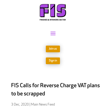
Join us
Sign in
FIS Calls for Reverse Charge VAT plans
to be scrapped
3 Dec, 2020
|
Main News Feed