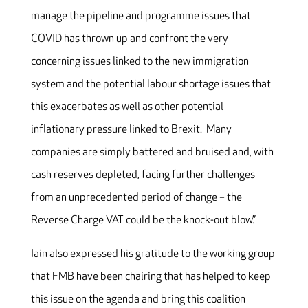
manage the pipeline and programme issues that
COVID has thrown up and confront the very
concerning issues linked to the new immigration
system and the potential labour shortage issues that
this exacerbates as well as other potential
inflationary pressure linked to Brexit. Many
companies are simply battered and bruised and, with
cash reserves depleted, facing further challenges
from an unprecedented period of change – the
Reverse Charge VAT could be the knock-out blow.”
Iain also expressed his gratitude to the working group
that FMB have been chairing that has helped to keep
this issue on the agenda and bring this coalition