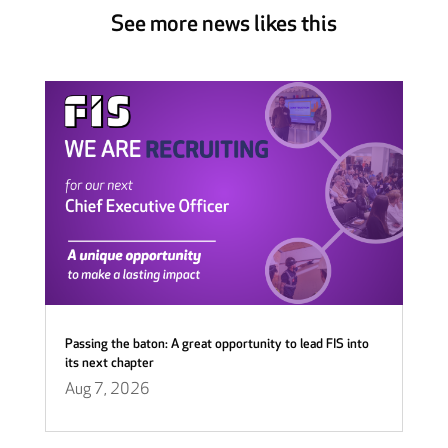
See more news likes this
Passing the baton: A great opportunity to lead FIS into
its next chapter
Aug 7, 2026