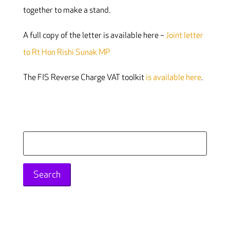
together to make a stand.
A full copy of the letter is available here –
Joint letter
to Rt Hon Rishi Sunak MP
The FIS Reverse Charge VAT toolkit
is available here
.
Search
for: