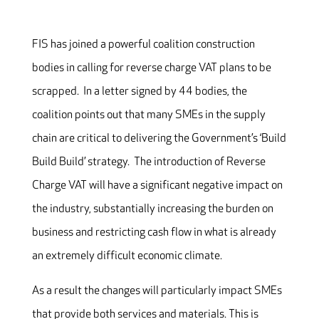
FIS has joined a powerful coalition construction
bodies in calling for reverse charge VAT plans to be
scrapped. In a letter signed by 44 bodies, the
coalition points out that many SMEs in the supply
chain are critical to delivering the Government’s ‘Build
Build Build’ strategy. The introduction of Reverse
Charge VAT will have a significant negative impact on
the industry, substantially increasing the burden on
business and restricting cash flow in what is already
an extremely difficult economic climate.
As a result the changes will particularly impact SMEs
that provide both services and materials. This is