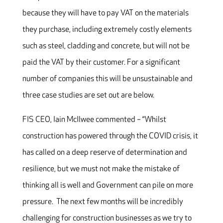
because they will have to pay VAT on the materials
they purchase, including extremely costly elements
such as steel, cladding and concrete, but will not be
paid the VAT by their customer. For a significant
number of companies this will be unsustainable and
three case studies are set out are below.
FIS CEO, Iain McIlwee commented – “Whilst
construction has powered through the COVID crisis, it
has called on a deep reserve of determination and
resilience, but we must not make the mistake of
thinking all is well and Government can pile on more
pressure. The next few months will be incredibly
challenging for construction businesses as we try to