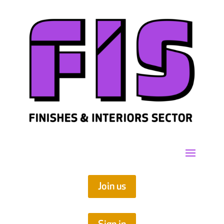
Join us