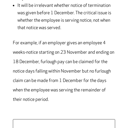
It will be irrelevant whether notice of termination
was given before 1 December. The critical issue is
whether the employee is serving notice, not when
that notice was served.
For example, if an employer gives an employee 4
weeks-notice starting on 23 November and ending on
18 December, furlough pay can be claimed for the
notice days falling within November but no furlough
claim can be made from 1 December for the days
when the employee was serving the remainder of
their notice period.
Search