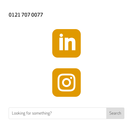
0121 707 0077

