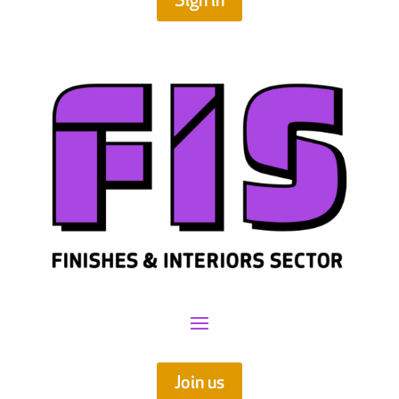
Sign in
Join us