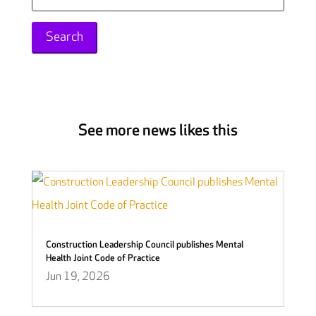
for:
See more news likes this
Construction Leadership Council publishes Mental
Health Joint Code of Practice
Jun 19, 2026