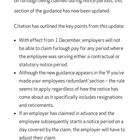
on furlough being claimed during notice periods, this
section of the guidance has now been updated.
Citation has outlined the key points from this update:
With effect from 1 December, employers will not
be able to claim furlough pay for any period where
the employee was serving either a contractual or
statutory notice period.
Although the new guidance appears in the ‘If you’ve
made your employees redundant’ section – the rule
seems to apply regardless of how the notice has
come about as it specifically includes resignations
and retirements.
If an employer has claimed in advance and the
employee subsequently starts a notice period on a
day covered by the claim, the employer will have to
adjust their claim.