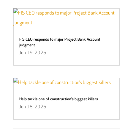
FIS CEO responds to major Project Bank Account
judgment
Jun 19, 2026
Help tackle one of construction’s biggest killers
Jun 18, 2026