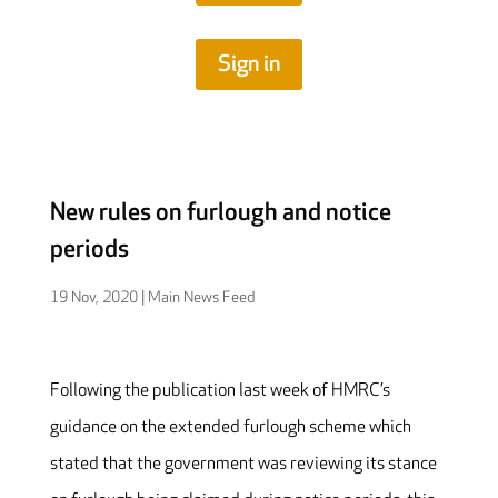
Sign in
New rules on furlough and notice
periods
19 Nov, 2020
|
Main News Feed
Following the publication last week of HMRC’s
guidance on the extended furlough scheme which
stated that the government was reviewing its stance