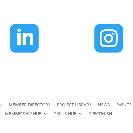


MEMBER DIRECTORY
PROJECT LIBRARY
NEWS
EVENTS
MEMBERSHIP HUB
SKILLS HUB
SPECFINISH