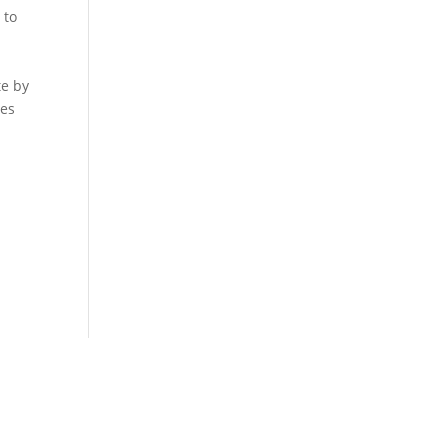
 to
te by
ies