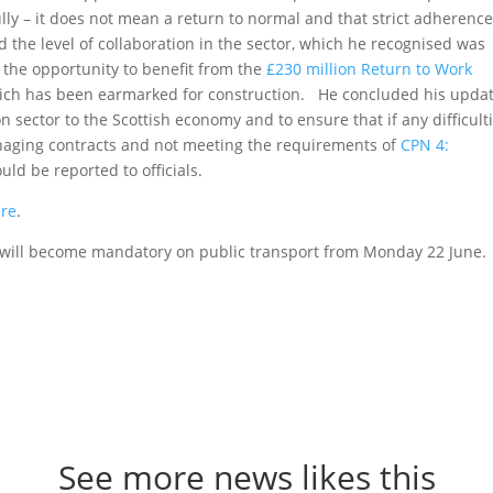
lly – it does not mean a return to normal and that strict adherence
 the level of collaboration in the sector, which he recognised was
the opportunity to benefit from the
£230 million Return to Work
which has been earmarked for construction. He concluded his upda
 sector to the Scottish economy and to ensure that if any difficult
anaging contracts and not meeting the requirements of
CPN 4:
uld be reported to officials.
ere
.
gs will become mandatory on public transport from Monday 22 June.
See more news likes this