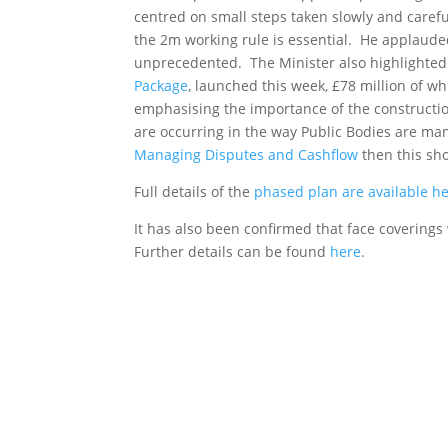
centred on small steps taken slowly and carefu
the 2m working rule is essential. He applauded
unprecedented. The Minister also highlighted 
Package
, launched this week, £78 million of 
emphasising the importance of the construction
are occurring in the way Public Bodies are m
Managing Disputes and Cashflow
then this sho
Full details of the
phased plan are available h
It has also been confirmed that face coverin
Further details can be found
here
.