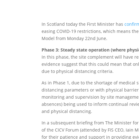
In Scotland today the First Minister has
confir
easing COVID-19 restrictions, which means the
Model from Monday 22nd June.
Phase 3: Steady state operation (where physi
In this phase, the site complement will have r
evidence suggest that this could mean that on
due to physical distancing criteria.
As in Phase 1, due to the shortage of medical s
distancing parameters or with physical barriers
monitoring and supervision by site management
absences) being used to inform continual rev
and physical distancing.
In a subsequent briefing from The Minister fo
of the CICV Forum (attended by FIS CEO, Iain Mc
for their patience and support in providing ev