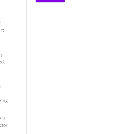
r
rt
s,
ed,
o
king
ers
ctor
s