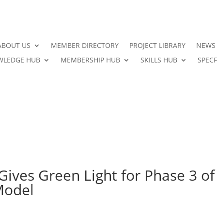
ABOUT US
MEMBER DIRECTORY
PROJECT LIBRARY
NEWS
LEDGE HUB
MEMBERSHIP HUB
SKILLS HUB
SPECF
 Gives Green Light for Phase 3 of
Model