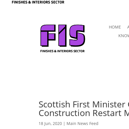
HOME
KNOW
Scottish First Minister
Construction Restart 
18 Jun, 2020
|
Main News Feed