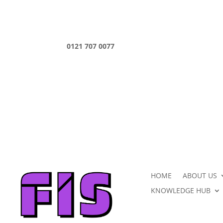
0121 707 0077
HOME
ABOUT US
KNOWLEDGE HUB