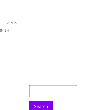
EVENTS
Join us
INISH
Sign in
Search
for: