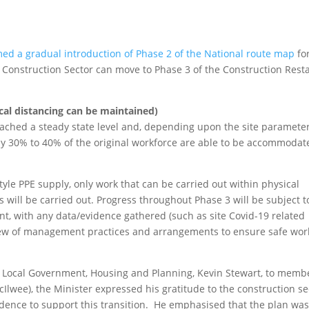
med a gradual introduction of Phase 2 of the National route map
fo
 Construction Sector can move to Phase 3 of the Construction Resta
cal distancing can be maintained)
eached a steady state level and, depending upon the site parameter
ly 30% to 40% of the original workforce are able to be accommodat
tyle PPE supply, only work that can be carried out within physical
 will be carried out. Progress throughout Phase 3 will be subject t
, with any data/evidence gathered (such as site Covid-19 related
iew of management practices and arrangements to ensure safe wor
r Local Government, Housing and Planning, Kevin Stewart, to memb
Ilwee), the Minister expressed his gratitude to the construction se
idence to support this transition. He emphasised that the plan wa