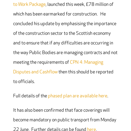
to Work Package
, launched this week, £78 million of
which has been earmarked for construction. He
concluded his update by emphasising the importance
of the construction sector to the Scottish economy
and to ensure that if any difficulties are occurring in
the way Public Bodies are managing contracts and not
meeting the requirements of
CPN 4: Managing
Disputes and Cashflow
then this should be reported
to officials.
Full details of the
phased plan are available here
.
It has also been confirmed that face coverings will
become mandatory on public transport from Monday
22 June. Further details can be found
here
.