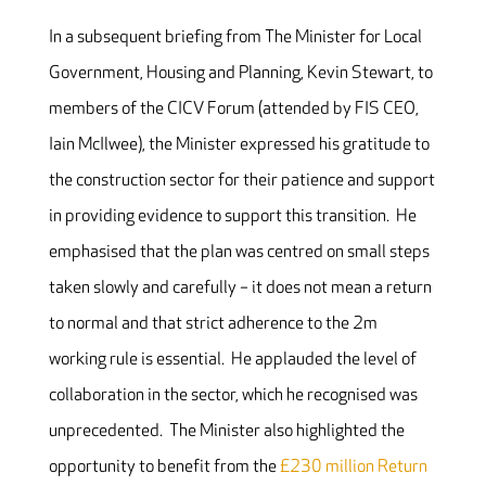
In a subsequent briefing from The Minister for Local
Government, Housing and Planning, Kevin Stewart, to
members of the CICV Forum (attended by FIS CEO,
Iain McIlwee), the Minister expressed his gratitude to
the construction sector for their patience and support
in providing evidence to support this transition. He
emphasised that the plan was centred on small steps
taken slowly and carefully – it does not mean a return
to normal and that strict adherence to the 2m
working rule is essential. He applauded the level of
collaboration in the sector, which he recognised was
unprecedented. The Minister also highlighted the
opportunity to benefit from the
£230 million Return