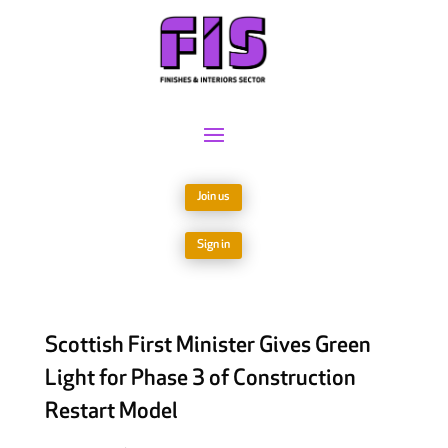
Join us
Sign in
Scottish First Minister Gives Green
Light for Phase 3 of Construction
Restart Model