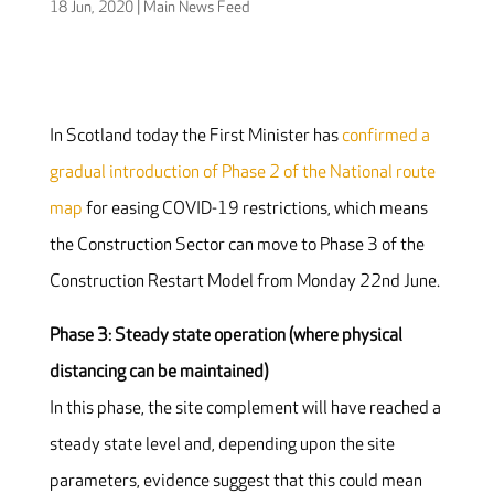
18 Jun, 2020
|
Main News Feed
In Scotland today the First Minister has
confirmed a
gradual introduction of Phase 2 of the National route
map
for easing COVID-19 restrictions, which means
the Construction Sector can move to Phase 3 of the
Construction Restart Model from Monday 22nd June.
Phase 3: Steady state operation (where physical
distancing can be maintained)
In this phase, the site complement will have reached a
steady state level and, depending upon the site
parameters, evidence suggest that this could mean