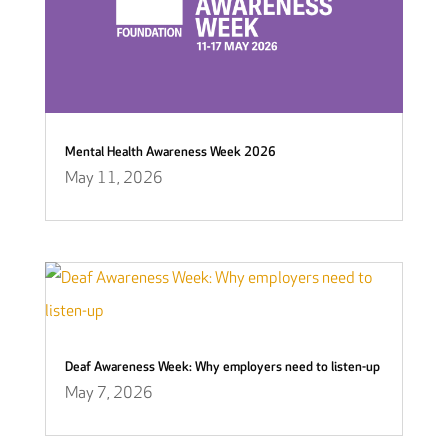
Mental Health Awareness Week 2026
May 11, 2026
Deaf Awareness Week: Why employers need to listen-up
May 7, 2026