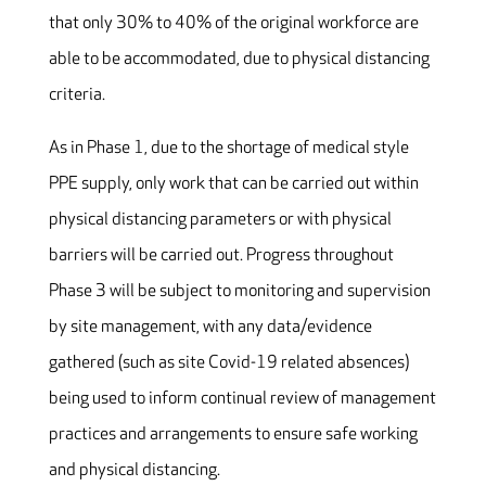
that only 30% to 40% of the original workforce are
able to be accommodated, due to physical distancing
criteria.
As in Phase 1, due to the shortage of medical style
PPE supply, only work that can be carried out within
physical distancing parameters or with physical
barriers will be carried out. Progress throughout
Phase 3 will be subject to monitoring and supervision
by site management, with any data/evidence
gathered (such as site Covid-19 related absences)
being used to inform continual review of management
practices and arrangements to ensure safe working
and physical distancing.