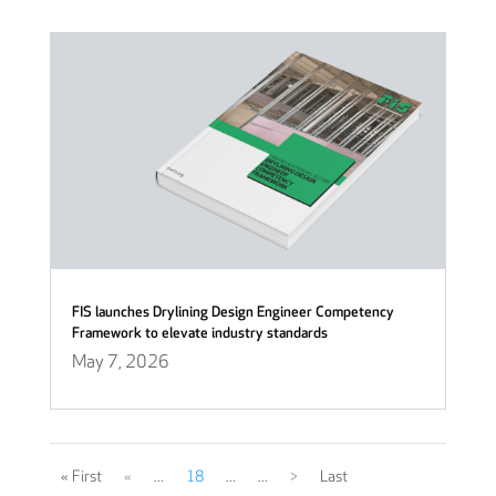
FIS launches Drylining Design Engineer Competency
Framework to elevate industry standards
May 7, 2026
« First
«
...
18
...
...
>
Last