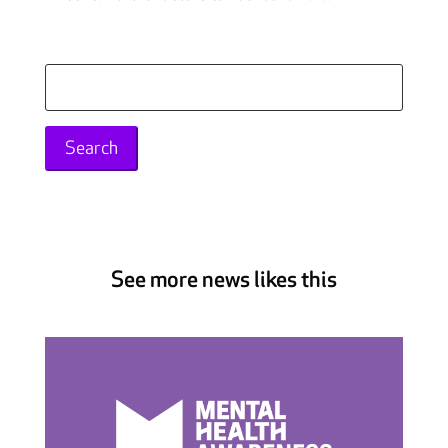
Search
for:
See more news likes this